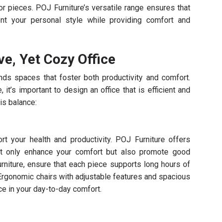
or pieces. POJ Furniture’s versatile range ensures that
nt your personal style while providing comfort and
ve, Yet Cozy Office
s spaces that foster both productivity and comfort.
t’s important to design an office that is efficient and
is balance:
t your health and productivity. POJ Furniture offers
ot only enhance your comfort but also promote good
rniture, ensure that each piece supports long hours of
Ergonomic chairs with adjustable features and spacious
ce in your day-to-day comfort.