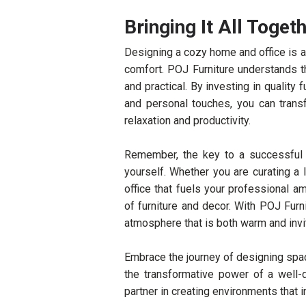
Bringing It All Toget
Designing a cozy home and office is ab
comfort. POJ Furniture understands t
and practical. By investing in quality
and personal touches, you can trans
relaxation and productivity.
Remember, the key to a successful 
yourself. Whether you are curating a 
office that fuels your professional am
of furniture and decor. With POJ Furn
atmosphere that is both warm and invit
Embrace the journey of designing spac
the transformative power of a well-
partner in creating environments that i