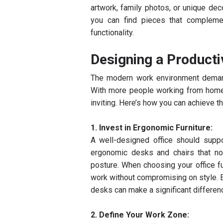
artwork, family photos, or unique dec
you can find pieces that compleme
functionality.
Designing a Producti
The modern work environment demand
With more people working from home, i
inviting. Here’s how you can achieve th
1. Invest in Ergonomic Furniture:
A well-designed office should suppor
ergonomic desks and chairs that n
posture. When choosing your office fu
work without compromising on style. 
desks can make a significant differen
2. Define Your Work Zone: