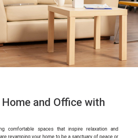
 Home and Office with
ing comfortable spaces that inspire relaxation and
u are revamping your home to be a sanctuary of peace or