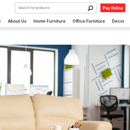
Pay Online
e
About Us
Home Furniture
Office Furniture
Decor