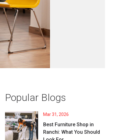
Popular Blogs
Mar 31, 2026
Best Furniture Shop in
Ranchi: What You Should
Look For