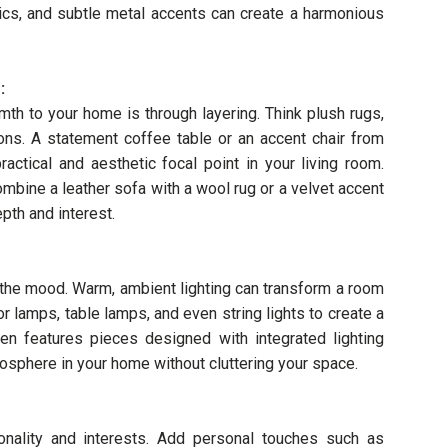
rics, and subtle metal accents can create a harmonious
:
th to your home is through layering. Think plush rugs,
ons. A statement coffee table or an accent chair from
actical and aesthetic focal point in your living room.
mbine a leather sofa with a wool rug or a velvet accent
pth and interest.
ng the mood. Warm, ambient lighting can transform a room
or lamps, table lamps, and even string lights to create a
ften features pieces designed with integrated lighting
mosphere in your home without cluttering your space.
onality and interests. Add personal touches such as