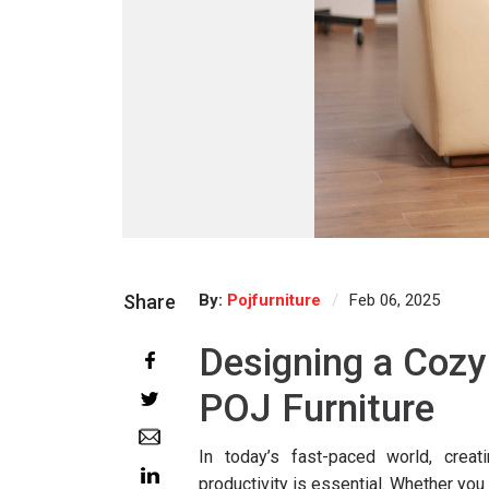
Share
By:
Pojfurniture
Feb 06, 2025
Designing a Cozy
POJ Furniture
In today’s fast-paced world, creat
productivity is essential. Whether yo