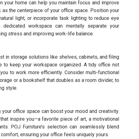
thin your home can help you maintain focus and improve
 as the centerpiece of your office space. Position your
tural light, or incorporate task lighting to reduce eye
g a dedicated workspace can mentally separate your
cing stress and improving work-life balance.
st in storage solutions like shelves, cabinets, and filing
 to keep your workspace organized. A tidy office not
you to work more efficiently. Consider multi-functional
torage or a bookshelf that doubles as a room divider, to
g style.
 your office space can boost your mood and creativity.
at inspire you—a favorite piece of art, a motivational
ants. POJ Furniture’s selection can seamlessly blend
comfort, ensuring your office feels uniquely yours.