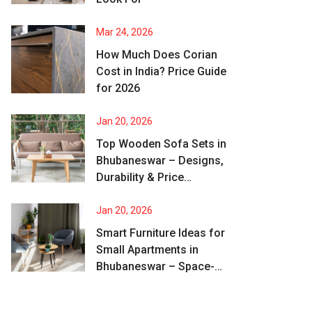
Mar 24, 2026
How Much Does Corian
Cost in India? Price Guide
for 2026
Jan 20, 2026
Top Wooden Sofa Sets in
Bhubaneswar – Designs,
Durability & Price
Comparison
Jan 20, 2026
Smart Furniture Ideas for
Small Apartments in
Bhubaneswar – Space-
Saving & Stylish