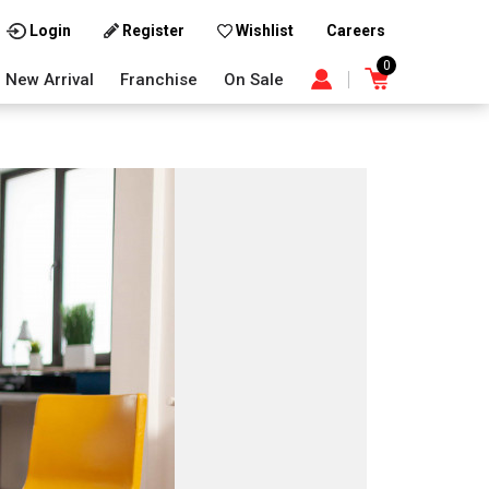
Careers
Login
Register
Wishlist
0
New Arrival
Franchise
On Sale