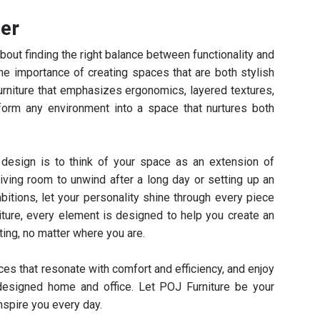
her
out finding the right balance between functionality and
he importance of creating spaces that are both stylish
 furniture that emphasizes ergonomics, layered textures,
form any environment into a space that nurtures both
design is to think of your space as an extension of
living room to unwind after a long day or setting up an
bitions, let your personality shine through every piece
iture, every element is designed to help you create an
ing, no matter where you are.
es that resonate with comfort and efficiency, and enjoy
designed home and office. Let POJ Furniture be your
nspire you every day.