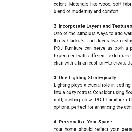
colors. Materials like wood, soft fab
blend of modernity and comfort.
2. Incorporate Layers and Textures
One of the simplest ways to add warm
throw blankets, and decorative cushi
POJ Furniture can serve as both a pr
Experiment with different textures—co
chair with a linen cushion—to create de
3. Use Lighting Strategically:
Lighting plays a crucial role in setti
into a cozy retreat. Consider using flo
soft, inviting glow. POJ Furniture o
options, perfect for enhancing the at
4. Personalize Your Space:
Your home should reflect your pers