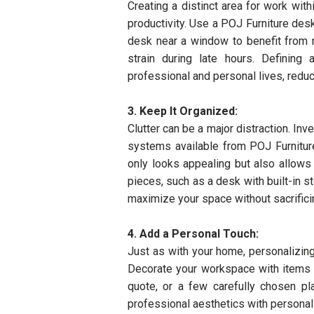
Creating a distinct area for work wi
productivity. Use a POJ Furniture desk
desk near a window to benefit from na
strain during late hours. Definin
professional and personal lives, redu
3. Keep It Organized:
Clutter can be a major distraction. Inve
systems available from POJ Furniture
only looks appealing but also allows 
pieces, such as a desk with built-in s
maximize your space without sacrificin
4. Add a Personal Touch:
Just as with your home, personalizing
Decorate your workspace with items th
quote, or a few carefully chosen pl
professional aesthetics with personal 