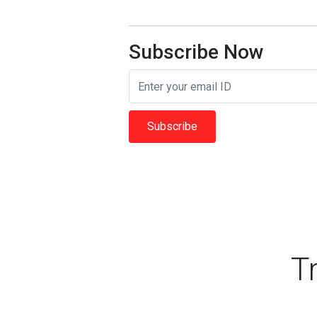
Subscribe Now
Subscribe
T