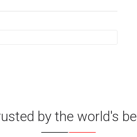
rusted by the world's be