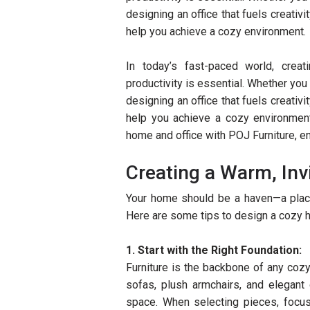
designing an office that fuels creativi
help you achieve a cozy environment.
In today’s fast-paced world, creat
productivity is essential. Whether yo
designing an office that fuels creativi
help you achieve a cozy environment
home and office with POJ Furniture, ens
Creating a Warm, In
Your home should be a haven—a plac
Here are some tips to design a cozy 
1. Start with the Right Foundation:
Furniture is the backbone of any coz
sofas, plush armchairs, and elegant
space. When selecting pieces, focus 