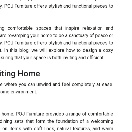
ty, POJ Furniture offers stylish and functional pieces to
ing comfortable spaces that inspire relaxation and
u are revamping your home to be a sanctuary of peace or
ty, POJ Furniture offers stylish and functional pieces to
. In this blog, we will explore how to design a cozy
uring that your space is both inviting and efficient.
viting Home
e where you can unwind and feel completely at ease.
home environment:
y home. POJ Furniture provides a range of comfortable
 dining sets that form the foundation of a welcoming
on items with soft lines, natural textures, and warm