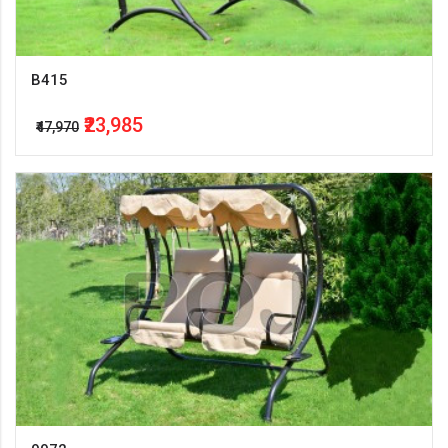
B415
₹23,985
₹47,970