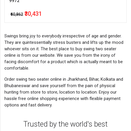
9972
₹30,431
₹60,862
Swings bring joy to everybody irrespective of age and gender.
They are quintessentially stress busters and lifts up the mood
whoever sits on it. The best place to buy swing two seater
online is from our website. We save you from the irony of
facing discomfort for a product which is actually meant to be
comfortable.
Order swing two seater online in Jharkhand, Bihar, Kolkata and
Bhubaneswar and save yourself from the pain of physical
hunting from store to store, location to location. Enjoy our
hassle free online shopping experience with flexible payment
options and fast delivery.
Trusted by the world's best