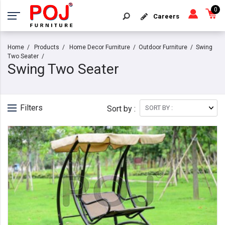
0
Careers
Home
Products
Home Decor Furniture
Outdoor Furniture
Swing
Two Seater
Swing Two Seater
Filters
Sort by :