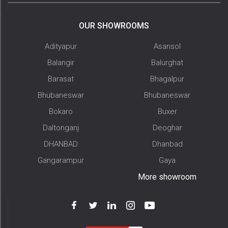
OUR SHOWROOMS
Adityapur
Asansol
Balangir
Balurghat
Barasat
Bhagalpur
Bhubaneswar
Bhubaneswar
Bokaro
Buxer
Daltonganj
Deoghar
DHANBAD
Dhanbad
Gangarampur
Gaya
More showroom