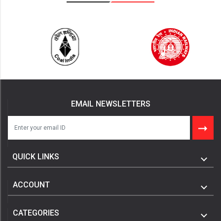
EMAIL NEWSLETTERS
QUICK LINKS
ACCOUNT
CATEGORIES