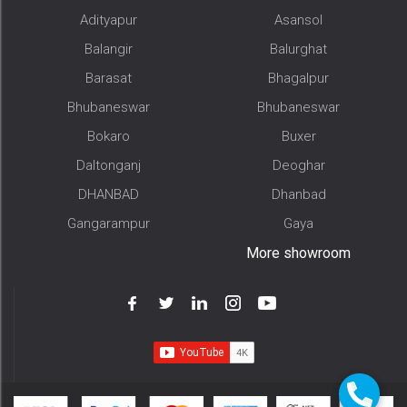
Adityapur
Asansol
Balangir
Balurghat
Barasat
Bhagalpur
Bhubaneswar
Bhubaneswar
Bokaro
Buxer
Daltonganj
Deoghar
DHANBAD
Dhanbad
Gangarampur
Gaya
More showroom