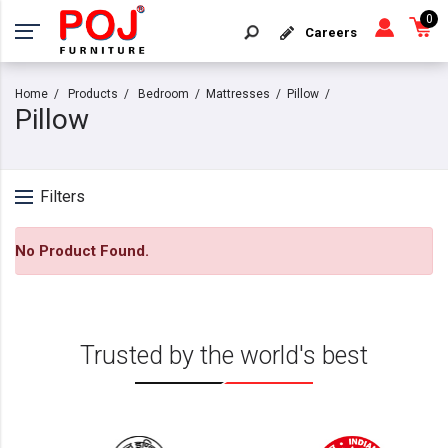
0
Careers
Home
Products
Bedroom
Mattresses
Pillow
Pillow
Filters
No Product Found.
Trusted by the world's best