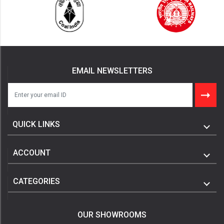
EMAIL NEWSLETTERS
QUICK LINKS
ACCOUNT
CATEGORIES
OUR SHOWROOMS