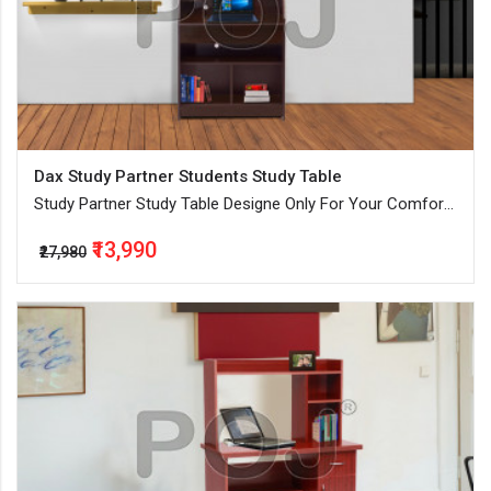
Dax Study Partner Students Study Table
Study Partner Study Table Designe Only For Your Comfort
By Our Expert
₹13,990
₹27,980