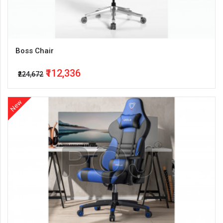
Boss Chair
₹112,336
₹224,672
New