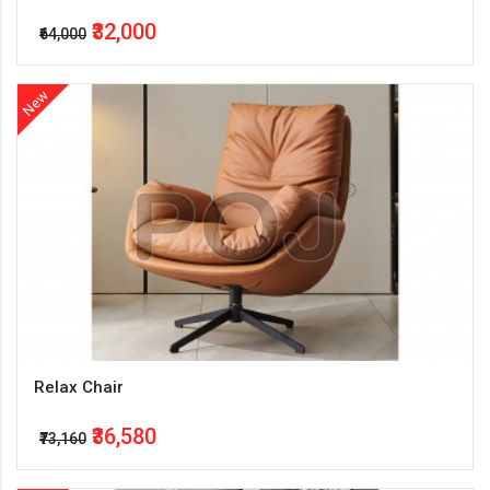
₹32,000
₹64,000
New
Relax Chair
₹36,580
₹73,160