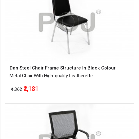
Dan Steel Chair Frame Structure In Black Colour
Metal Chair With High-quality Leatherette
₹2,181
₹4,362