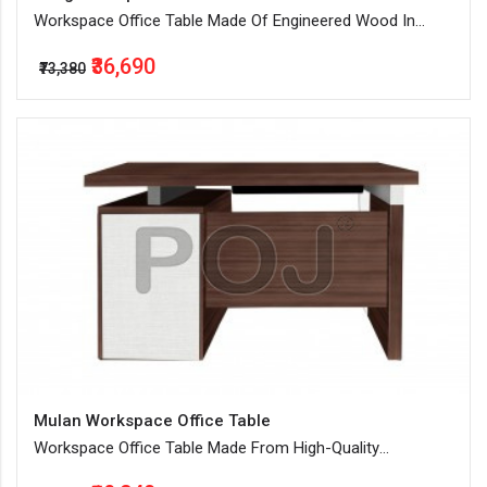
Workspace Office Table Made Of Engineered Wood In
Walnut Color
₹36,690
₹73,380
Mulan Workspace Office Table
Workspace Office Table Made From High-Quality
Engineered Wood And With Smart Storage