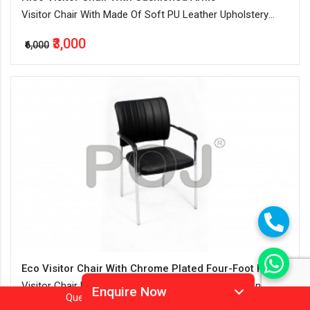
Visitor Chair With Made Of Soft PU Leather Upholstery
And Ample Cushioning
₹3,000
₹6,000
Eco Visitor Chair With Chrome Plated Four-Foot Frame
Visitor Chair Made Of Soft PU Leather Upholstery And
Enquire Now
Question?
Call
Or
Whatsapp 9905952994
Water-Resistant