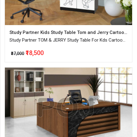
Study Partner Kids Study Table Tom and Jerry Cartoon Printed
Study Partner TOM & JERRY Study Table For Kds Cartoon
Printed Wooden Painted Finish
₹18,500
₹37,000