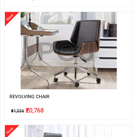
New
REVOLVING CHAIR
₹20,768
₹41,536
New