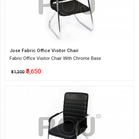
Jose Fabric Office Visitor Chair
Fabric Office Visitor Chair With Chrome Base
₹5,650
₹11,300