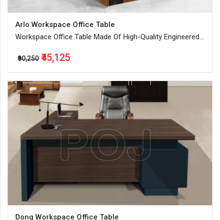
Arlo Workspace Office Table
Workspace Office Table Made Of High-Quality Engineered
Wood
₹45,125
₹90,250
Dong Workspace Office Table