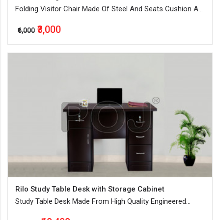
Folding Visitor Chair Made Of Steel And Seats Cushion Are
Made Of High-Quality Foam
₹3,000
₹6,000
Rilo Study Table Desk with Storage Cabinet
Study Table Desk Made From High Quality Engineered
Wood