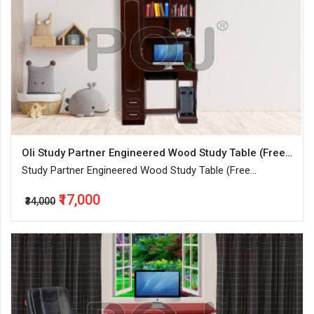
Oli Study Partner Engineered Wood Study Table (Free Standing, Finish Color - Walnut, Knock Down)
Study Partner Engineered Wood Study Table (Free
Standing, Finish Color - Walnut, Knock Down)
₹17,000
₹34,000