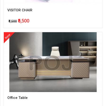
VISITOR CHAIR
₹5,500
₹7,500
New
Office Table