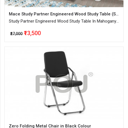
Mace Study Partner Engineered Wood Study Table (Standing , Color - Mahogany, Knock Down)
Study Partner Engineered Wood Study Table In Mahogany
Finish With Combination Of Open And Closed Storage
₹13,500
₹27,000
Zero Folding Metal Chair in Black Colour