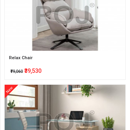
Relax Chair
₹39,530
₹79,060
New