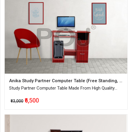
Anika Study Partner Computer Table (Free Standing, Finish Color - Mahogany, Knock Down)
Study Partner Computer Table Made From High Quality
Engineered Wood (Best For Home or Office))
₹6,500
₹13,000