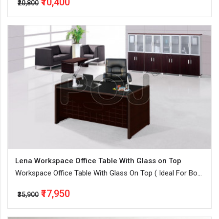
₹10,400
₹20,800
Lena Workspace Office Table With Glass on Top
Workspace Office Table With Glass On Top ( Ideal For Both
Home or Office Job )
₹17,950
₹35,900