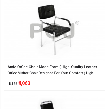
Amie Office Chair Made From ( High-Quality Leatherette + Steel )
Office Visitor Chair Designed For Your Comfort ( High-
Quality Leatherette + Steel Frame Structure ) In Black
₹4,063
Color
₹8,125