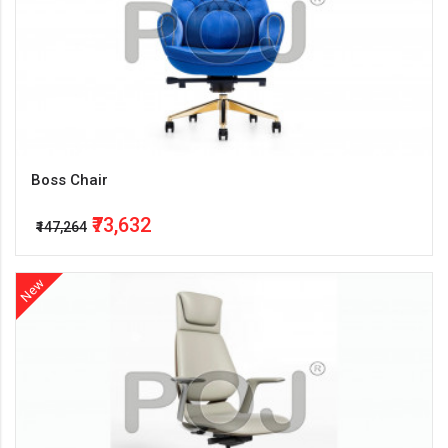
Boss Chair
₹73,632
₹147,264
New