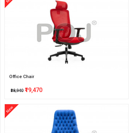
Office Chair
₹19,470
₹38,940
New