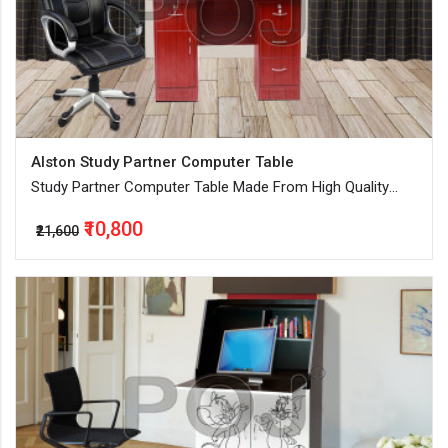
Alston Study Partner Computer Table
Study Partner Computer Table Made From High Quality
Engineered Wood
₹10,800
₹21,600