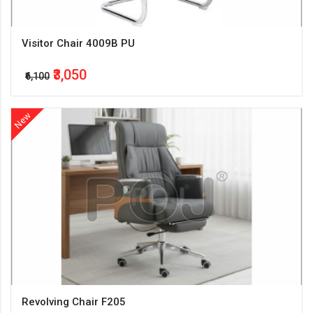
Visitor Chair 4009B PU
₹3,050
₹6,100
New
Revolving Chair F205