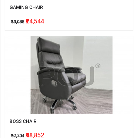
GAMING CHAIR
₹24,544
₹49,088
BOSS CHAIR
₹48,852
₹97,704