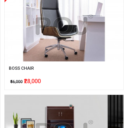
BOSS CHAIR
₹28,000
₹56,000