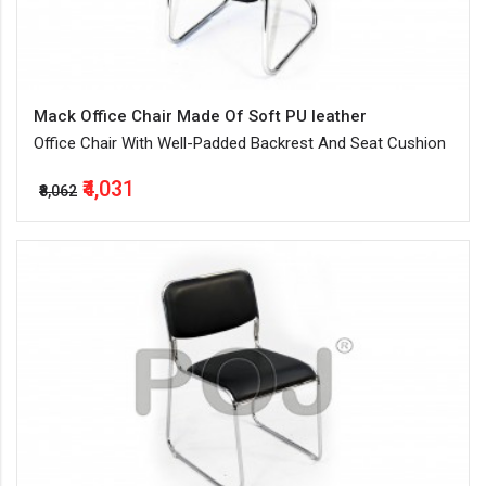
Mack Office Chair Made Of Soft PU leather
Office Chair With Well-Padded Backrest And Seat Cushion
₹4,031
₹8,062