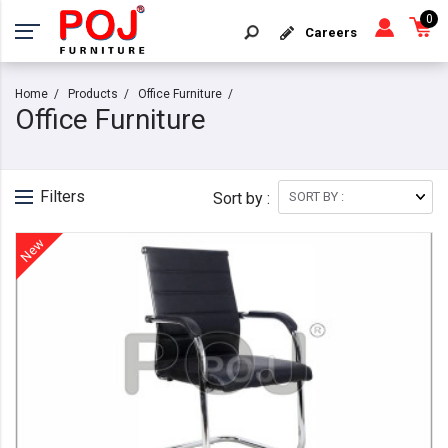
0
Careers
Home
Products
Office Furniture
Office Furniture
Filters
Sort by :
New