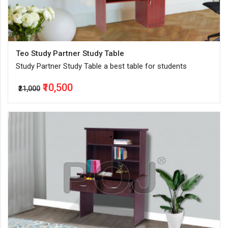
Teo Study Partner Study Table
Study Partner Study Table a best table for students
₹10,500
₹21,000