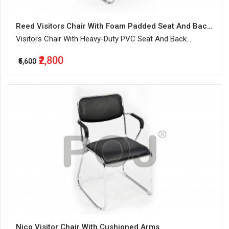
Reed Visitors Chair With Foam Padded Seat And Backrest
Visitors Chair With Heavy-Duty PVC Seat And Back
Upholstery
₹2,800
₹5,600
Nico Visitor Chair With Cushioned Arms