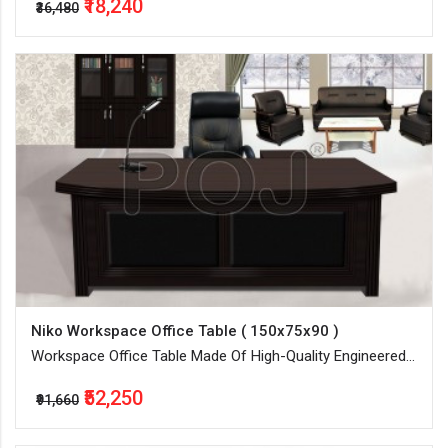
₹18,240
₹36,480
Niko Workspace Office Table ( 150x75x90 )
Workspace Office Table Made Of High-Quality Engineered
Wood
₹52,250
₹91,660