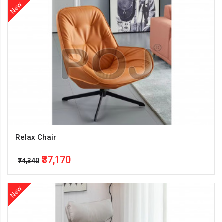
New
Relax Chair
₹37,170
₹74,340
New