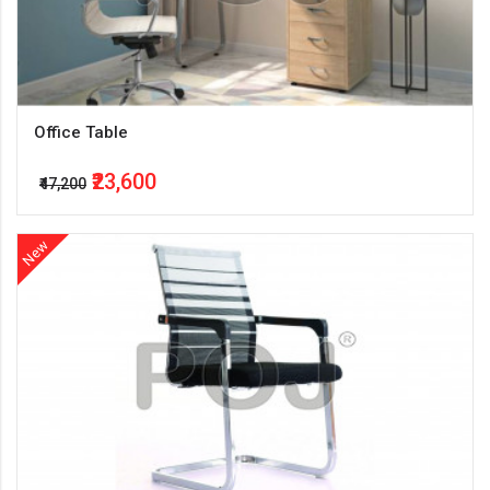
Office Table
₹23,600
₹47,200
New