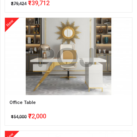
₹139,712
₹279,424
New
Office Table
₹72,000
₹154,000
New