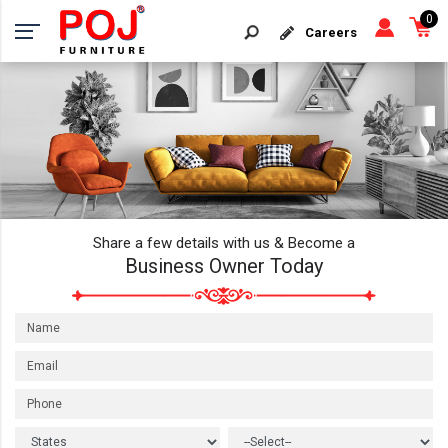
0
Careers
Share a few details with us & Become a
Business Owner Today