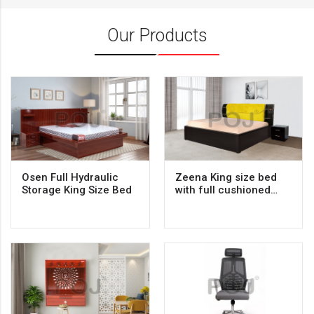
Our Products
Osen Full Hydraulic
Zeena King size bed
Storage King Size Bed
with full cushioned
backrest