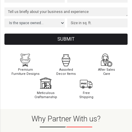
SUBMIT
Premium
Assorted
After Sales
Furniture Designs
Decor Items
Care
Meticulous
Free
Craftsmanship
Shipping
Why Partner With us?