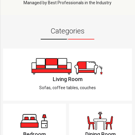
Managed by Best Professionals in the Industry
Categories
Living Room
Sofas, coffee tables, couches
Bedroom
Dining Room