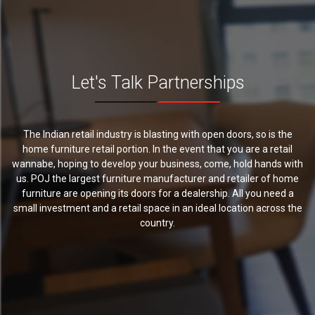
Let's Talk Partnerships
The Indian retail industry is blasting with open doors, so is the
home furniture retail portion. In the event that you are a retail
wannabe, hoping to develop your business, come, hold hands with
us. POJ the largest furniture manufacturer and retailer of home
furniture are opening its doors for a dealership. All you need a
small investment and a retail space in an ideal location across the
country.