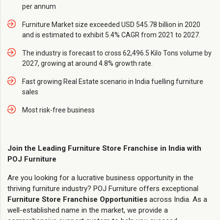
per annum
Furniture Market size exceeded USD 545.78 billion in 2020
and is estimated to exhibit 5.4% CAGR from 2021 to 2027.
The industry is forecast to cross 62,496.5 Kilo Tons volume by
2027, growing at around 4.8% growth rate.
Fast growing Real Estate scenario in India fuelling furniture
sales
Most risk-free business
Join the Leading Furniture Store Franchise in India with
POJ Furniture
Are you looking for a lucrative business opportunity in the
thriving furniture industry? POJ Furniture offers exceptional
Furniture Store Franchise Opportunities
across India. As a
well-established name in the market, we provide a