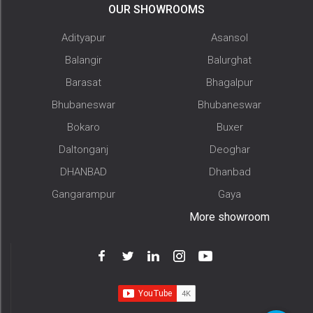
OUR SHOWROOMS
Adityapur
Asansol
Balangir
Balurghat
Barasat
Bhagalpur
Bhubaneswar
Bhubaneswar
Bokaro
Buxer
Daltonganj
Deoghar
DHANBAD
Dhanbad
Gangarampur
Gaya
More showroom