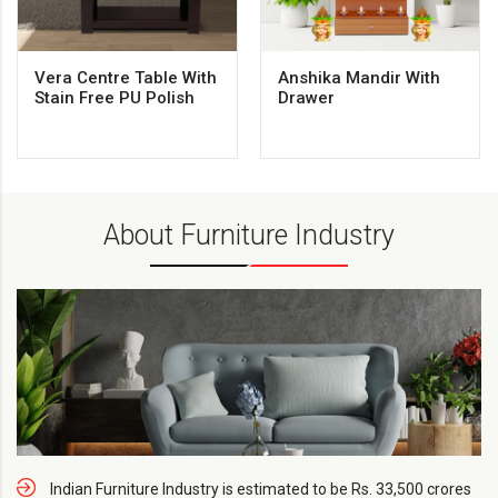
Vera Centre Table With
Anshika Mandir With
Stain Free PU Polish
Drawer
About Furniture Industry
Indian Furniture Industry is estimated to be Rs. 33,500 crores