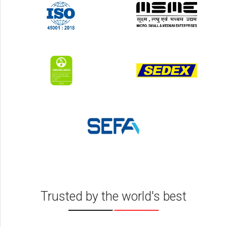
Trusted by the world's best