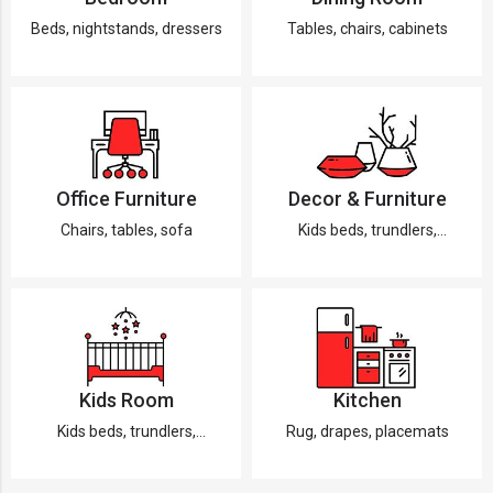
Beds, nightstands, dressers
Tables, chairs, cabinets
Office Furniture
Decor & Furniture
Chairs, tables, sofa
Kids beds, trundlers,
dressers
Kids Room
Kitchen
Kids beds, trundlers,
Rug, drapes, placemats
dressers