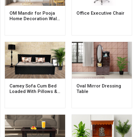
OM Mandir for Pooja
Office Executive Chair
Home Decoration Wall
Hanging Beautiful
Wooden Plywood
Temple
Camey Sofa Cum Bed
Oval Mirror Dressing
Loaded With Pillows &
Table
Mattresess