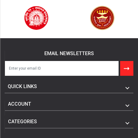
EMAIL NEWSLETTERS
QUICK LINKS
ACCOUNT
CATEGORIES