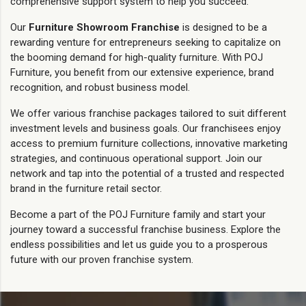
comprehensive support system to help you succeed.
Our
Furniture Showroom Franchise
is designed to be a
rewarding venture for entrepreneurs seeking to capitalize on
the booming demand for high-quality furniture. With POJ
Furniture, you benefit from our extensive experience, brand
recognition, and robust business model.
We offer various franchise packages tailored to suit different
investment levels and business goals. Our franchisees enjoy
access to premium furniture collections, innovative marketing
strategies, and continuous operational support. Join our
network and tap into the potential of a trusted and respected
brand in the furniture retail sector.
Become a part of the POJ Furniture family and start your
journey toward a successful franchise business. Explore the
endless possibilities and let us guide you to a prosperous
future with our proven franchise system.