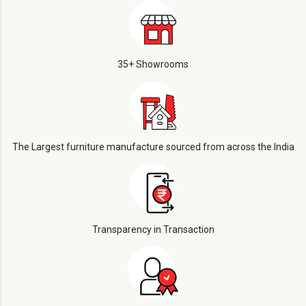
35+ Showrooms
The Largest furniture manufacture sourced from across the India
Transparency in Transaction