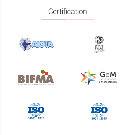
Certification