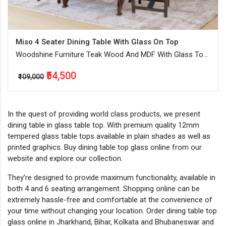
Miso 4 Seater Dining Table With Glass On Top
Woodshine Furniture Teak Wood And MDF With Glass Top
Dinning Table Seater In Walnut and Dark Walnut
₹54,500
₹109,000
In the quest of providing world class products, we present
dining table in glass table top. With premium quality 12mm
tempered glass table tops available in plain shades as well as
printed graphics. Buy dining table top glass online from our
website and explore our collection.
They’re designed to provide maximum functionality, available in
both 4 and 6 seating arrangement. Shopping online can be
extremely hassle-free and comfortable at the convenience of
your time without changing your location. Order dining table top
glass online in Jharkhand, Bihar, Kolkata and Bhubaneswar and