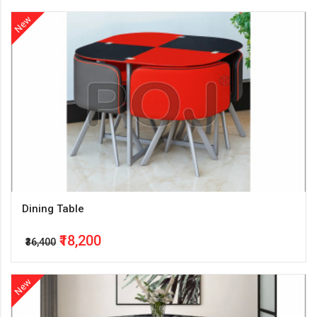
New
Dining Table
₹18,200
₹36,400
New