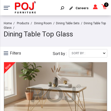
0
Careers
Home
Products
Dining Room
Dining Table Sets
Dining Table Top
Glass
Dining Table Top Glass
Filters
Sort by :
New