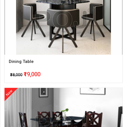
Dining Table
₹19,000
₹38,000
New