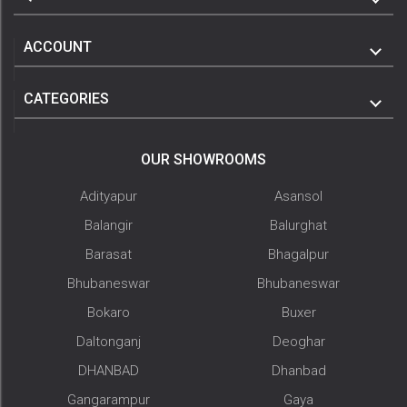
ACCOUNT
CATEGORIES
OUR SHOWROOMS
Adityapur
Asansol
Balangir
Balurghat
Barasat
Bhagalpur
Bhubaneswar
Bhubaneswar
Bokaro
Buxer
Daltonganj
Deoghar
DHANBAD
Dhanbad
Gangarampur
Gaya