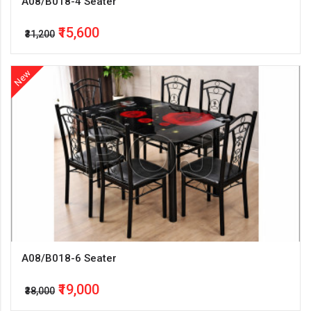
A08/B018-4 Seater
₹15,600
₹31,200
New
A08/B018-6 Seater
₹19,000
₹38,000