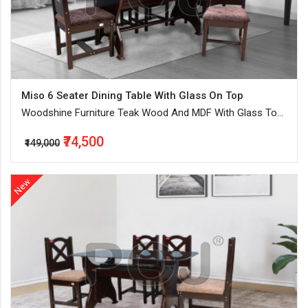
Miso 6 Seater Dining Table With Glass On Top
Woodshine Furniture Teak Wood And MDF With Glass Top
Dinning Table Seater In Walnut and Dark Walnut
₹74,500
₹149,000
New