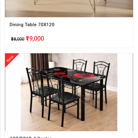
Dining Table 70X120
₹19,000
₹38,000
New