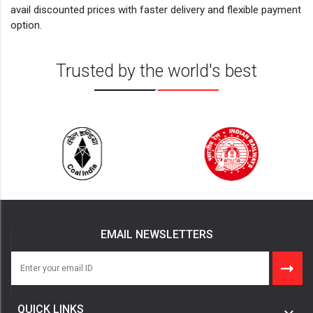
avail discounted prices with faster delivery and flexible payment
option.
Trusted by the world's best
EMAIL NEWSLETTERS
QUICK LINKS