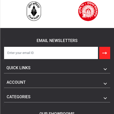
EMAIL NEWSLETTERS
QUICK LINKS
ACCOUNT
CATEGORIES
OUR SHOWROOMS