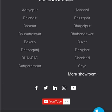
Adityapur
Asansol
Balangir
Balurghat
Barasat
Bhagalpur
Bhubaneswar
Bhubaneswar
Bokaro
Buxer
Daltonganj
Deoghar
DHANBAD
Dhanbad
Gangarampur
Gaya
More showroom