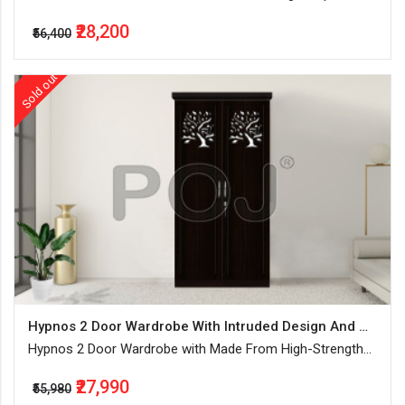
Hanging Space With Lockable Drawers & Shelves
₹28,200
₹56,400
Sold out
Hypnos 2 Door Wardrobe With Intruded Design And Water-Resistant
Hypnos 2 Door Wardrobe with Made From High-Strength
MDF Boards, separate hanging space with lockable
₹27,990
drawers & shelves
₹55,980