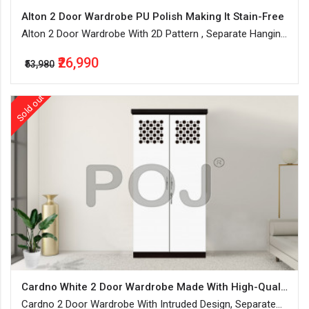
Alton 2 Door Wardrobe PU Polish Making It Stain-Free
Alton 2 Door Wardrobe With 2D Pattern , Separate Hanging
Space With Lockable Drawers & Shelves
₹26,990
₹53,980
Sold out
Cardno White 2 Door Wardrobe Made With High-Quality MDF Board
Cardno 2 Door Wardrobe With Intruded Design, Separate