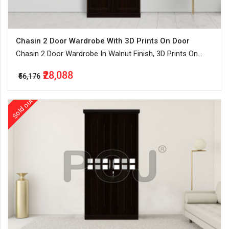
Chasin 2 Door Wardrobe With 3D Prints On Door
Chasin 2 Door Wardrobe In Walnut Finish, 3D Prints On
Door, Separate Hanging Space
₹28,088
₹56,176
Sold out