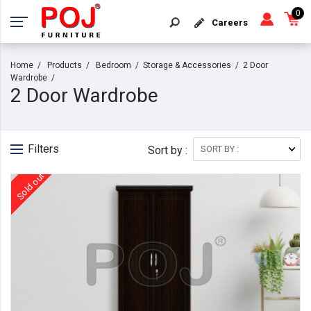
0
Careers
Home
Products
Bedroom
Storage & Accessories
2 Door
Wardrobe
2 Door Wardrobe
Filters
Sort by :
Sold out