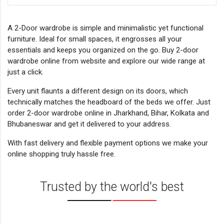
A 2-Door wardrobe is simple and minimalistic yet functional
furniture. Ideal for small spaces, it engrosses all your
essentials and keeps you organized on the go. Buy 2-door
wardrobe online from website and explore our wide range at
just a click.
Every unit flaunts a different design on its doors, which
technically matches the headboard of the beds we offer. Just
order 2-door wardrobe online in Jharkhand, Bihar, Kolkata and
Bhubaneswar and get it delivered to your address.
With fast delivery and flexible payment options we make your
online shopping truly hassle free.
Trusted by the world's best