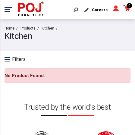
0
Careers
Home
Products
Kitchen
Kitchen
Filters
No Product Found.
Trusted by the world's best