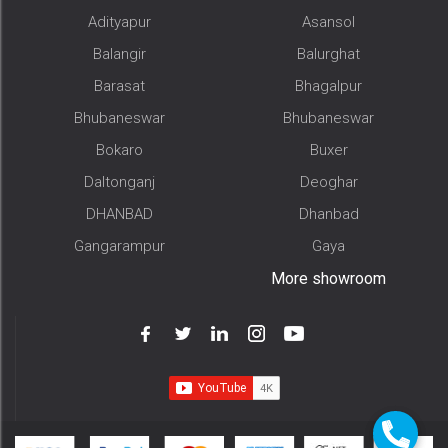
Adityapur
Asansol
Balangir
Balurghat
Barasat
Bhagalpur
Bhubaneswar
Bhubaneswar
Bokaro
Buxer
Daltonganj
Deoghar
DHANBAD
Dhanbad
Gangarampur
Gaya
More showroom