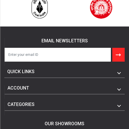
EMAIL NEWSLETTERS
QUICK LINKS
ACCOUNT
CATEGORIES
OUR SHOWROOMS