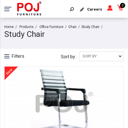
0
Careers
Home
Products
Office Furniture
Chair
Study Chair
Study Chair
Filters
Sort by :
New