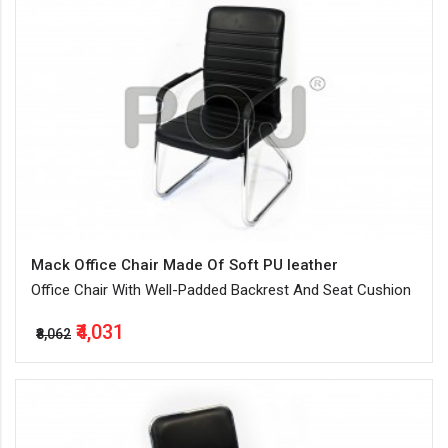
Mack Office Chair Made Of Soft PU leather
Office Chair With Well-Padded Backrest And Seat Cushion
₹4,031
₹8,062