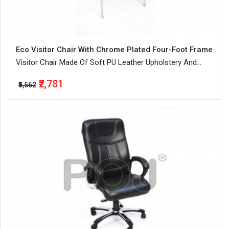
Eco Visitor Chair With Chrome Plated Four-Foot Frame
Visitor Chair Made Of Soft PU Leather Upholstery And
Water-Resistant
₹2,781
₹5,562