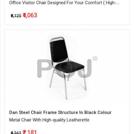
Office Visitor Chair Designed For Your Comfort ( High-
Quality Leatherette + Steel Frame Structure ) In Black
₹4,063
Color
₹8,125
Dan Steel Chair Frame Structure In Black Colour
Metal Chair With High-quality Leatherette
₹2,181
₹4,362