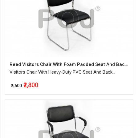
Reed Visitors Chair With Foam Padded Seat And Backrest
Visitors Chair With Heavy-Duty PVC Seat And Back
Upholstery
₹2,800
₹5,600