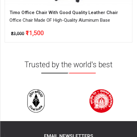
Timo Office Chair With Good Quality Leather Chair
Office Chair Made OF High-Quality Aluminum Base
₹11,500
₹23,000
Trusted by the world's best
EMAIL NEWSLETTERS