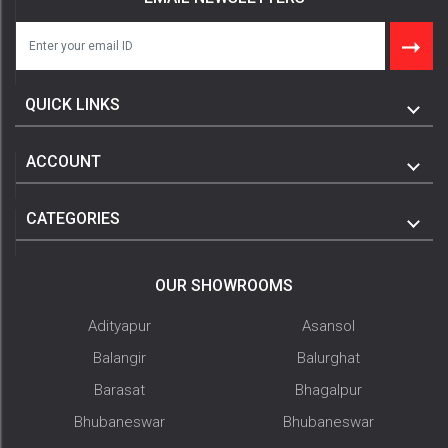
QUICK LINKS
ACCOUNT
CATEGORIES
OUR SHOWROOMS
Adityapur
Asansol
Balangir
Balurghat
Barasat
Bhagalpur
Bhubaneswar
Bhubaneswar