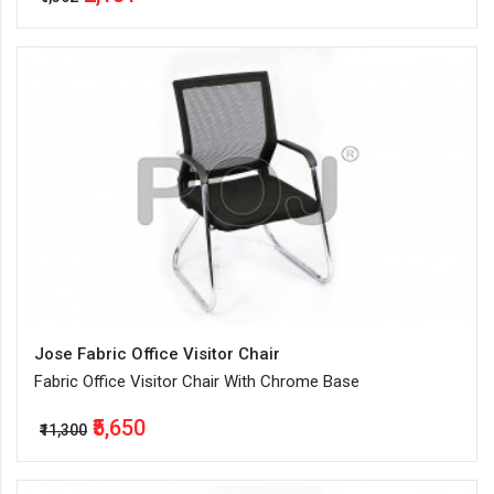
Jose Fabric Office Visitor Chair
Fabric Office Visitor Chair With Chrome Base
₹5,650
₹11,300