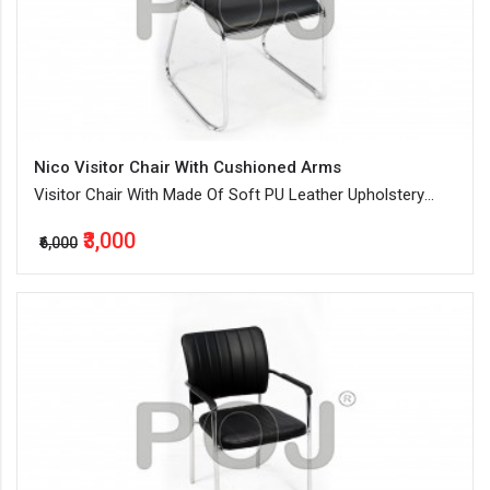
Nico Visitor Chair With Cushioned Arms
Visitor Chair With Made Of Soft PU Leather Upholstery
And Ample Cushioning
₹3,000
₹6,000