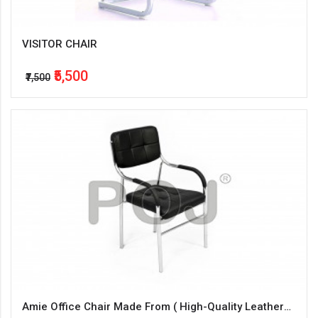
VISITOR CHAIR
₹5,500
₹7,500
Amie Office Chair Made From ( High-Quality Leatherette + Steel )