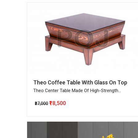
Theo Coffee Table With Glass On Top
Theo Center Table Made Of High-Strength
Engineered Wood
₹18,500
₹37,000