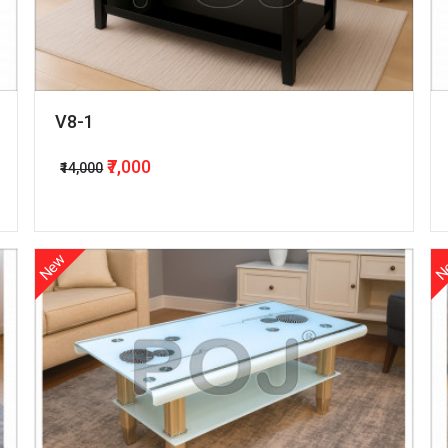
V8-1
₹7,000
₹14,000
New
N