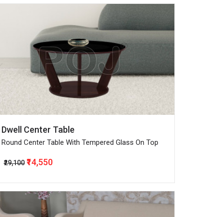
Dwell Center Table
Round Center Table With Tempered Glass On Top
₹14,550
₹29,100