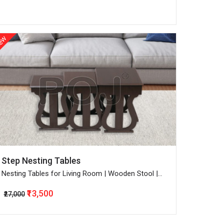
ew
Step Nesting Tables
Nesting Tables for Living Room | Wooden Stool |
Bedside End Table | Set of 3 | Walnut
₹13,500
₹27,000