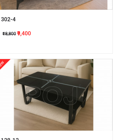
302-4
₹9,400
₹18,800
ew