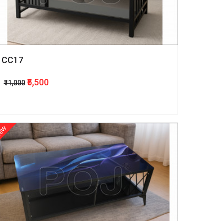
CC17
₹5,500
₹11,000
ew