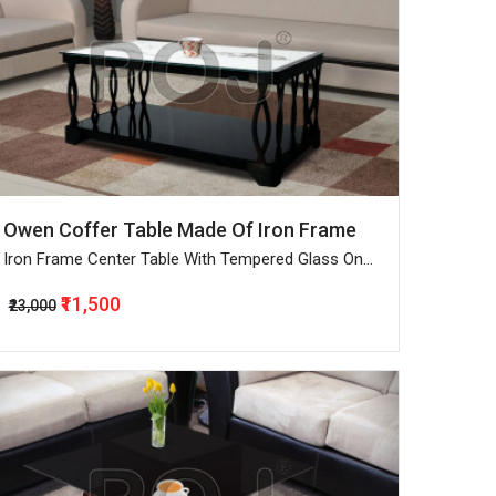
Owen Coffer Table Made Of Iron Frame
Iron Frame Center Table With Tempered Glass On
Top
₹11,500
₹23,000