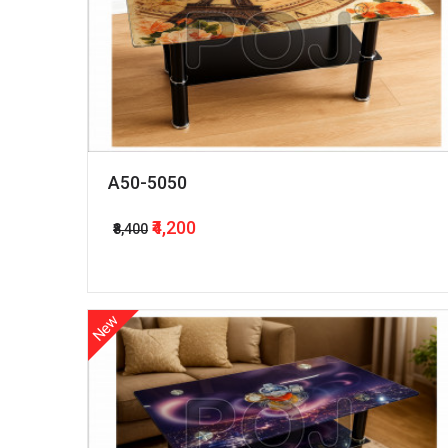
A50-5050
₹4,200
₹8,400
New