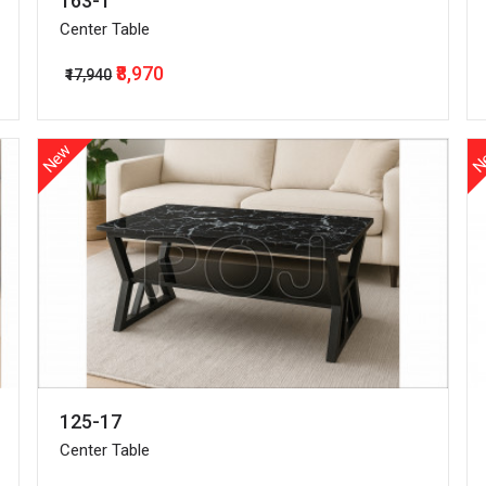
163-1
Center Table
₹8,970
₹17,940
New
N
125-17
Center Table