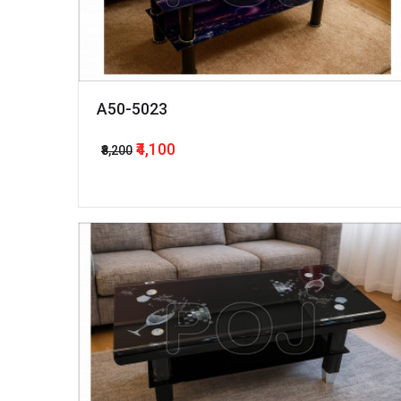
A50-5023
₹4,100
₹8,200