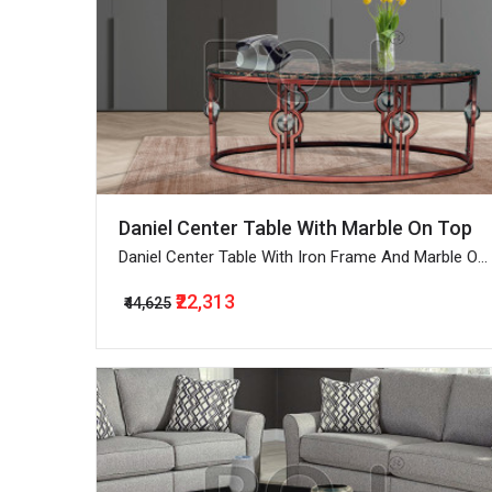
Daniel Center Table With Marble On Top
Daniel Center Table With Iron Frame And Marble On
Top
₹22,313
₹44,625