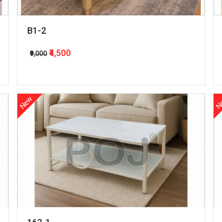
B1-2
₹4,500
₹9,000
New
N