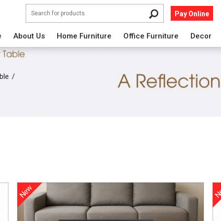
Pay Online
e
About Us
Home Furniture
Office Furniture
Decor
ble
New
N