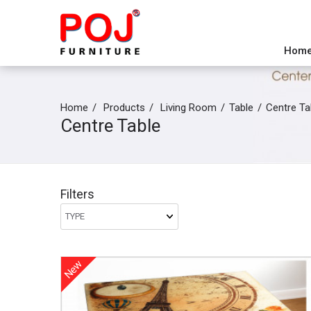
Hom
Home
Products
Living Room
Table
Centre Ta
Centre Table
Filters
New