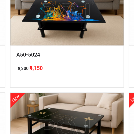
A50-5024
₹4,150
₹8,300
New
N