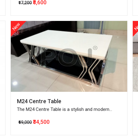
₹8,600
₹17,200
New
N
M24 Centre Table
The M24 Centre Table is a stylish and modern
piece of furniture with a sleek design that is
₹34,500
₹69,000
perfect for any living room.