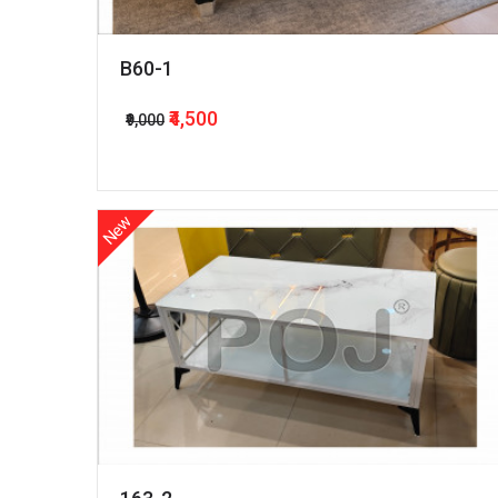
B60-1
₹4,500
₹9,000
New