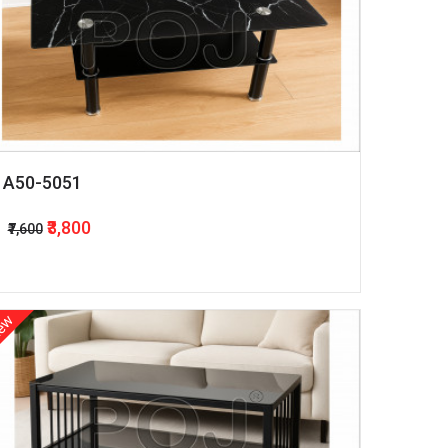
A50-5051
₹3,800
₹7,600
ew