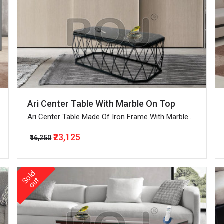
Ari Center Table With Marble On Top
Ari Center Table Made Of Iron Frame With Marble
On Top
₹23,125
₹46,250
o
l
d
o
u
S
t