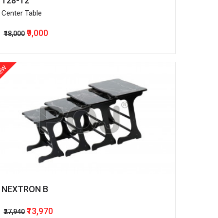
128-12
Center Table
₹9,000
₹18,000
ew
NEXTRON B
₹13,970
₹27,940