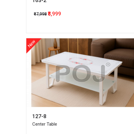
163-2
₹8,999
₹17,998
New
127-8
Center Table