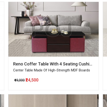
Reno Coffer Table With 4 Seating Cushioned Pouffes
Center Table Made Of High-Strength MDF Boards
₹24,500
₹49,000