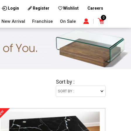
Careers
Login
Register
Wishlist
0
New Arrival
Franchise
On Sale
Sort by :
ew