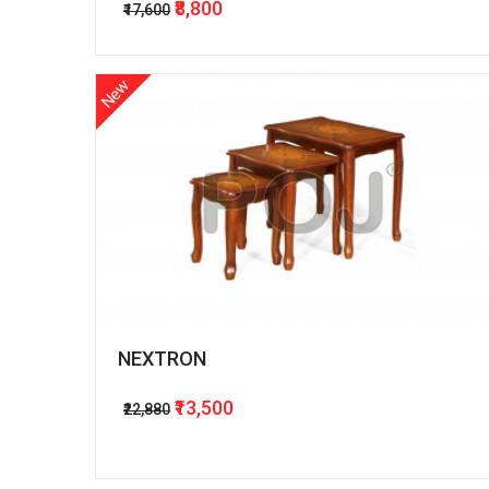
₹8,800
₹17,600
New
NEXTRON
₹13,500
₹22,880