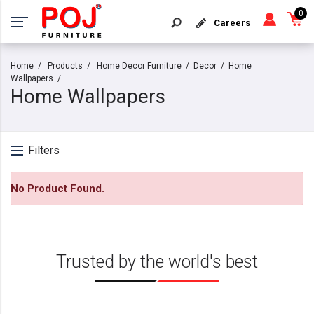
0
Careers
Home
Products
Home Decor Furniture
Decor
Home
Wallpapers
Home Wallpapers
Filters
No Product Found.
Trusted by the world's best