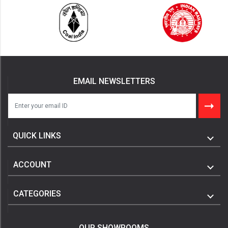
EMAIL NEWSLETTERS
QUICK LINKS
ACCOUNT
CATEGORIES
OUR SHOWROOMS