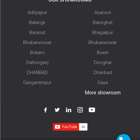
Adityapur
Asansol
Balangir
Balurghat
Barasat
Bhagalpur
Bhubaneswar
Bhubaneswar
Bokaro
Buxer
Daltonganj
Deoghar
DHANBAD
Dhanbad
Gangarampur
Gaya
More showroom