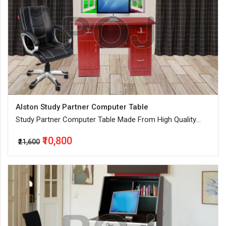
Alston Study Partner Computer Table
Study Partner Computer Table Made From High Quality
Engineered Wood
₹10,800
₹21,600