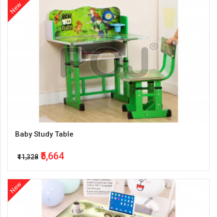
New
Baby Study Table
₹5,664
₹11,328
New