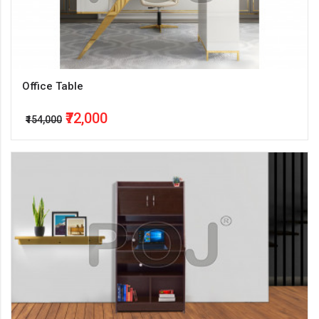
Office Table
₹72,000
₹154,000