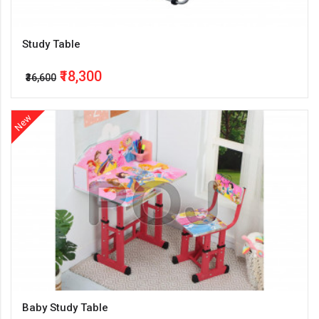
Study Table
₹18,300
₹36,600
New
Baby Study Table