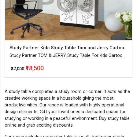
Study Partner Kids Study Table Tom and Jerry Cartoon Printed
Study Partner TOM & JERRY Study Table For Kds Cartoon
Printed Wooden Painted Finish
₹18,500
₹37,000
A study table completes a study room or corner. It acts as the
creative working space in a household giving the most
productive vibes. Our range is loaded with highly operational
design elements. Gift your loved ones a dedicated space for
studying or working in a peaceful environment. Buy study table
online and grab exciting discounts.
Our range includes computer table as well. Just order study