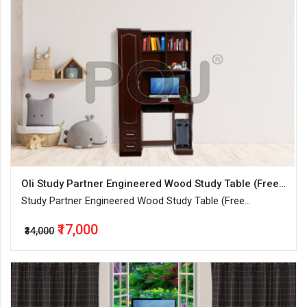
Oli Study Partner Engineered Wood Study Table (Free Standing, Finish Color - Walnut, Knock Down)
Study Partner Engineered Wood Study Table (Free
Standing, Finish Color - Walnut, Knock Down)
₹17,000
₹34,000