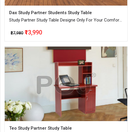
Dax Study Partner Students Study Table
Study Partner Study Table Designe Only For Your Comfort
By Our Expert
₹13,990
₹27,980
Teo Study Partner Study Table