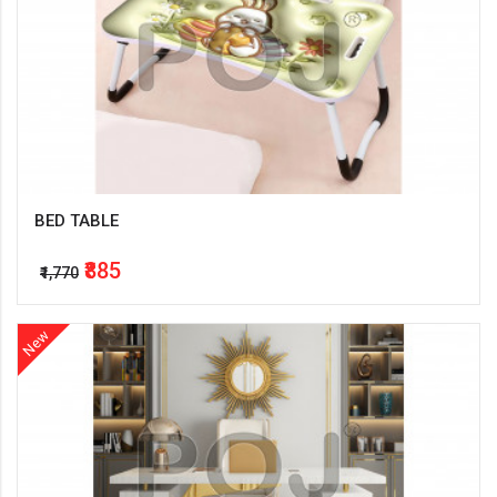
BED TABLE
₹885
₹1,770
New