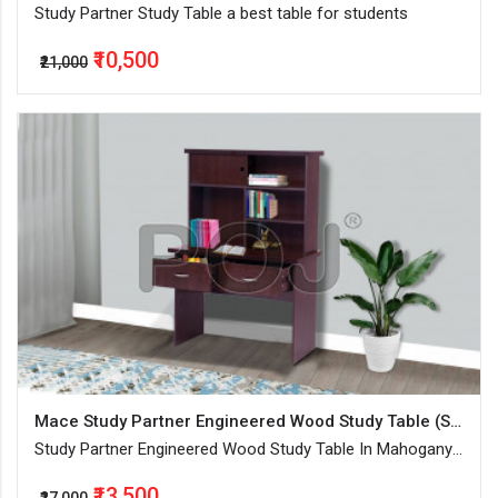
Study Partner Study Table a best table for students
₹10,500
₹21,000
Mace Study Partner Engineered Wood Study Table (Standing , Color - Mahogany, Knock Down)
Study Partner Engineered Wood Study Table In Mahogany
Finish With Combination Of Open And Closed Storage
₹13,500