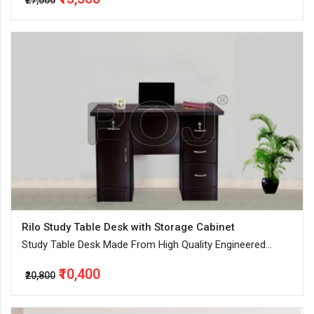
₹27,000
Rilo Study Table Desk with Storage Cabinet
Study Table Desk Made From High Quality Engineered
Wood
₹10,400
₹20,800