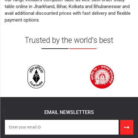
table online in Jharkhand, Bihar, Kolkata and Bhubaneswar and
avail additional discounted prices with fast delivery and flexible
payment options.
Trusted by the world's best
EMAIL NEWSLETTERS