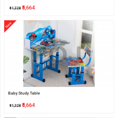
₹5,664
₹11,328
New
Baby Study Table
₹5,664
₹11,328