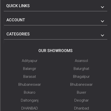
QUICK LINKS
ACCOUNT
CATEGORIES
OUR SHOWROOMS
Adityapur
Asansol
Balangir
Balurghat
Barasat
Bhagalpur
Bhubaneswar
Bhubaneswar
Bokaro
Buxer
Daltonganj
Deoghar
DHANBAD
Dhanbad