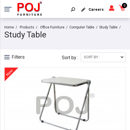
0
Careers
Home
Products
Office Furniture
Computer Table
Study Table
Study Table
Filters
Sort by :
New