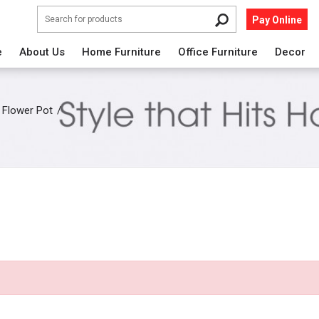
Pay Online
e
About Us
Home Furniture
Office Furniture
Decor
Flower Pot