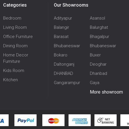
Categories
Our Showrooms
Bedroom
Adityapur
Asansol
Living Room
Balangir
Balurghat
Office Furniture
Barasat
Bhagalpur
Dining Room
Bhubaneswar
Bhubaneswar
Home Decor
Bokaro
Buxer
Furniture
Daltonganj
Deoghar
Kids Room
DHANBAD
Dhanbad
Kitchen
Gangarampur
Gaya
More showroom