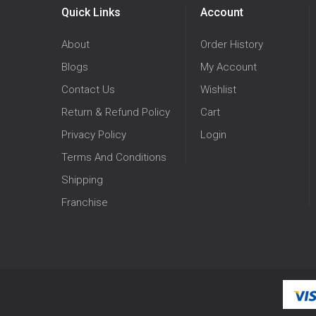
Quick Links
Account
About
Order History
Blogs
My Account
Contact Us
Wishlist
Return & Refund Policy
Cart
Privacy Policy
Login
Terms And Conditions
Shipping
Franchise