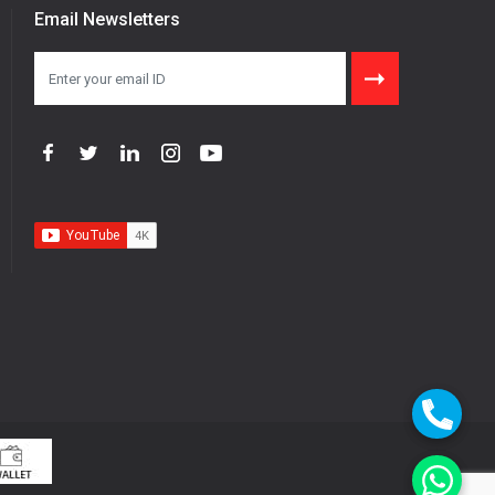
Email Newsletters