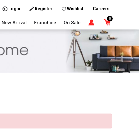
Careers
Login
Register
Wishlist
0
New Arrival
Franchise
On Sale