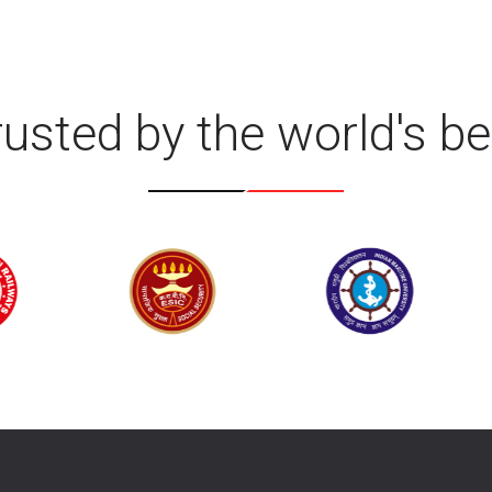
rusted by the world's be