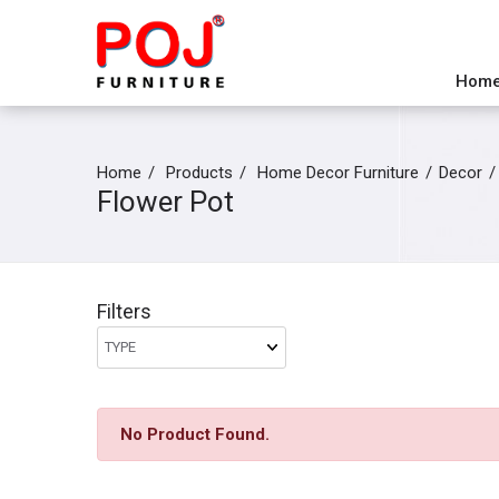
Hom
Home
Products
Home Decor Furniture
Decor
Flower Pot
Filters
No Product Found.