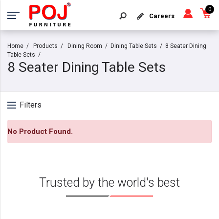
0
Careers
Home
Products
Dining Room
Dining Table Sets
8 Seater Dining
Table Sets
8 Seater Dining Table Sets
Filters
No Product Found.
Trusted by the world's best