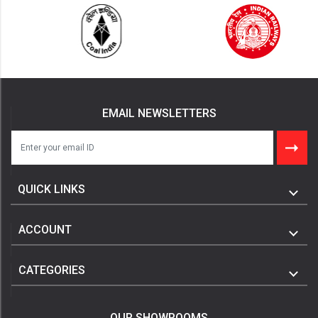
EMAIL NEWSLETTERS
QUICK LINKS
ACCOUNT
CATEGORIES
OUR SHOWROOMS