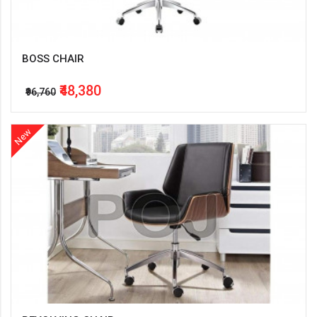
BOSS CHAIR
₹48,380
₹96,760
New