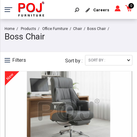
0
Careers
Home
Products
Office Furniture
Chair
Boss Chair
Boss Chair
Filters
Sort by :
New