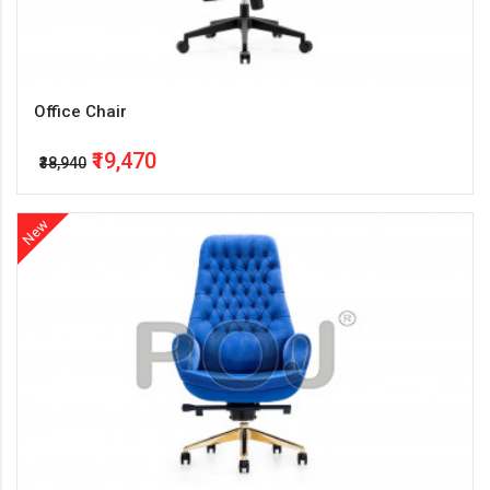
Office Chair
₹19,470
₹38,940
New