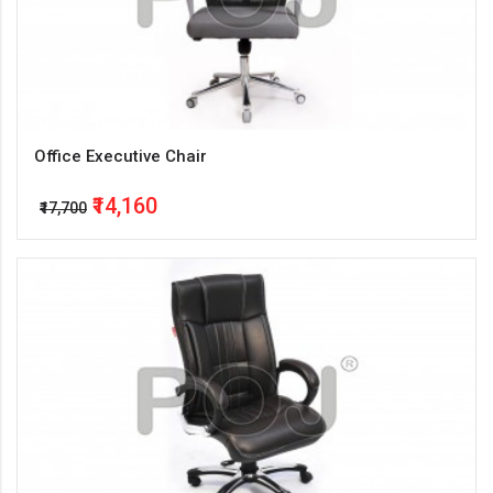
Office Executive Chair
₹14,160
₹17,700