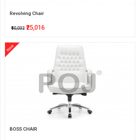
Revolving Chair
₹25,016
₹50,032
New
BOSS CHAIR