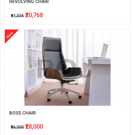
REVOLVING CHAIR
₹20,768
₹41,536
New
BOSS CHAIR
₹28,000
₹56,000