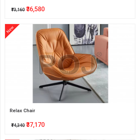
₹36,580
₹73,160
New
Relax Chair
₹37,170
₹74,340