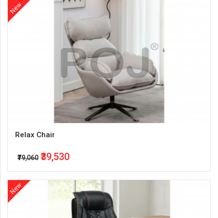
New
Relax Chair
₹39,530
₹79,060
New