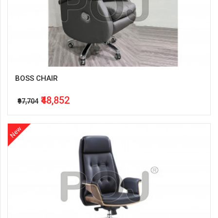
BOSS CHAIR
₹48,852
₹97,704
New