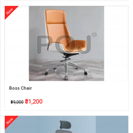
New
Boss Chair
₹31,200
₹39,000
New