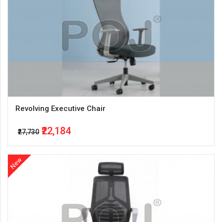
Revolving Executive Chair
₹22,184
₹27,730
New