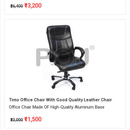
₹13,200
₹26,400
Timo Office Chair With Good Quality Leather Chair
Office Chair Made OF High-Quality Aluminum Base
₹11,500
₹23,000