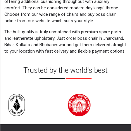
offering additional cushioning throughout with auxiliary
comfort. They can be considered modern day kings’ throne.
Choose from our wide range of chairs and buy boss chair
online from our website which suits your style.
The built quality is truly unmatched with premium spare parts
and leatherette upholstery. Just order boss chair in Jharkhand,
Bihar, Kolkata and Bhubaneswar and get them delivered straight
to your location with fast delivery and flexible payment options.
Trusted by the world's best