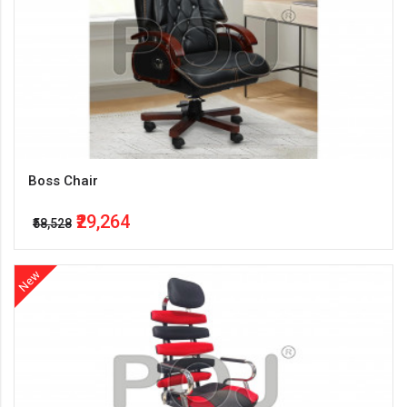
Boss Chair
₹29,264
₹58,528
New