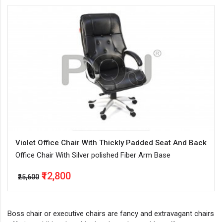
Violet Office Chair With Thickly Padded Seat And Back
Office Chair With Silver polished Fiber Arm Base
₹12,800
₹25,600
Boss chair or executive chairs are fancy and extravagant chairs