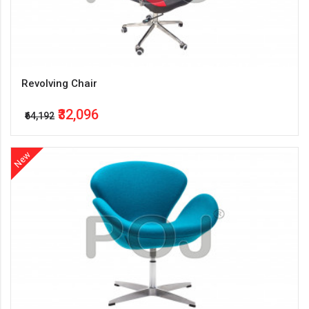
Revolving Chair
₹32,096
₹64,192
New