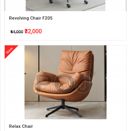
Revolving Chair F205
₹32,000
₹64,000
New
Relax Chair