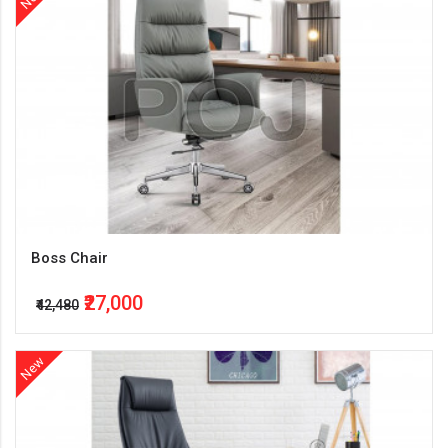
Boss Chair
₹27,000
₹42,480
New