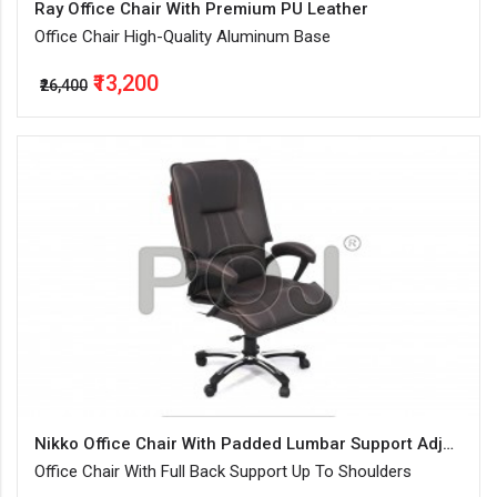
Ray Office Chair With Premium PU Leather
Office Chair High-Quality Aluminum Base
₹13,200
₹26,400
Nikko Office Chair With Padded Lumbar Support Adjustable
Office Chair With Full Back Support Up To Shoulders