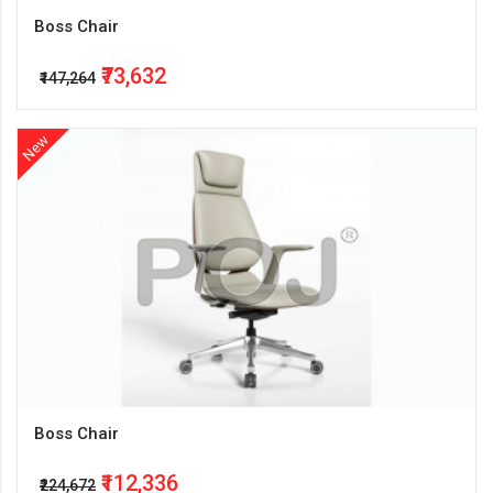
Boss Chair
₹73,632
₹147,264
New
Boss Chair
₹112,336
₹224,672