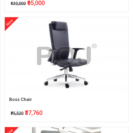
₹65,000
₹130,000
New
Boss Chair
₹37,760
₹75,520
New