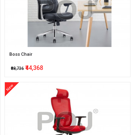
Boss Chair
₹44,368
₹88,736
New