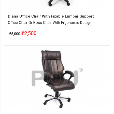
Diana Office Chair With Fixable Lumbar Support
Office Chair Or Boss Chair With Ergonomic Design
₹12,500
₹25,000