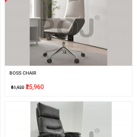
BOSS CHAIR
₹25,960
₹51,920