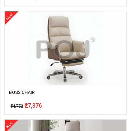
New
BOSS CHAIR
₹27,376
₹54,752
New