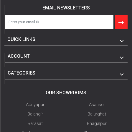
EMAIL NEWSLETTERS
QUICK LINKS
ACCOUNT
CATEGORIES
OUR SHOWROOMS
Adityapur
Asansol
Balangir
Balurghat
Barasat
Bhagalpur