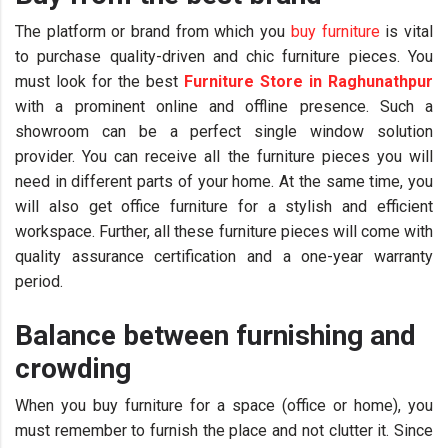
The platform or brand from which you
buy furniture
is vital
to purchase quality-driven and chic furniture pieces. You
must look for the best
Furniture Store in Raghunathpur
with a prominent online and offline presence. Such a
showroom can be a perfect single window solution
provider. You can receive all the furniture pieces you will
need in different parts of your home. At the same time, you
will also get office furniture for a stylish and efficient
workspace. Further, all these furniture pieces will come with
quality assurance certification and a one-year warranty
period.
Balance between furnishing and
crowding
When you buy furniture for a space (office or home), you
must remember to furnish the place and not clutter it. Since