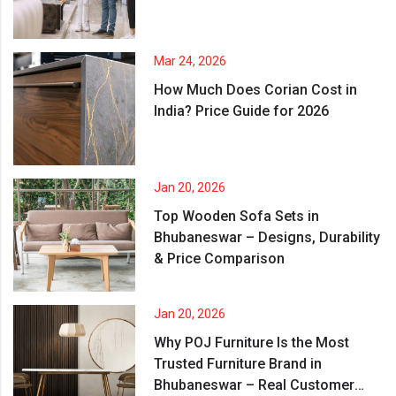
Mar 24, 2026
How Much Does Corian Cost in
India? Price Guide for 2026
Jan 20, 2026
Top Wooden Sofa Sets in
Bhubaneswar – Designs, Durability
& Price Comparison
Jan 20, 2026
Why POJ Furniture Is the Most
Trusted Furniture Brand in
Bhubaneswar – Real Customer