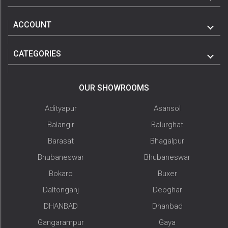
ACCOUNT
CATEGORIES
OUR SHOWROOMS
Adityapur
Asansol
Balangir
Balurghat
Barasat
Bhagalpur
Bhubaneswar
Bhubaneswar
Bokaro
Buxer
Daltonganj
Deoghar
DHANBAD
Dhanbad
Gangarampur
Gaya