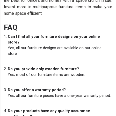
the best for offices and homes with a space crunch issue.
Invest more in multipurpose furniture items to make your
home space efficient.
FAQ
Can I find all your furniture designs on your online
store?
Yes, all our furniture designs are available on our online
store.
Do you provide only wooden furniture?
Yes, most of our furniture items are wooden.
Do you offer a warranty period?
Yes, all our furniture pieces have a one-year warranty period.
Do your products have any quality assurance