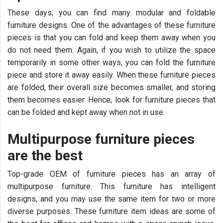
These days, you can find many modular and foldable
furniture designs. One of the advantages of these furniture
pieces is that you can fold and keep them away when you
do not need them. Again, if you wish to utilize the space
temporarily in some other ways, you can fold the furniture
piece and store it away easily. When these furniture pieces
are folded, their overall size becomes smaller, and storing
them becomes easier. Hence, look for furniture pieces that
can be folded and kept away when not in use.
Multipurpose furniture pieces
are the best
Top-grade OEM of furniture pieces has an array of
multipurpose furniture. This furniture has intelligent
designs, and you may use the same item for two or more
diverse purposes. These furniture item ideas are some of