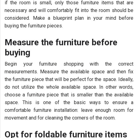
if the room is small, only those furniture items that are
necessary and will comfortably fit into the room should be
considered. Make a blueprint plan in your mind before
buying the furniture pieces.
Measure the furniture before
buying
Begin your furniture shopping with the correct
measurements. Measure the available space and then fix
the furniture piece that will be perfect for the space. Ideally,
do not utilize the whole available space. In other words,
choose a furniture piece that is smaller than the available
space. This is one of the basic ways to ensure a
comfortable furniture installation: leave enough room for
movement and for cleaning the corners of the room.
Opt for foldable furniture items