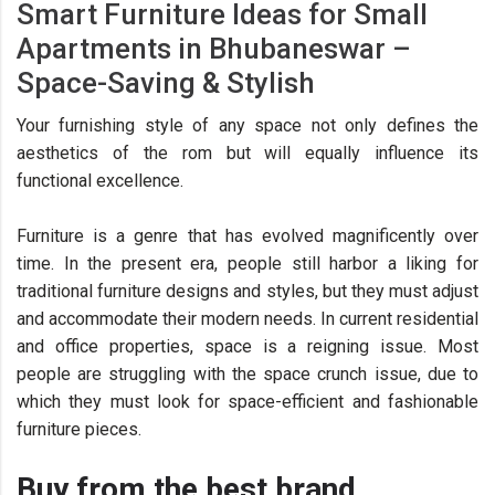
Smart Furniture Ideas for Small
Apartments in Bhubaneswar –
Space-Saving & Stylish
Your furnishing style of any space not only defines the
aesthetics of the rom but will equally influence its
functional excellence.
Furniture is a genre that has evolved magnificently over
time. In the present era, people still harbor a liking for
traditional furniture designs and styles, but they must adjust
and accommodate their modern needs. In current residential
and office properties, space is a reigning issue. Most
people are struggling with the space crunch issue, due to
which they must look for space-efficient and fashionable
furniture pieces.
Buy from the best brand