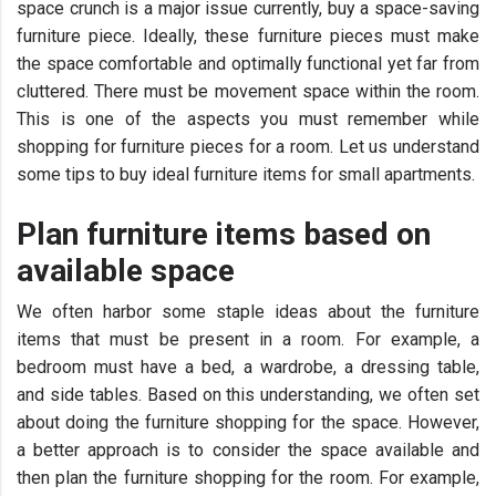
space crunch is a major issue currently, buy a space-saving
furniture piece. Ideally, these furniture pieces must make
the space comfortable and optimally functional yet far from
cluttered. There must be movement space within the room.
This is one of the aspects you must remember while
shopping for furniture pieces for a room. Let us understand
some tips to buy ideal furniture items for small apartments.
Plan furniture items based on
available space
We often harbor some staple ideas about the furniture
items that must be present in a room. For example, a
bedroom must have a bed, a wardrobe, a dressing table,
and side tables. Based on this understanding, we often set
about doing the furniture shopping for the space. However,
a better approach is to consider the space available and
then plan the furniture shopping for the room. For example,