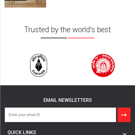
Insights
Trusted by the world's best
EMAIL NEWSLETTERS
QUICK LINKS