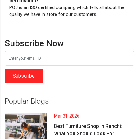
certification?
POJ is an ISO certified company, which tells all about the
quality we have in store for our customers.
Subscribe Now
Subscribe
Popular Blogs
Mar 31, 2026
Best Furniture Shop in Ranchi:
What You Should Look For