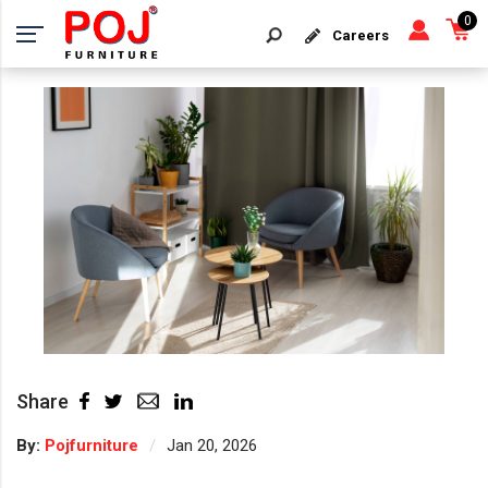
0
Careers
Share
By:
Pojfurniture
Jan 20, 2026