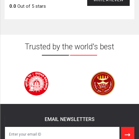
0.0
Out of 5 stars
Trusted by the world's best
EMAIL NEWSLETTERS