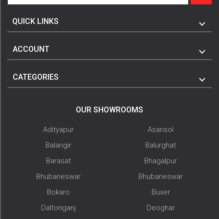
QUICK LINKS
ACCOUNT
CATEGORIES
OUR SHOWROOMS
Adityapur
Asansol
Balangir
Balurghat
Barasat
Bhagalpur
Bhubaneswar
Bhubaneswar
Bokaro
Buxer
Daltonganj
Deoghar