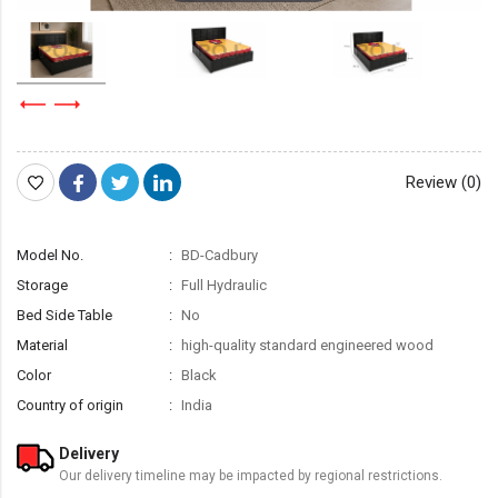
Review (0)
Model No.
BD-Cadbury
Storage
Full Hydraulic
Bed Side Table
No
Material
high-quality standard engineered wood
Color
Black
Country of origin
India
Delivery
Our delivery timeline may be impacted by regional restrictions.