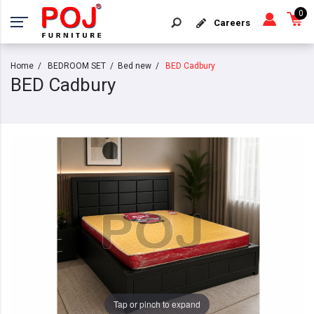
0
Careers
Home
BEDROOM SET
Bed new
BED Cadbury
BED Cadbury
Tap or pinch to expand