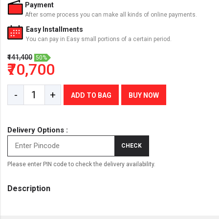
Payment
After some process you can make all kinds of online payments.
Easy Installments
You can pay in Easy small portions of a certain period.
₹141,400
50%
₹70,700
-
+
ADD TO BAG
BUY NOW
Delivery Options :
CHECK
Please enter PIN code to check the delivery availability.
Description