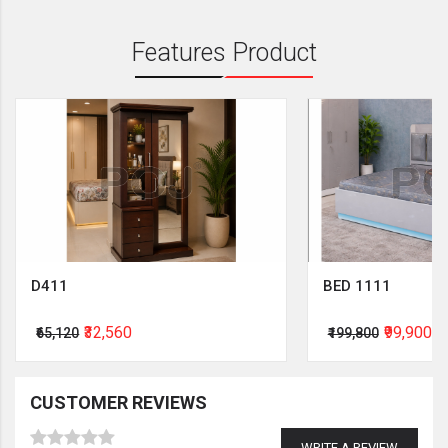
Features Product
D411
BED 1111
₹32,560
₹99,900
₹65,120
₹199,800
CUSTOMER REVIEWS
WRITE A REVIEW