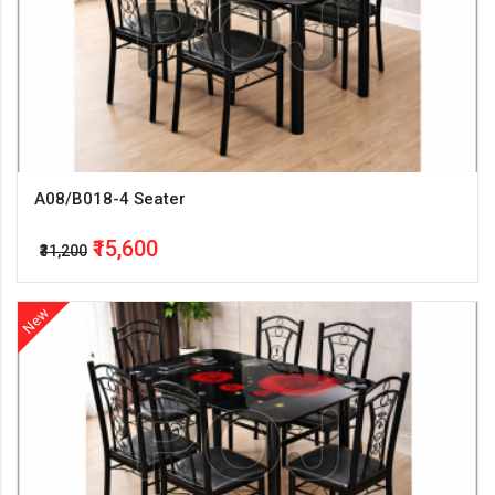
A08/B018-4 Seater
₹15,600
₹31,200
New