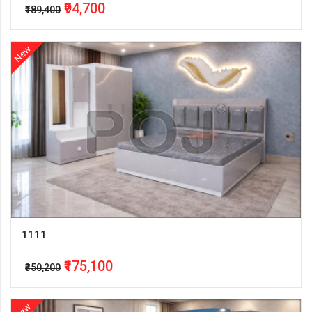
₹94,700
₹189,400
New
1111
₹175,100
₹350,200
New