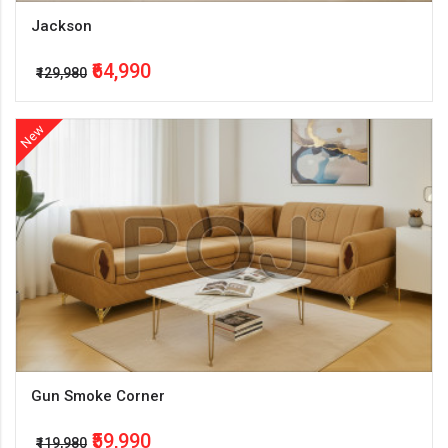
Jackson
₹64,990
₹129,980
New
Gun Smoke Corner
₹59,990
₹119,980