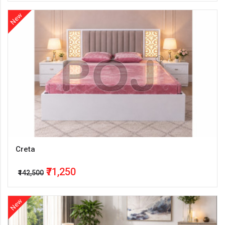
New
Creta
₹71,250
₹142,500
New