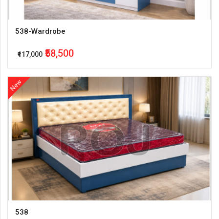
538-Wardrobe
₹58,500
₹117,000
New
538