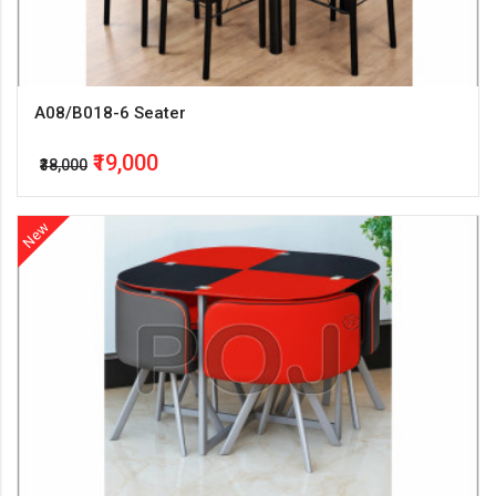
A08/B018-6 Seater
₹19,000
₹38,000
New