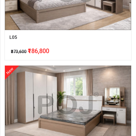
L05
₹186,800
₹373,600
New