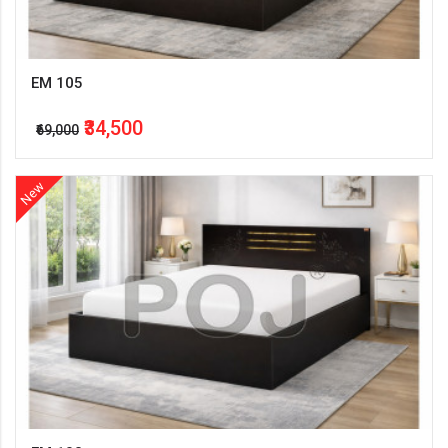
EM 105
₹34,500
₹69,000
New