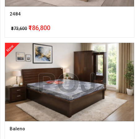
2484
₹186,800
₹373,600
New
Baleno