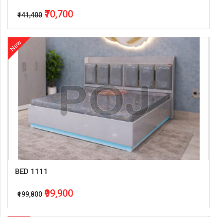
₹70,700
₹141,400
New
BED 1111
₹99,900
₹199,800