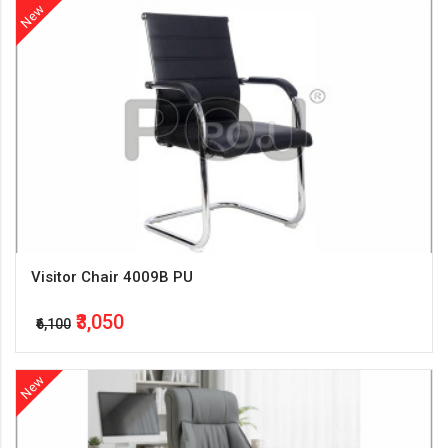
New
Visitor Chair 4009B PU
₹3,050
₹6,100
New