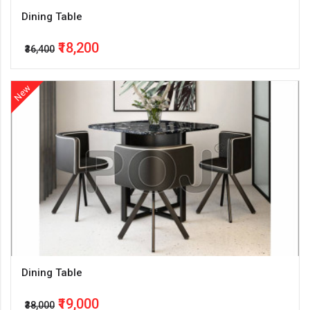
Dining Table
₹18,200
₹36,400
New
Dining Table
₹19,000
₹38,000