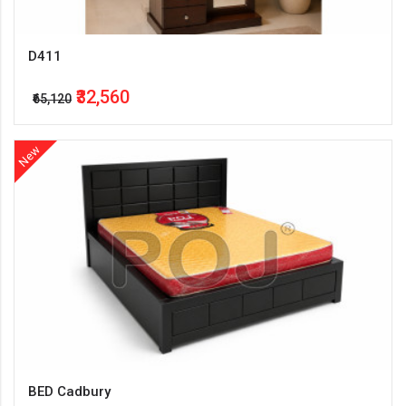
D411
₹32,560
₹65,120
New
BED Cadbury