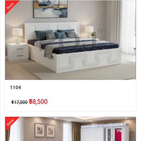
New
1104
₹58,500
₹117,000
New