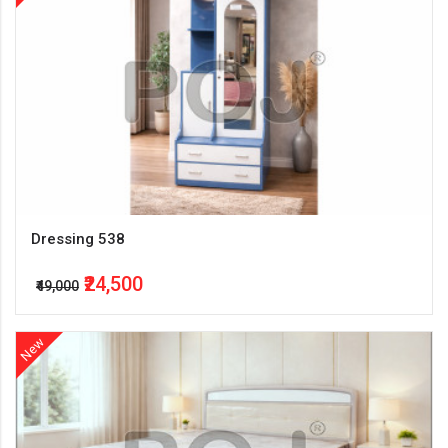
Dressing 538
₹24,500
₹49,000
New