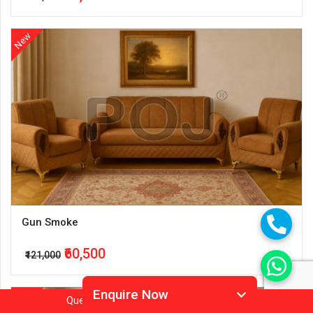
New
Gun Smoke
₹60,500
₹121,000
Enquire Now
New
Question?
Call
Or
Whatsapp 9905952994