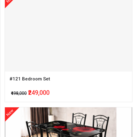
#121 Bedroom Set
₹249,000
₹498,000
New