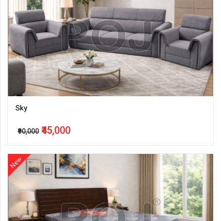
Sky
₹45,000
₹90,000
New