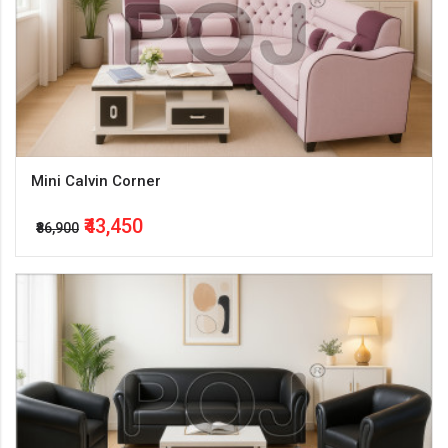
Mini Calvin Corner
₹43,450
₹86,900