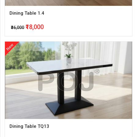
Dining Table 1.4
₹18,000
₹36,000
New
Dining Table TQ13