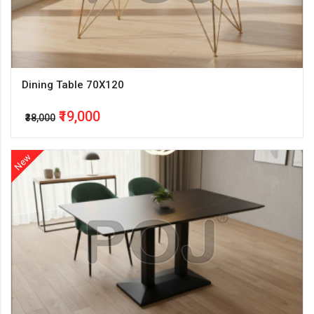
Dining Table 70X120
₹19,000
₹38,000
New