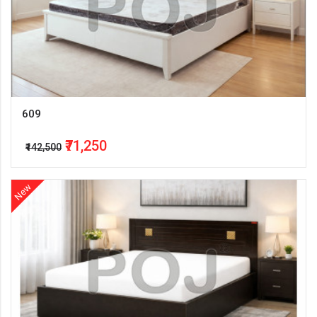
609
₹71,250
₹142,500
New