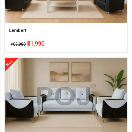
Lembert
₹51,990
₹103,980
New