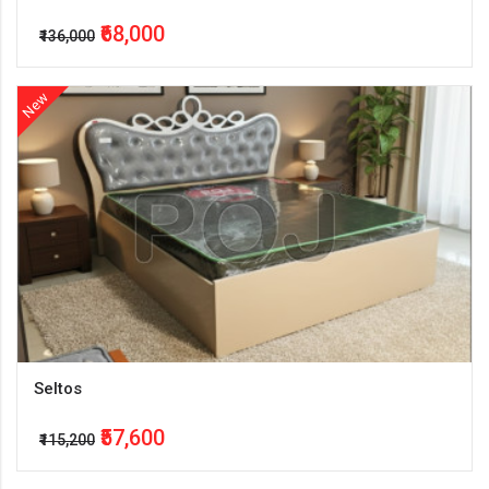
₹68,000
₹136,000
New
Seltos
₹57,600
₹115,200