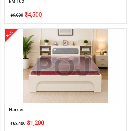
EM 102
₹34,500
₹69,000
New
Harrier
₹81,200
₹162,400