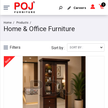
0
Careers
Home
Products
Home & Office Furniture
Filters
Sort by :
New