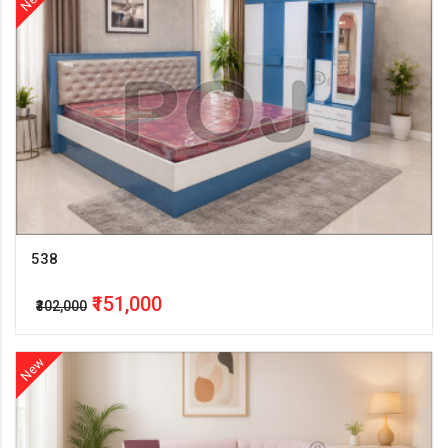
538
₹151,000
₹302,000
New