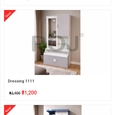
New
Dressing 1111
₹31,200
₹62,400
New