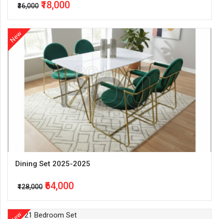
₹18,000
₹36,000
New
Dining Set 2025-2025
₹64,000
₹128,000
New