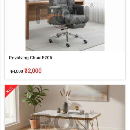
Revolving Chair F205
₹32,000
₹64,000
New