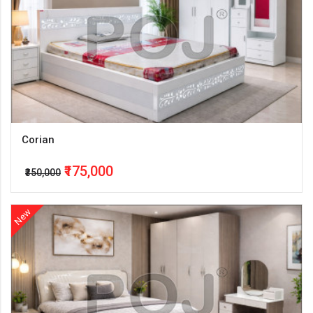
Corian
₹175,000
₹350,000
New