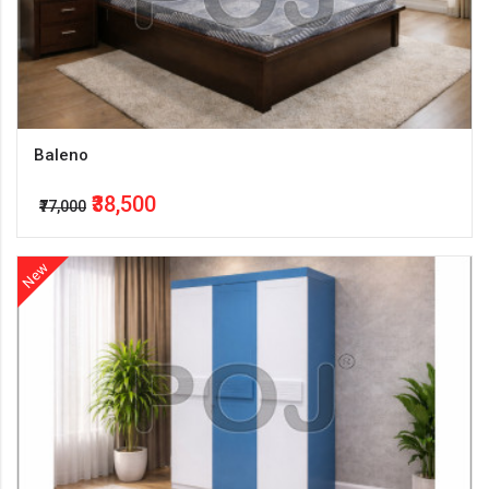
Baleno
₹38,500
₹77,000
New