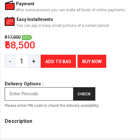
Payment
After some process you can make all kinds of online payments.
Easy Installments
You can pay in Easy small portions of a certain period.
₹117,000
50%
₹58,500
-
+
ADD TO BAG
BUY NOW
Delivery Options :
CHECK
Please enter PIN code to check the delivery availability.
Description