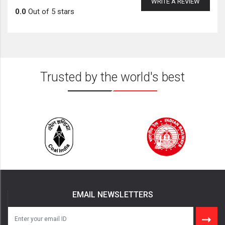
WRITE A REVIEW
0.0
Out of 5 stars
Trusted by the world's best
EMAIL NEWSLETTERS