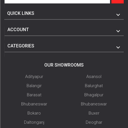
QUICK LINKS
ACCOUNT
CATEGORIES
OUR SHOWROOMS
Adityapur
Asansol
Balangir
Balurghat
Barasat
Bhagalpur
Bhubaneswar
Bhubaneswar
Bokaro
Buxer
Daltonganj
Deoghar