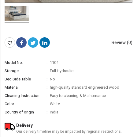
Review (0)
Model No.
1104
Storage
Full Hydraulic
Bed Side Table
No
Material
high-quality standard engineered wood
Cleaning Instruction
Easy to cleaning & Maintenance
Color
White
Country of origin
India
Delivery
Our delivery timeline may be impacted by regional restrictions.