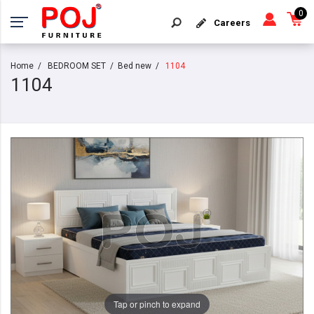
0
Careers
Home
BEDROOM SET
Bed new
1104
1104
Tap or pinch to expand