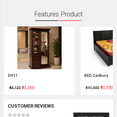
Features Product
D411
BED Cadbury
₹32,560
₹70,700
₹65,120
₹141,400
CUSTOMER REVIEWS