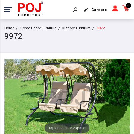
0
Careers
Home
Home Decor Furniture
Outdoor Furniture
9972
9972
Tap or pinch to expand