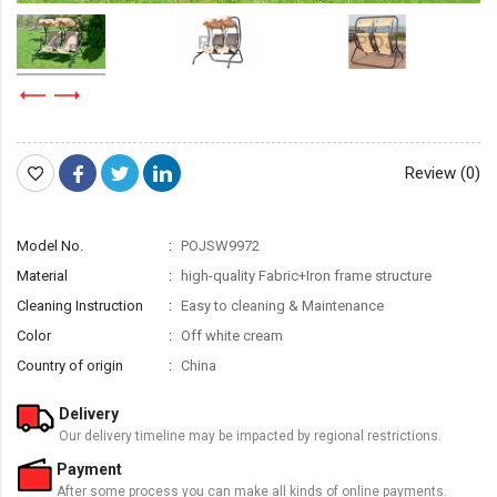
Review (0)
Model No.
POJSW9972
Material
high-quality Fabric+Iron frame structure
Cleaning Instruction
Easy to cleaning & Maintenance
Color
Off white cream
Country of origin
China
Delivery
Our delivery timeline may be impacted by regional restrictions.
Payment
After some process you can make all kinds of online payments.