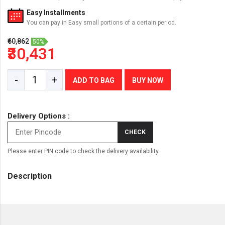
Easy Installments
You can pay in Easy small portions of a certain period.
₹60,862
50%
₹30,431
-
+
ADD TO BAG
BUY NOW
Delivery Options :
CHECK
Please enter PIN code to check the delivery availability.
Description