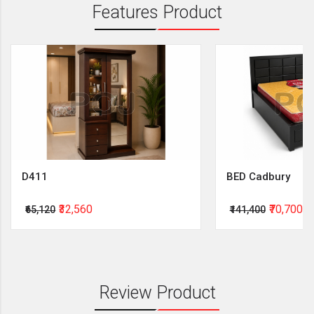
Features Product
D411
BED Cadbury
₹32,560
₹70,700
₹65,120
₹141,400
Review Product