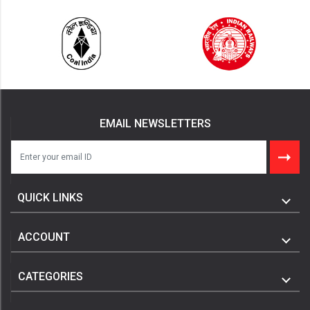
EMAIL NEWSLETTERS
QUICK LINKS
ACCOUNT
CATEGORIES