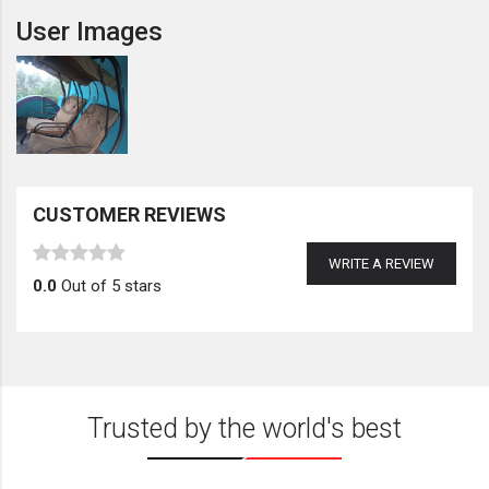
User Images
CUSTOMER REVIEWS
WRITE A REVIEW
0.0
Out of 5 stars
Trusted by the world's best