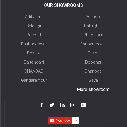
OUR SHOWROOMS
Adityapur
Asansol
Balangir
Balurghat
Barasat
Bhagalpur
Bhubaneswar
Bhubaneswar
Bokaro
Buxer
Daltonganj
Deoghar
DHANBAD
Dhanbad
Gangarampur
Gaya
More showroom