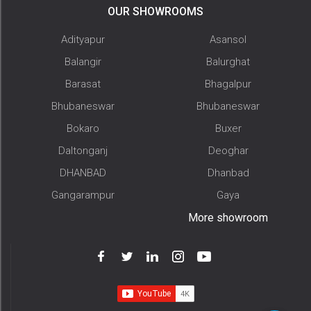
OUR SHOWROOMS
Adityapur
Asansol
Balangir
Balurghat
Barasat
Bhagalpur
Bhubaneswar
Bhubaneswar
Bokaro
Buxer
Daltonganj
Deoghar
DHANBAD
Dhanbad
Gangarampur
Gaya
More showroom