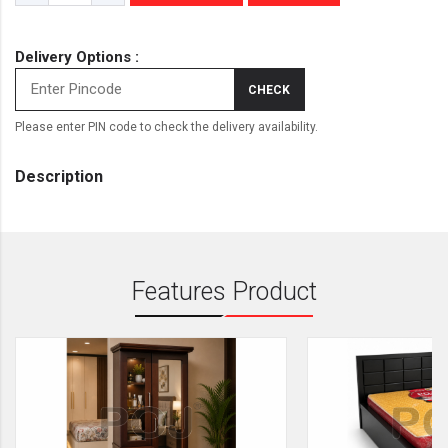
Delivery Options :
CHECK
Please enter PIN code to check the delivery availability.
Description
Features Product