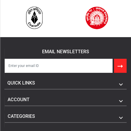
EMAIL NEWSLETTERS
QUICK LINKS
ACCOUNT
CATEGORIES