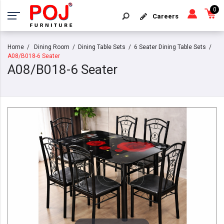
0
Careers
Home
Dining Room
Dining Table Sets
6 Seater Dining Table Sets
A08/B018-6 Seater
A08/B018-6 Seater