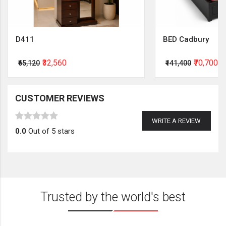
D411
BED Cadbury
₹32,560
₹70,700
₹65,120
₹141,400
CUSTOMER REVIEWS
WRITE A REVIEW
0.0
Out of 5 stars
Trusted by the world's best