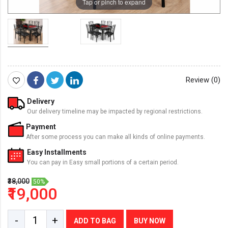
Tap or pinch to expand
Review (0)
Delivery
Our delivery timeline may be impacted by regional restrictions.
Payment
After some process you can make all kinds of online payments.
Easy Installments
You can pay in Easy small portions of a certain period.
₹38,000
50%
₹19,000
-
+
ADD TO BAG
BUY NOW