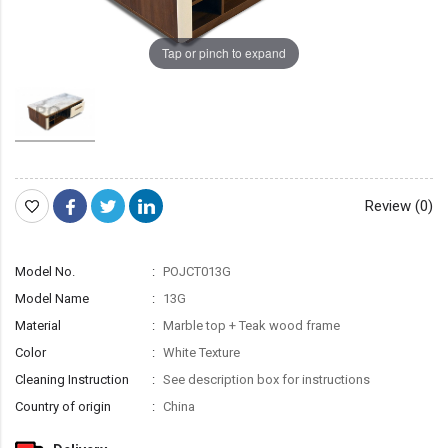
Tap or pinch to expand
Review (0)
Model No.
POJCT013G
Model Name
13G
Material
Marble top + Teak wood frame
Color
White Texture
Cleaning Instruction
See description box for instructions
Country of origin
China