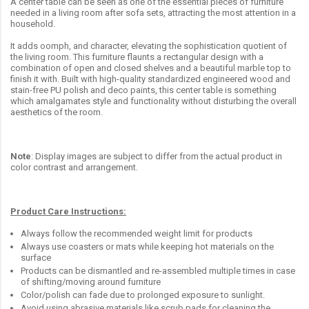
A center table can be seen as one of the essential pieces of furniture
needed in a living room after sofa sets, attracting the most attention in a
household.
It adds oomph, and character, elevating the sophistication quotient of
the living room. This furniture flaunts a rectangular design with a
combination of open and closed shelves and a beautiful marble top to
finish it with. Built with high-quality standardized engineered wood and
stain-free PU polish and deco paints, this center table is something
which amalgamates style and functionality without disturbing the overall
aesthetics of the room.
Note
: Display images are subject to differ from the actual product in
color contrast and arrangement.
Product Care Instructions:
Always follow the recommended weight limit for products
Always use coasters or mats while keeping hot materials on the
surface
Products can be dismantled and re-assembled multiple times in case
of shifting/moving around furniture
Color/polish can fade due to prolonged exposure to sunlight.
Avoid using abrasive materials like scrub pads for cleaning the