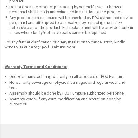
product.
Do not open the product packaging by yourself. POJ authorized
personnel shall help in unboxing and installation of the product.
Any product-related issues will be checked by POJ authorized service
personnel and attempted to be resolved by replacing the faulty/
defective part of the product. Full replacement will be provided only in
cases where faulty/defective parts cannot be replaced.
For any further clarification or query in relation to cancellation, kindly
write to us at
care@pojfurniture.com
Warranty Terms and Conditions:
One year manufacturing warranty on all products of POJ Furniture.
No warranty coverage on physical damages and regular wear and
tear.
Assembly should be done by POJ Furniture authorized personnel.
Warranty voids, if any extra modification and alteration done by
customer.