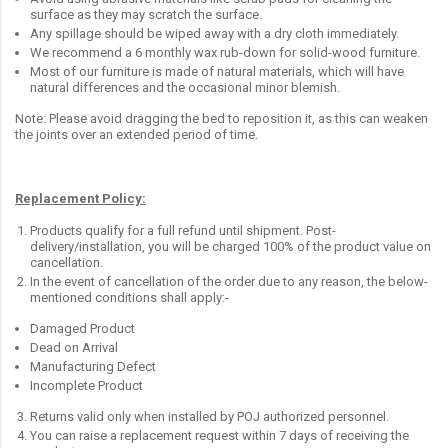
surface as they may scratch the surface.
Any spillage should be wiped away with a dry cloth immediately.
We recommend a 6 monthly wax rub-down for solid-wood furniture.
Most of our furniture is made of natural materials, which will have
natural differences and the occasional minor blemish.
Note: Please avoid dragging the bed to reposition it, as this can weaken
the joints over an extended period of time.
Replacement Policy:
Products qualify for a full refund until shipment. Post-
delivery/installation, you will be charged 100% of the product value on
cancellation.
In the event of cancellation of the order due to any reason, the below-
mentioned conditions shall apply:-
Damaged Product
Dead on Arrival
Manufacturing Defect
Incomplete Product
Returns valid only when installed by POJ authorized personnel.
You can raise a replacement request within 7 days of receiving the