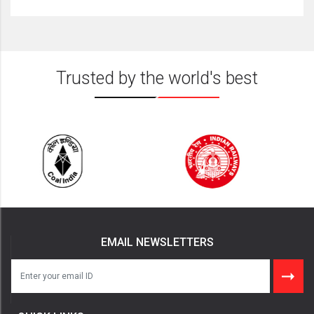
Trusted by the world's best
EMAIL NEWSLETTERS