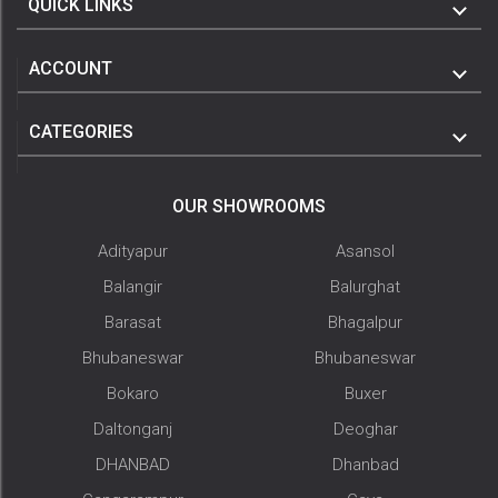
QUICK LINKS
ACCOUNT
CATEGORIES
OUR SHOWROOMS
Adityapur
Asansol
Balangir
Balurghat
Barasat
Bhagalpur
Bhubaneswar
Bhubaneswar
Bokaro
Buxer
Daltonganj
Deoghar
DHANBAD
Dhanbad