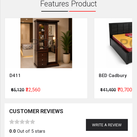
Features Product
D411
BED Cadbury
₹32,560
₹70,700
₹65,120
₹141,400
CUSTOMER REVIEWS
WRITE A REVIEW
0.0
Out of 5 stars