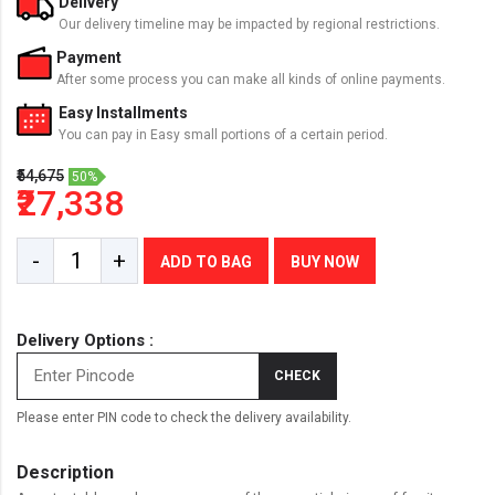
Delivery
Our delivery timeline may be impacted by regional restrictions.
Payment
After some process you can make all kinds of online payments.
Easy Installments
You can pay in Easy small portions of a certain period.
₹54,675
50%
₹27,338
-
+
ADD TO BAG
BUY NOW
Delivery Options :
CHECK
Please enter PIN code to check the delivery availability.
Description