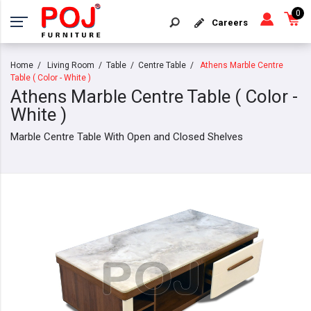
0
Careers
Home
Living Room
Table
Centre Table
Athens Marble Centre
Table ( Color - White )
Athens Marble Centre Table ( Color -
White )
Marble Centre Table With Open and Closed Shelves