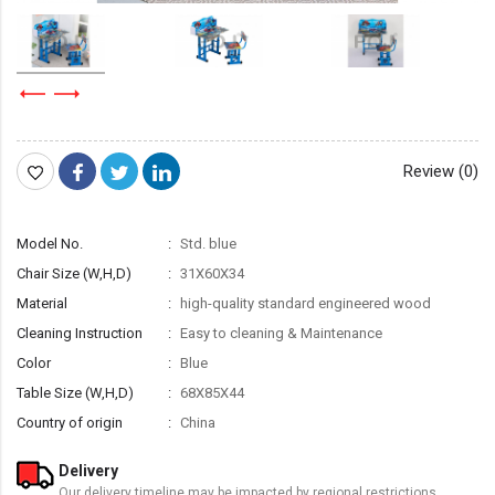
Review (0)
Model No.
Std. blue
Chair Size (W,H,D)
31X60X34
Material
high-quality standard engineered wood
Cleaning Instruction
Easy to cleaning & Maintenance
Color
Blue
Table Size (W,H,D)
68X85X44
Country of origin
China
Delivery
Our delivery timeline may be impacted by regional restrictions.