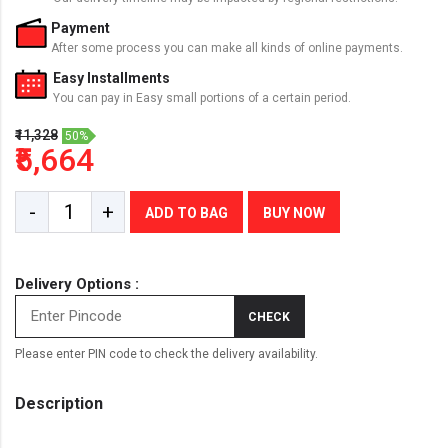
Payment
After some process you can make all kinds of online payments.
Easy Installments
You can pay in Easy small portions of a certain period.
₹11,328
50%
₹5,664
-
+
ADD TO BAG
BUY NOW
Delivery Options :
CHECK
Please enter PIN code to check the delivery availability.
Description