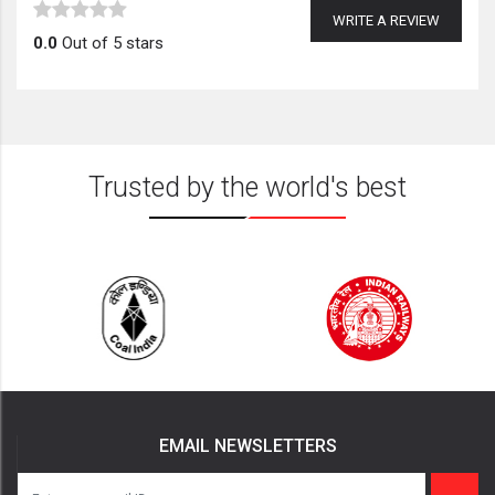
WRITE A REVIEW
0.0
Out of 5 stars
Trusted by the world's best
EMAIL NEWSLETTERS