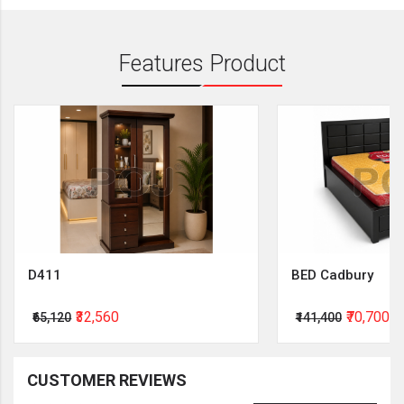
Features Product
D411
BED Cadbury
₹32,560
₹70,700
₹65,120
₹141,400
CUSTOMER REVIEWS