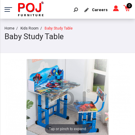
0
Careers
Home
Kids Room
Baby Study Table
Baby Study Table
Tap or pinch to expand