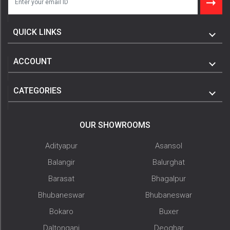
QUICK LINKS
ACCOUNT
CATEGORIES
OUR SHOWROOMS
Adityapur
Asansol
Balangir
Balurghat
Barasat
Bhagalpur
Bhubaneswar
Bhubaneswar
Bokaro
Buxer
Daltonganj
Deoghar