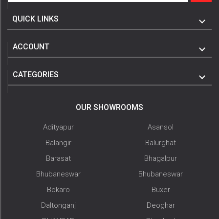
QUICK LINKS
ACCOUNT
CATEGORIES
OUR SHOWROOMS
Adityapur
Asansol
Balangir
Balurghat
Barasat
Bhagalpur
Bhubaneswar
Bhubaneswar
Bokaro
Buxer
Daltonganj
Deoghar