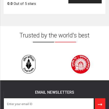
0.0
Out of 5 stars
Trusted by the world's best
EMAIL NEWSLETTERS