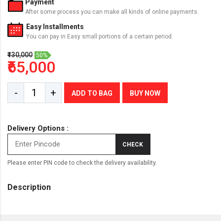
Payment
After some process you can make all kinds of online payments.
Easy Installments
You can pay in Easy small portions of a certain period.
₹130,000
50%
₹65,000
-
+
ADD TO BAG
BUY NOW
Delivery Options :
CHECK
Please enter PIN code to check the delivery availability.
Description