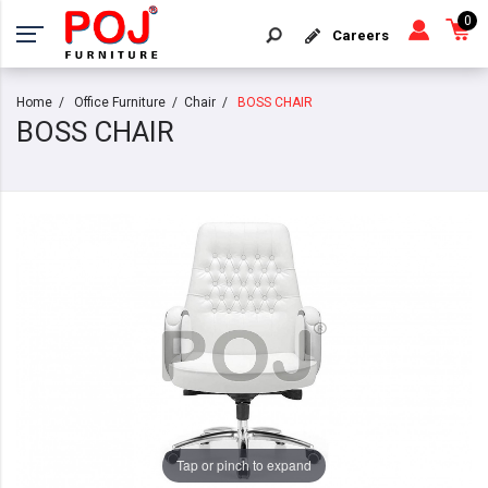
0
Careers
Home
Office Furniture
Chair
BOSS CHAIR
BOSS CHAIR
Tap or pinch to expand