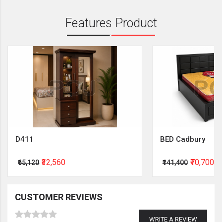
Features Product
D411
BED Cadbury
₹32,560
₹70,700
₹65,120
₹141,400
CUSTOMER REVIEWS
WRITE A REVIEW