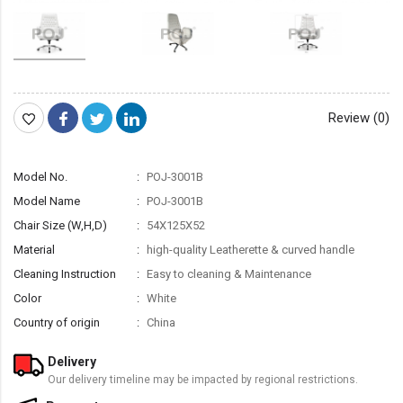
Review (0)
Model No.
POJ-3001B
Model Name
POJ-3001B
Chair Size (W,H,D)
54X125X52
Material
high-quality Leatherette & curved handle
Cleaning Instruction
Easy to cleaning & Maintenance
Color
White
Country of origin
China
Delivery
Our delivery timeline may be impacted by regional restrictions.