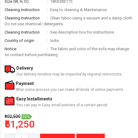
Size (W, H, D)
186X38X175
Cleaning Instruction
Easy to cleaning & Maintenance
Cleaning Instruction
Clean fabric using a vacuum and a damp cloth.
Do not use chemical/ detergents.
Cleaning Instruction
See description box for instructions
Country of origin
India
Notice
The fabric and color of the sofa may change
so contact before purchasing
Delivery
Our delivery timeline may be impacted by regional restrictions.
Payment
After some process you can make all kinds of online payments.
Easy Installments
You can pay in Easy small portions of a certain period.
₹102,500
50%
₹51,250