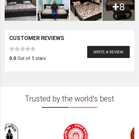
+
8
CUSTOMER REVIEWS
WRITE A REVIEW
0.0
Out of 5 stars
Trusted by the world's best