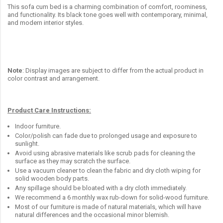
This sofa cum bed is a charming combination of comfort, roominess,
and functionality. Its black tone goes well with contemporary, minimal,
and modern interior styles.
Note
: Display images are subject to differ from the actual product in
color contrast and arrangement.
Product Care Instructions:
Indoor furniture.
Color/polish can fade due to prolonged usage and exposure to
sunlight.
Avoid using abrasive materials like scrub pads for cleaning the
surface as they may scratch the surface.
Use a vacuum cleaner to clean the fabric and dry cloth wiping for
solid wooden body parts.
Any spillage should be bloated with a dry cloth immediately.
We recommend a 6 monthly wax rub-down for solid-wood furniture.
Most of our furniture is made of natural materials, which will have
natural differences and the occasional minor blemish.