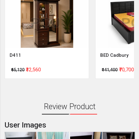
D411
BED Cadbury
₹32,560
₹70,700
₹65,120
₹141,400
Review Product
User Images