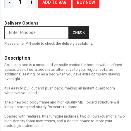
-
+
ADD TO BAG
BUY NOW
Delivery Options :
CHECK
Please enter PIN code to check the delivery availability.
Description
Sofa cum bed is a smart and versatile choice for homes with confined
space. Use of sofa beds is an alternative to your regular sofa, as
additional seating, or as a bed when you have extra company staying
overnight.
It is easy to pull out and push back, making an instant guest room
whenever you need it.
The pinewood body frame and high-quality MDF board structure will
keep it strong and sturdy for years to come.
Loaded with features, this furniture includes; two pillows/cushions, two
high-density foam mattresses, and a decent space to store your
beddings underneath it.