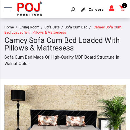
0
Careers
Home
Living Room
Sofa Sets
Sofa Cum Bed
Camey Sofa Cum
Bed Loaded With Pillows & Mattresess
Camey Sofa Cum Bed Loaded With
Pillows & Mattresess
Sofa Cum Bed Made Of High-Quality MDF Board Structure In
Walnut Color