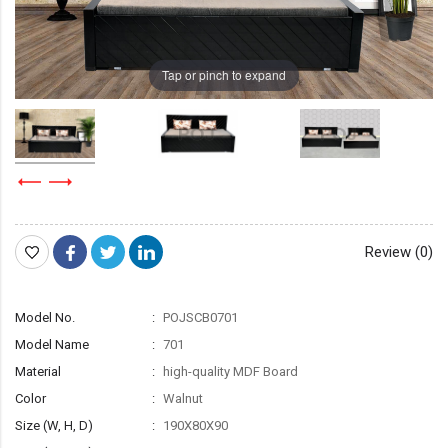
Tap or pinch to expand
Review (0)
Model No.
POJSCB0701
Model Name
701
Material
high-quality MDF Board
Color
Walnut
Size (W, H, D)
190X80X90