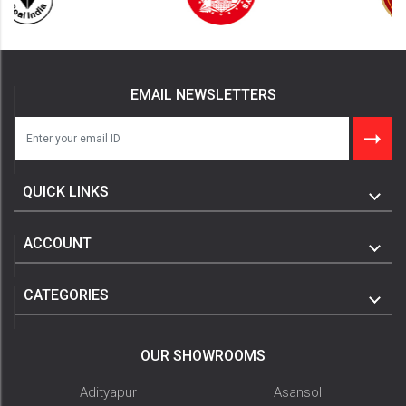
EMAIL NEWSLETTERS
QUICK LINKS
ACCOUNT
CATEGORIES
OUR SHOWROOMS
Adityapur
Asansol