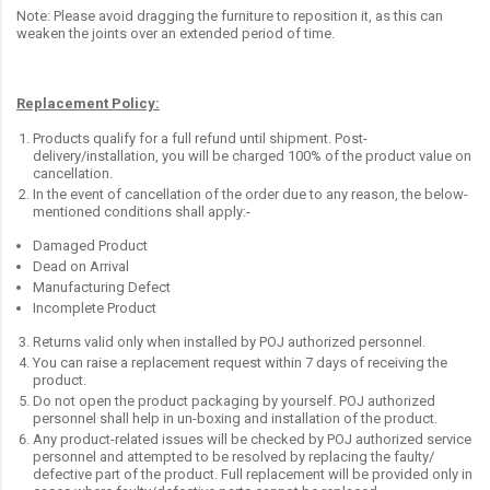
Note: Please avoid dragging the furniture to reposition it, as this can
weaken the joints over an extended period of time.
Replacement Policy:
Products qualify for a full refund until shipment. Post-
delivery/installation, you will be charged 100% of the product value on
cancellation.
In the event of cancellation of the order due to any reason, the below-
mentioned conditions shall apply:-
Damaged Product
Dead on Arrival
Manufacturing Defect
Incomplete Product
Returns valid only when installed by POJ authorized personnel.
You can raise a replacement request within 7 days of receiving the
product.
Do not open the product packaging by yourself. POJ authorized
personnel shall help in un-boxing and installation of the product.
Any product-related issues will be checked by POJ authorized service
personnel and attempted to be resolved by replacing the faulty/
defective part of the product. Full replacement will be provided only in