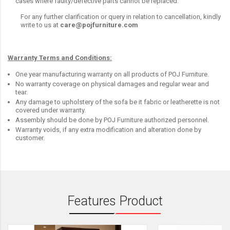
cases where faulty/defective parts cannot be replaced.
For any further clarification or query in relation to cancellation, kindly
write to us at
care@pojfurniture.com
Warranty Terms and Conditions:
One year manufacturing warranty on all products of POJ Furniture.
No warranty coverage on physical damages and regular wear and
tear.
Any damage to upholstery of the sofa be it fabric or leatherette is not
covered under warranty.
Assembly should be done by POJ Furniture authorized personnel.
Warranty voids, if any extra modification and alteration done by
customer.
Features Product