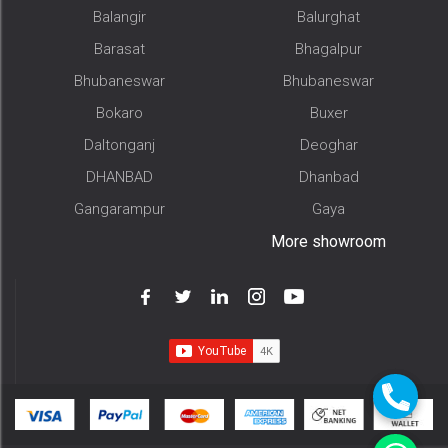
Balangir
Balurghat
Barasat
Bhagalpur
Bhubaneswar
Bhubaneswar
Bokaro
Buxer
Daltonganj
Deoghar
DHANBAD
Dhanbad
Gangarampur
Gaya
More showroom