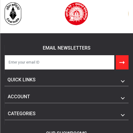
EMAIL NEWSLETTERS
QUICK LINKS
ACCOUNT
CATEGORIES