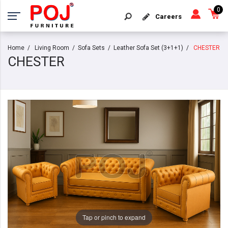
0
Careers
Home
Living Room
Sofa Sets
Leather Sofa Set (3+1+1)
CHESTER
CHESTER
Tap or pinch to expand