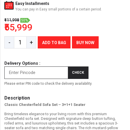
Easy Installments
You can pay in Easy small portions of a certain period.
₹111,998
50%
₹55,999
-
+
ADD TO BAG
BUY NOW
Delivery Options :
CHECK
Please enter PIN code to check the delivery availability.
Description
Classic Chesterfield Sofa Set – 3+1+1 Seater
Bring timeless elegance to your living room with this premium
Chesterfield sofa set. Designed with signature deep button tufting,
rolled arms, and luxurious upholstery, this set includes a spacious 3-
seater sofa and two matching single chairs. The rich mustard-yellow