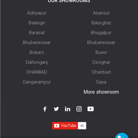
OUR SHOWROOMS
Adityapur
Asansol
Balangir
Balurghat
Barasat
Bhagalpur
Bhubaneswar
Bhubaneswar
Bokaro
Buxer
Daltonganj
Deoghar
DHANBAD
Dhanbad
Gangarampur
Gaya
More showroom