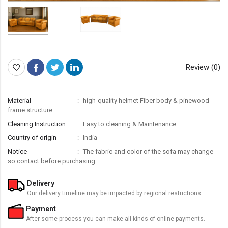
Review (0)
Material
high-quality helmet Fiber body & pinewood
frame structure
Cleaning Instruction
Easy to cleaning & Maintenance
Country of origin
India
Notice
The fabric and color of the sofa may change
so contact before purchasing
Delivery
Our delivery timeline may be impacted by regional restrictions.
Payment
After some process you can make all kinds of online payments.