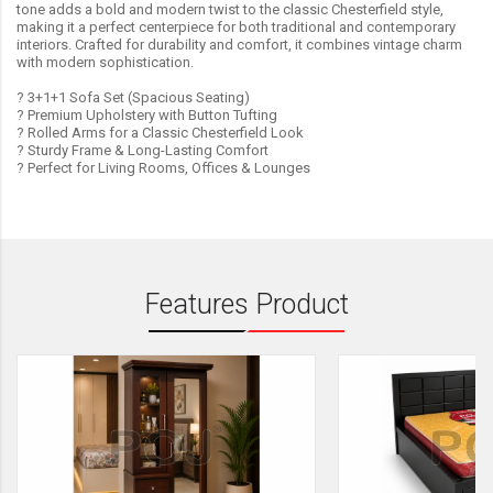
tone adds a bold and modern twist to the classic Chesterfield style,
making it a perfect centerpiece for both traditional and contemporary
interiors. Crafted for durability and comfort, it combines vintage charm
with modern sophistication.
? 3+1+1 Sofa Set (Spacious Seating)
? Premium Upholstery with Button Tufting
? Rolled Arms for a Classic Chesterfield Look
? Sturdy Frame & Long-Lasting Comfort
? Perfect for Living Rooms, Offices & Lounges
Features Product