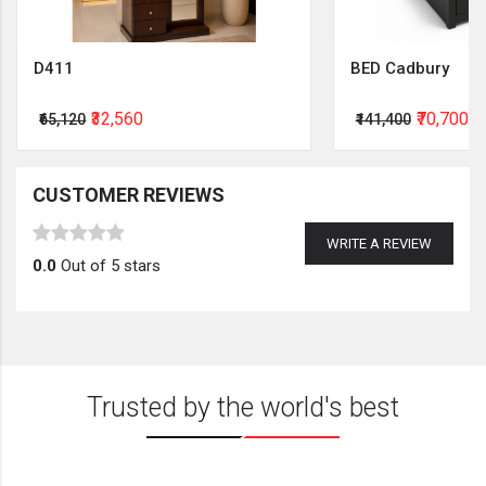
D411
BED Cadbury
₹32,560
₹70,700
₹65,120
₹141,400
CUSTOMER REVIEWS
WRITE A REVIEW
0.0
Out of 5 stars
Trusted by the world's best