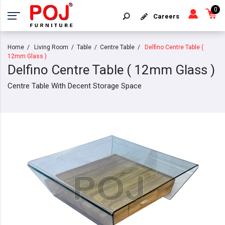
0
Careers
Home
Living Room
Table
Centre Table
Delfino Centre Table (
12mm Glass )
Delfino Centre Table ( 12mm Glass )
Centre Table With Decent Storage Space