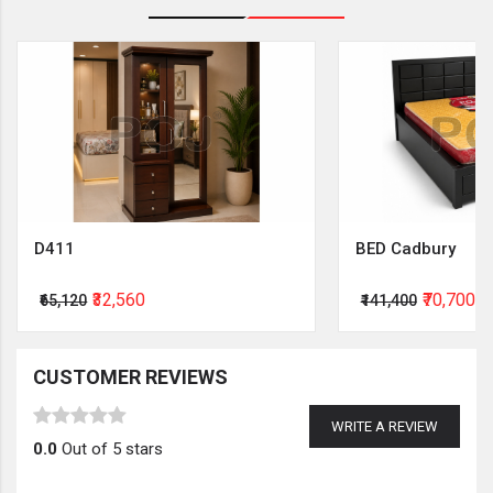
D411
BED Cadbury
₹32,560
₹70,700
₹65,120
₹141,400
CUSTOMER REVIEWS
WRITE A REVIEW
0.0
Out of 5 stars