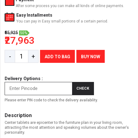
After some process you can make all kinds of online payments.
Easy Installments
You can pay in Easy small portions of a certain period.
₹55,925
50%
₹27,963
-
+
ADD TO BAG
BUY NOW
Delivery Options :
CHECK
Please enter PIN code to check the delivery availability.
Description
Center tablets are epicenter to the furniture plan in your living room,
attracting the most attention and speaking volumes about the owner’s
personality.