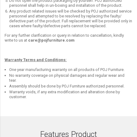
Do not open the product packaging by yourself. POJ authorized
personnel shall help in un-boxing and installation of the product.
Any product related issues will be checked by POJ authorized service
personnel and attempted to be resolved by replacing the faulty/
defective part of the product. Full replacement will be provided only in
cases where faulty/defective parts cannot be replaced.
For any further clarification or query in relation to cancellation, kindly
write to us at
care@pojfurniture.com
Warranty Terms and Conditions:
One year manufacturing warranty on all products of POJ Furniture.
No warranty coverage on physical damages and regular wear and
tear.
Assembly should be done by POJ Furniture authorized personnel.
Warranty voids, if any extra modification and alteration done by
customer.
Features Product