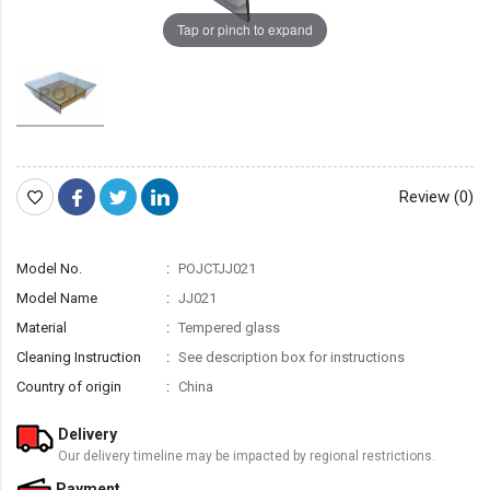
Tap or pinch to expand
Review (0)
Model No.
POJCTJJ021
Model Name
JJ021
Material
Tempered glass
Cleaning Instruction
See description box for instructions
Country of origin
China
Delivery
Our delivery timeline may be impacted by regional restrictions.
Payment