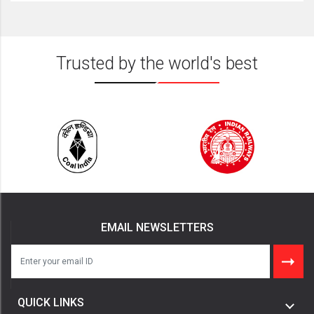
Trusted by the world's best
EMAIL NEWSLETTERS
QUICK LINKS