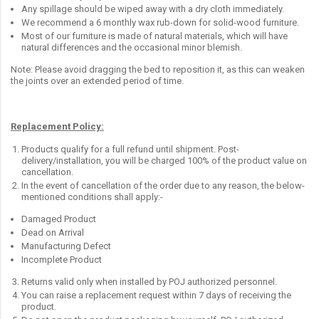
Any spillage should be wiped away with a dry cloth immediately.
We recommend a 6 monthly wax rub-down for solid-wood furniture.
Most of our furniture is made of natural materials, which will have
natural differences and the occasional minor blemish.
Note: Please avoid dragging the bed to reposition it, as this can weaken
the joints over an extended period of time.
Replacement Policy:
Products qualify for a full refund until shipment. Post-
delivery/installation, you will be charged 100% of the product value on
cancellation.
In the event of cancellation of the order due to any reason, the below-
mentioned conditions shall apply:-
Damaged Product
Dead on Arrival
Manufacturing Defect
Incomplete Product
Returns valid only when installed by POJ authorized personnel.
You can raise a replacement request within 7 days of receiving the
product.