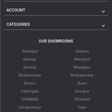
ACCOUNT
CATEGORIES
OUR SHOWROOMS
Adityapur
Asansol
Balangir
Balurghat
Barasat
Bhagalpur
Bhubaneswar
Bhubaneswar
Bokaro
Buxer
Daltonganj
Deoghar
DHANBAD
Dhanbad
Gangarampur
Gaya