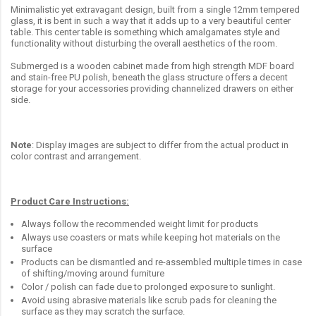
Minimalistic yet extravagant design, built from a single 12mm tempered
glass, it is bent in such a way that it adds up to a very beautiful center
table. This center table is something which amalgamates style and
functionality without disturbing the overall aesthetics of the room.
Submerged is a wooden cabinet made from high strength MDF board
and stain-free PU polish, beneath the glass structure offers a decent
storage for your accessories providing channelized drawers on either
side.
Note
: Display images are subject to differ from the actual product in
color contrast and arrangement.
Product Care Instructions:
Always follow the recommended weight limit for products
Always use coasters or mats while keeping hot materials on the
surface
Products can be dismantled and re-assembled multiple times in case
of shifting/moving around furniture
Color / polish can fade due to prolonged exposure to sunlight.
Avoid using abrasive materials like scrub pads for cleaning the
surface as they may scratch the surface.