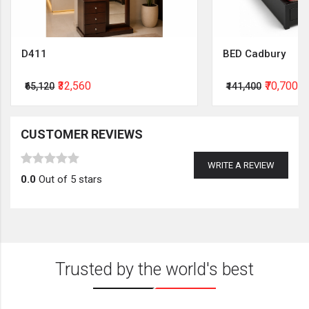
D411
BED Cadbury
₹32,560
₹70,700
₹65,120
₹141,400
CUSTOMER REVIEWS
WRITE A REVIEW
0.0
Out of 5 stars
Trusted by the world's best