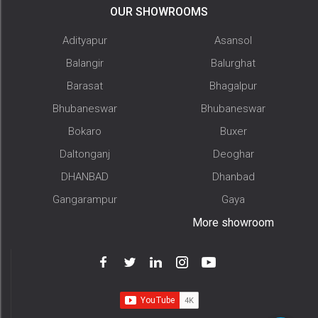
OUR SHOWROOMS
Adityapur
Asansol
Balangir
Balurghat
Barasat
Bhagalpur
Bhubaneswar
Bhubaneswar
Bokaro
Buxer
Daltonganj
Deoghar
DHANBAD
Dhanbad
Gangarampur
Gaya
More showroom