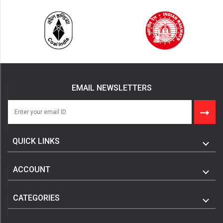
EMAIL NEWSLETTERS
QUICK LINKS
ACCOUNT
CATEGORIES