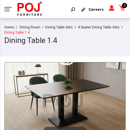
0
Careers
Home
Dining Room
Dining Table Sets
4 Seater Dining Table Sets
Dining Table 1.4
Dining Table 1.4