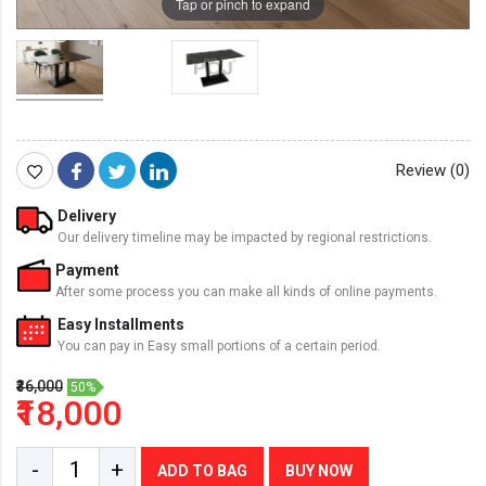
Tap or pinch to expand
Review (0)
Delivery
Our delivery timeline may be impacted by regional restrictions.
Payment
After some process you can make all kinds of online payments.
Easy Installments
You can pay in Easy small portions of a certain period.
₹36,000
50%
₹18,000
-
+
ADD TO BAG
BUY NOW