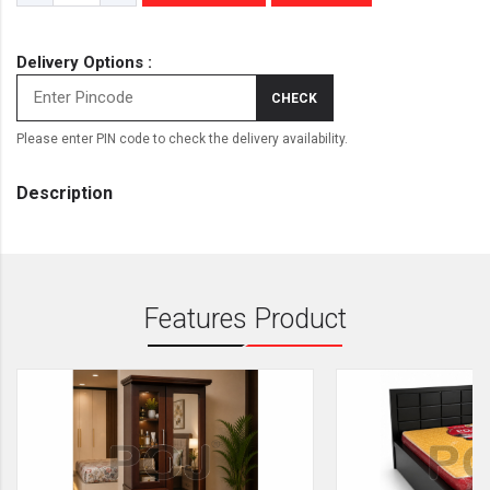
Delivery Options :
CHECK
Please enter PIN code to check the delivery availability.
Description
Features Product