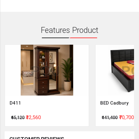
Features Product
D411
BED Cadbury
₹32,560
₹70,700
₹65,120
₹141,400