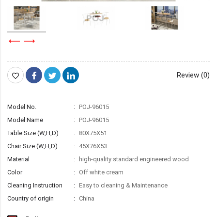
Review (0)
Model No.
POJ-96015
Model Name
POJ-96015
Table Size (W,H,D)
80X75X51
Chair Size (W,H,D)
45X76X53
Material
high-quality standard engineered wood
Color
Off white cream
Cleaning Instruction
Easy to cleaning & Maintenance
Country of origin
China