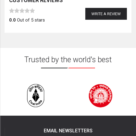
CUSTOMER REVIEWS
WRITE A REVIEW
0.0
Out of 5 stars
Trusted by the world's best
EMAIL NEWSLETTERS