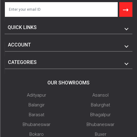
QUICK LINKS
ACCOUNT
CATEGORIES
OUR SHOWROOMS
Adityapur
Asansol
Balangir
Balurghat
Barasat
Bhagalpur
Bhubaneswar
Bhubaneswar
Bokaro
Buxer