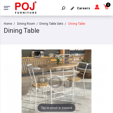
0
Careers
Home
Dining Room
Dining Table Sets
Dining Table
Dining Table
Tap or pinch to expand