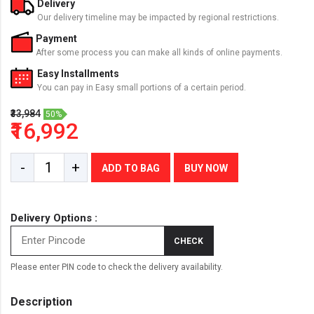
Delivery
Our delivery timeline may be impacted by regional restrictions.
Payment
After some process you can make all kinds of online payments.
Easy Installments
You can pay in Easy small portions of a certain period.
₹33,984
50%
₹16,992
-
+
ADD TO BAG
BUY NOW
Delivery Options :
CHECK
Please enter PIN code to check the delivery availability.
Description