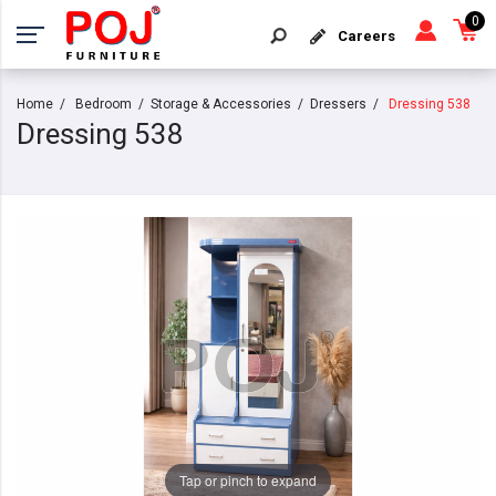
0
Careers
Home
Bedroom
Storage & Accessories
Dressers
Dressing 538
Dressing 538
Tap or pinch to expand