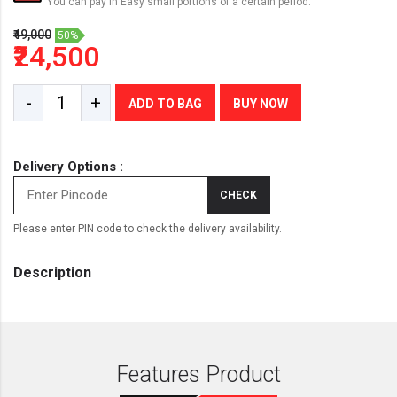
You can pay in Easy small portions of a certain period.
₹49,000
50%
₹24,500
-
+
ADD TO BAG
BUY NOW
Delivery Options :
CHECK
Please enter PIN code to check the delivery availability.
Description
Features Product