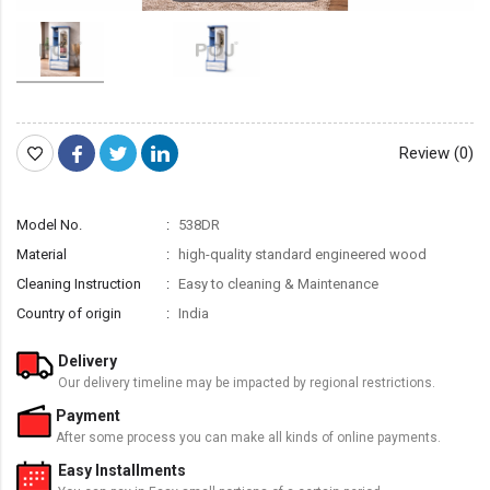
Review (0)
Model No.
538DR
Material
high-quality standard engineered wood
Cleaning Instruction
Easy to cleaning & Maintenance
Country of origin
India
Delivery
Our delivery timeline may be impacted by regional restrictions.
Payment
After some process you can make all kinds of online payments.
Easy Installments