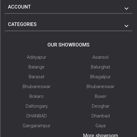
ACCOUNT
CATEGORIES
OUR SHOWROOMS
Adityapur
Asansol
Balangir
Balurghat
Barasat
Bhagalpur
Bhubaneswar
Bhubaneswar
Bokaro
Buxer
Daltonganj
Deoghar
DHANBAD
Dhanbad
Gangarampur
Gaya
More showroom