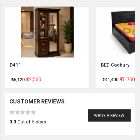
D411
BED Cadbury
₹32,560
₹70,700
₹65,120
₹141,400
CUSTOMER REVIEWS
WRITE A REVIEW
0.0
Out of 5 stars