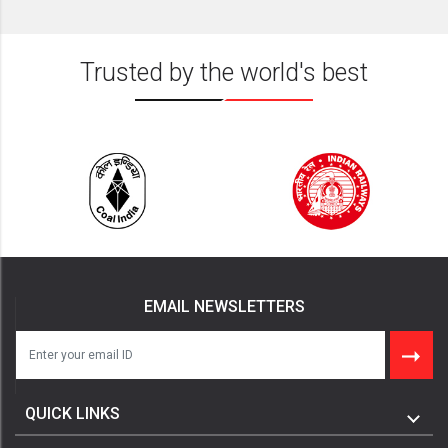
Trusted by the world's best
EMAIL NEWSLETTERS
QUICK LINKS