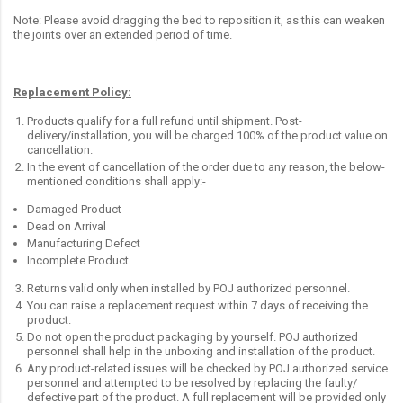
Note: Please avoid dragging the bed to reposition it, as this can weaken
the joints over an extended period of time.
Replacement Policy:
Products qualify for a full refund until shipment. Post-
delivery/installation, you will be charged 100% of the product value on
cancellation.
In the event of cancellation of the order due to any reason, the below-
mentioned conditions shall apply:-
Damaged Product
Dead on Arrival
Manufacturing Defect
Incomplete Product
Returns valid only when installed by POJ authorized personnel.
You can raise a replacement request within 7 days of receiving the
product.
Do not open the product packaging by yourself. POJ authorized
personnel shall help in the unboxing and installation of the product.
Any product-related issues will be checked by POJ authorized service
personnel and attempted to be resolved by replacing the faulty/
defective part of the product. A full replacement will be provided only