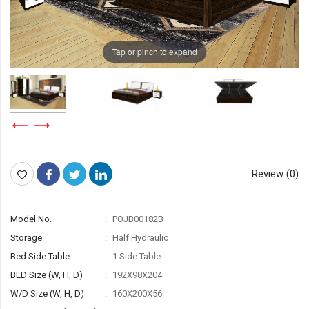
Tap or pinch to expand
Review (0)
Model No.
POJB00182B
Storage
Half Hydraulic
Bed Side Table
1 Side Table
BED Size (W, H, D)
192X98X204
W/D Size (W, H, D)
160X200X56