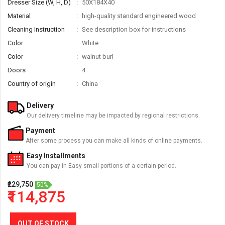
Dresser Size (W, H, D)
50X184X40
Material
high-quality standard engineered wood
Cleaning Instruction
See description box for instructions
Color
White
Color
walnut burl
Doors
4
Country of origin
China
Delivery
Our delivery timeline may be impacted by regional restrictions.
Payment
After some process you can make all kinds of online payments.
Easy Installments
You can pay in Easy small portions of a certain period.
₹229,750
50%
₹114,875
OUT OF STOCK