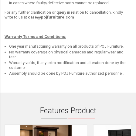
in cases where faulty/defective parts cannot be replaced.
For any further clarification or query in relation to cancellation, kindly
write to us at
care@pojfurniture.com
Warranty Terms and Conditions:
One year manufacturing warranty on all products of POJ Furniture.
No warranty coverage on physical damages and regular wear and
tear.
Warranty voids, if any extra modification and alteration done by the
customer.
Assembly should be done by POJ Furniture authorized personnel.
Features Product