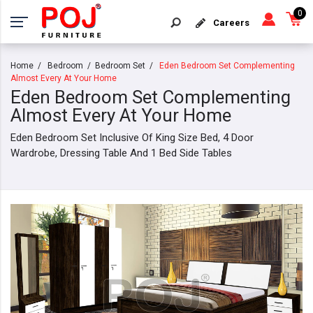
0
Careers
Home
Bedroom
Bedroom Set
Eden Bedroom Set Complementing
Almost Every At Your Home
Eden Bedroom Set Complementing
Almost Every At Your Home
Eden Bedroom Set Inclusive Of King Size Bed, 4 Door
Wardrobe, Dressing Table And 1 Bed Side Tables