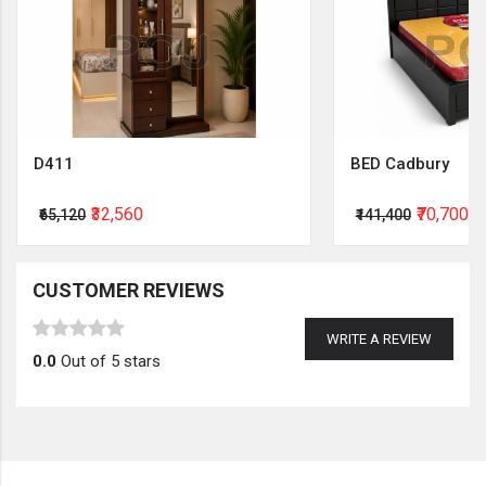
D411
BED Cadbury
₹32,560
₹70,700
₹65,120
₹141,400
CUSTOMER REVIEWS
WRITE A REVIEW
0.0
Out of 5 stars