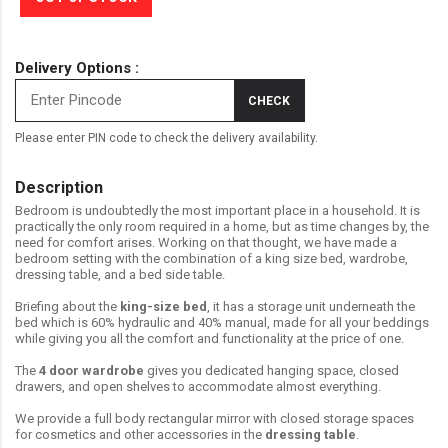
Delivery Options :
CHECK
Please enter PIN code to check the delivery availability.
Description
Bedroom is undoubtedly the most important place in a household. It is
practically the only room required in a home, but as time changes by, the
need for comfort arises. Working on that thought, we have made a
bedroom setting with the combination of a king size bed, wardrobe,
dressing table, and a bed side table.
Briefing about the
king-size bed
, it has a storage unit underneath the
bed which is 60% hydraulic and 40% manual, made for all your beddings
while giving you all the comfort and functionality at the price of one.
The
4 door wardrobe
gives you dedicated hanging space, closed
drawers, and open shelves to accommodate almost everything.
We provide a full body rectangular mirror with closed storage spaces
for cosmetics and other accessories in the
dressing table
.