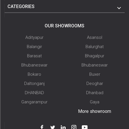
CATEGORIES
OUR SHOWROOMS
Adityapur
Asansol
Balangir
Balurghat
Barasat
Bhagalpur
Bhubaneswar
Bhubaneswar
Bokaro
Buxer
Daltonganj
Deoghar
DHANBAD
Dhanbad
Gangarampur
Gaya
More showroom