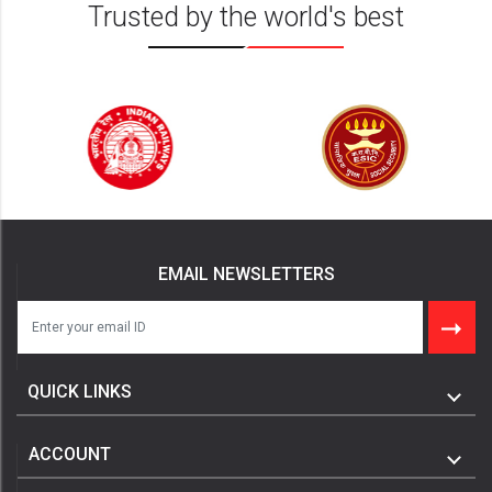
Trusted by the world's best
EMAIL NEWSLETTERS
QUICK LINKS
ACCOUNT