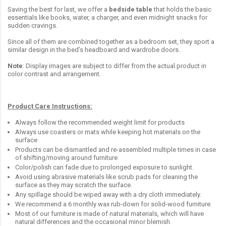
Saving the best for last, we offer a
bedside table
that holds the basic
essentials like books, water, a charger, and even midnight snacks for
sudden cravings.
Since all of them are combined together as a bedroom set, they sport a
similar design in the bed’s headboard and wardrobe doors.
Note
: Display images are subject to differ from the actual product in
color contrast and arrangement.
Product Care Instructions:
Always follow the recommended weight limit for products
Always use coasters or mats while keeping hot materials on the
surface
Products can be dismantled and re-assembled multiple times in case
of shifting/moving around furniture
Color/polish can fade due to prolonged exposure to sunlight.
Avoid using abrasive materials like scrub pads for cleaning the
surface as they may scratch the surface.
Any spillage should be wiped away with a dry cloth immediately.
We recommend a 6 monthly wax rub-down for solid-wood furniture.
Most of our furniture is made of natural materials, which will have
natural differences and the occasional minor blemish.