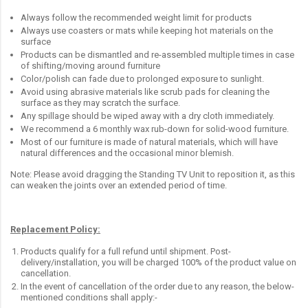
Always follow the recommended weight limit for products
Always use coasters or mats while keeping hot materials on the
surface
Products can be dismantled and re-assembled multiple times in case
of shifting/moving around furniture
Color/polish can fade due to prolonged exposure to sunlight.
Avoid using abrasive materials like scrub pads for cleaning the
surface as they may scratch the surface.
Any spillage should be wiped away with a dry cloth immediately.
We recommend a 6 monthly wax rub-down for solid-wood furniture.
Most of our furniture is made of natural materials, which will have
natural differences and the occasional minor blemish.
Note: Please avoid dragging the Standing TV Unit to reposition it, as this
can weaken the joints over an extended period of time.
Replacement Policy:
Products qualify for a full refund until shipment. Post-
delivery/installation, you will be charged 100% of the product value on
cancellation.
In the event of cancellation of the order due to any reason, the below-
mentioned conditions shall apply:-