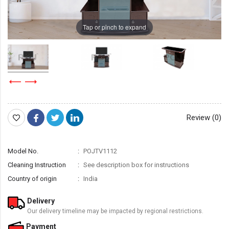
Tap or pinch to expand
Review (0)
Model No.
POJTV1112
Cleaning Instruction
See description box for instructions
Country of origin
India
Delivery
Our delivery timeline may be impacted by regional restrictions.
Payment