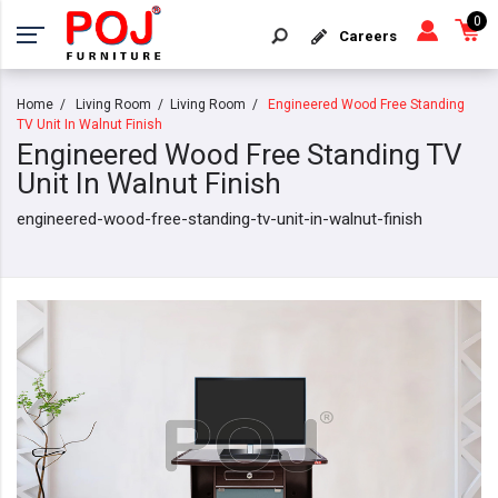
0
Careers
Home
Living Room
Living Room
Engineered Wood Free Standing
TV Unit In Walnut Finish
Engineered Wood Free Standing TV
Unit In Walnut Finish
engineered-wood-free-standing-tv-unit-in-walnut-finish