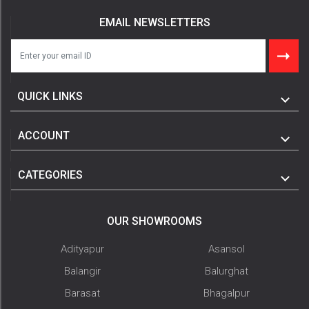
EMAIL NEWSLETTERS
QUICK LINKS
ACCOUNT
CATEGORIES
OUR SHOWROOMS
Adityapur
Asansol
Balangir
Balurghat
Barasat
Bhagalpur