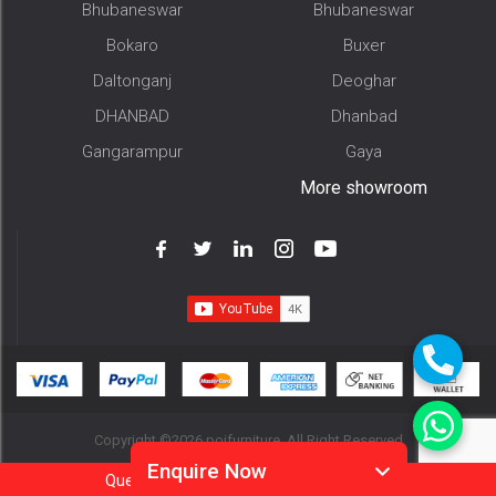
Bhubaneswar
Bhubaneswar
Bokaro
Buxer
Daltonganj
Deoghar
DHANBAD
Dhanbad
Gangarampur
Gaya
More showroom
Copyright ©2026 pojfurniture. All Right Reserved
Enquire Now
Question?
Call
Or
Whatsapp 9905952994