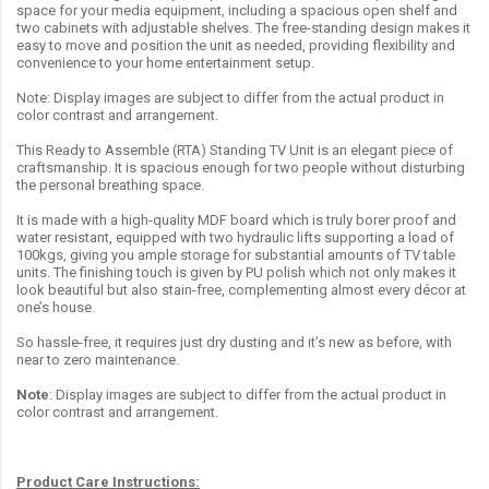
space for your media equipment, including a spacious open shelf and
two cabinets with adjustable shelves. The free-standing design makes it
easy to move and position the unit as needed, providing flexibility and
convenience to your home entertainment setup.
Note: Display images are subject to differ from the actual product in
color contrast and arrangement.
This Ready to Assemble (RTA) Standing TV Unit is an elegant piece of
craftsmanship. It is spacious enough for two people without disturbing
the personal breathing space.
It is made with a high-quality MDF board which is truly borer proof and
water resistant, equipped with two hydraulic lifts supporting a load of
100kgs, giving you ample storage for substantial amounts of TV table
units. The finishing touch is given by PU polish which not only makes it
look beautiful but also stain-free, complementing almost every décor at
one’s house.
So hassle-free, it requires just dry dusting and it’s new as before, with
near to zero maintenance.
Note
: Display images are subject to differ from the actual product in
color contrast and arrangement.
Product Care Instructions: