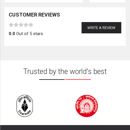
CUSTOMER REVIEWS
WRITE A REVIEW
0.0
Out of 5 stars
Trusted by the world's best