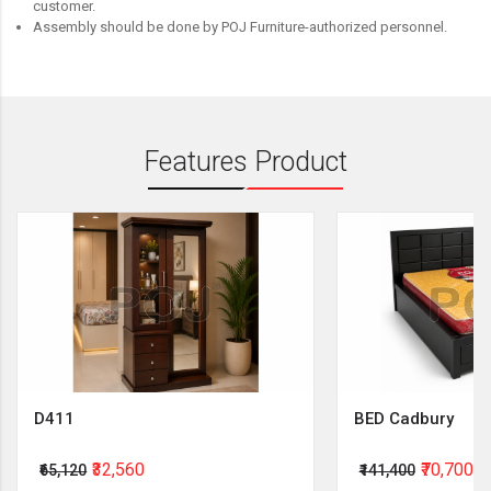
customer.
Assembly should be done by POJ Furniture-authorized personnel.
Features Product
D411
BED Cadbury
₹32,560
₹70,700
₹65,120
₹141,400