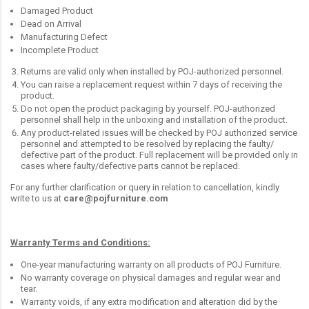
Damaged Product
Dead on Arrival
Manufacturing Defect
Incomplete Product
Returns are valid only when installed by POJ-authorized personnel.
You can raise a replacement request within 7 days of receiving the
product.
Do not open the product packaging by yourself. POJ-authorized
personnel shall help in the unboxing and installation of the product.
Any product-related issues will be checked by POJ authorized service
personnel and attempted to be resolved by replacing the faulty/
defective part of the product. Full replacement will be provided only in
cases where faulty/defective parts cannot be replaced.
For any further clarification or query in relation to cancellation, kindly
write to us at
care@pojfurniture.com
Warranty Terms and Conditions:
One-year manufacturing warranty on all products of POJ Furniture.
No warranty coverage on physical damages and regular wear and
tear.
Warranty voids, if any extra modification and alteration did by the