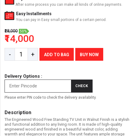
After some process you can make all kinds of online payments.
Easy Installments
You can pay in Easy small portions of a certain period.
₹28,000
50%
₹14,000
-
+
ADD TO BAG
BUY NOW
Delivery Options :
CHECK
Please enter PIN code to check the delivery availability.
Description
The Engineered Wood Free Standing TV Unit in Walnut Finish is a stylish
and functional addition to any living room. It is made of high-quality
engineered wood and finished in a beautiful walnut color, adding
warmth and elegance to your space. The unit features ample storage