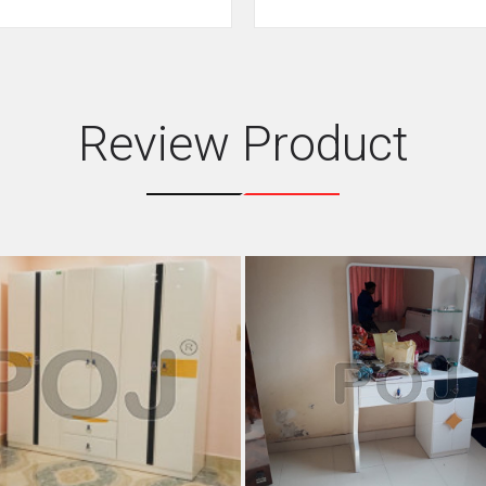
Review Product