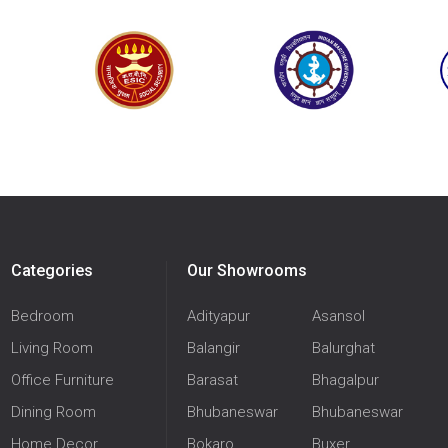
Categories
Our Showrooms
Bedroom
Adityapur
Asansol
Living Room
Balangir
Balurghat
Office Furniture
Barasat
Bhagalpur
Dining Room
Bhubaneswar
Bhubaneswar
Home Decor
Bokaro
Buxer