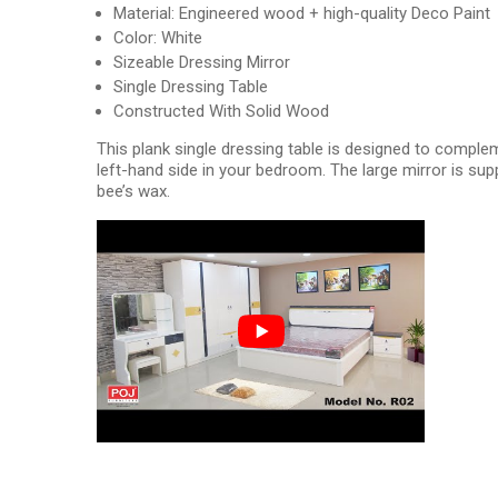
Material: Engineered wood + high-quality Deco Paint
Color: White
Sizeable Dressing Mirror
Single Dressing Table
Constructed With Solid Wood
This plank single dressing table is designed to comple
left-hand side in your bedroom. The large mirror is su
bee’s wax.