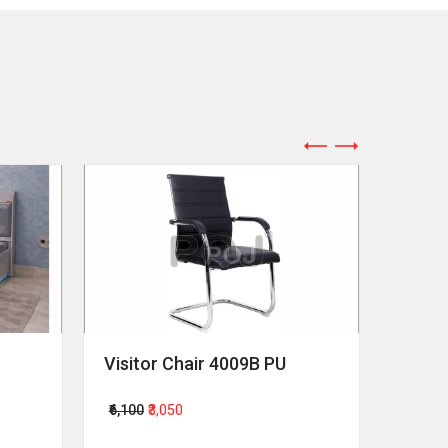
Visitor Chair 4009B PU
Revol
₹6,100
₹3,050
₹64,00