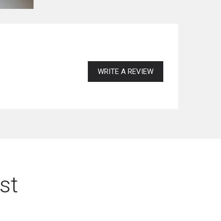
WRITE A REVIEW
st