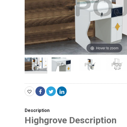
Hover to zoom
Description
Highgrove Description