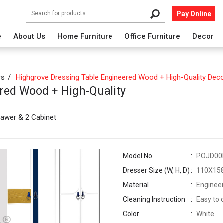
Pay Online
e
About Us
Home Furniture
Office Furniture
Decor
rs
Highgrove Dressing Table Engineered Wood + High-Quality Deco
red Wood + High-Quality
rawer & 2 Cabinet
Model No.
POJD00
Dresser Size (W, H, D)
110X15
Material
Engineer
Cleaning Instruction
Easy to 
Color
White