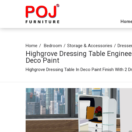
Hom
Home
Bedroom
Storage & Accessories
Dresse
Highgrove Dressing Table Enginee
Deco Paint
Highgrove Dressing Table In Deco Paint Finish With 2 D