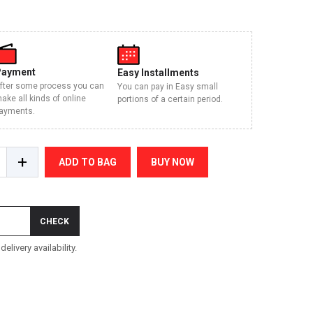
Payment
Easy Installments
fter some process you can
You can pay in Easy small
ake all kinds of online
portions of a certain period.
ayments.
+
ADD TO BAG
BUY NOW
CHECK
elivery availability.