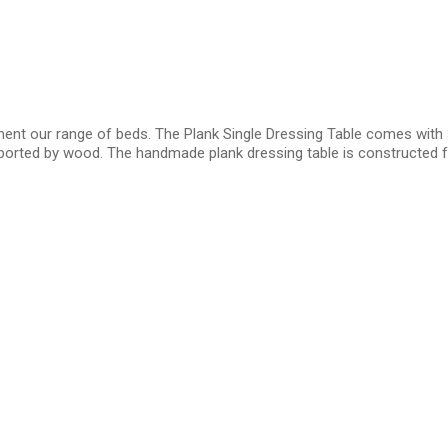
ment our range of beds. The Plank Single Dressing Table comes with 
pported by wood. The handmade plank dressing table is constructed f