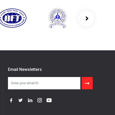
Email Newsletters