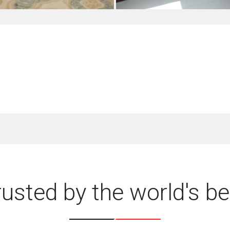
rusted by the world's be