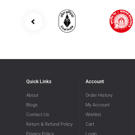
Quick Links
Account
About
Order History
Blogs
My Account
Contact Us
Wishlist
Return & Refund Policy
Cart
Privacy Policy
Login