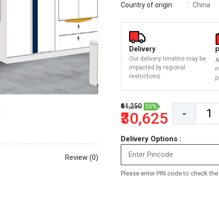
Country of origin
China
Delivery
Our delivery timeline may be
A
impacted by regional
m
restrictions.
p
₹61,250
50%
-
₹30,625
Delivery Options :
Review (0)
Please enter PIN code to check the d