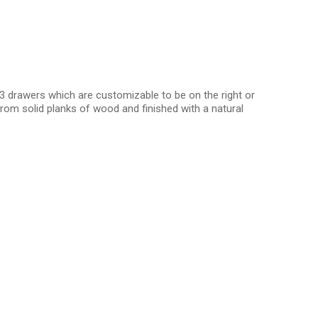
3 drawers which are customizable to be on the right or
rom solid planks of wood and finished with a natural