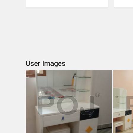
User Images