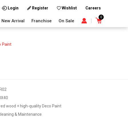
Careers
Login
Register
Wishlist
0
New Arrival
Franchise
On Sale
 Paint
R02
8X40
ed wood + high-quality Deco Paint
cleaning & Maintenance