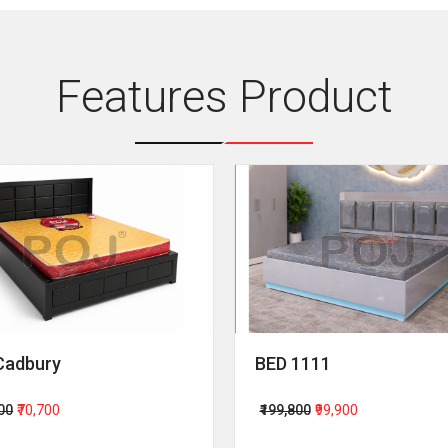
Features Product
Cadbury
BED 1111
400
₹70,700
₹199,800
₹99,900