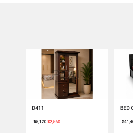
D411
BED 
₹65,120
₹32,560
₹141,