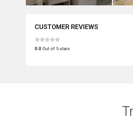
CUSTOMER REVIEWS
0.0
Out of 5 stars
T