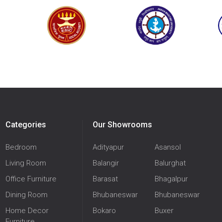
Categories
Our Showrooms
Bedroom
Adityapur
Asansol
Living Room
Balangir
Balurghat
Office Furniture
Barasat
Bhagalpur
Dining Room
Bhubaneswar
Bhubaneswar
Home Decor
Bokaro
Buxer
Furniture