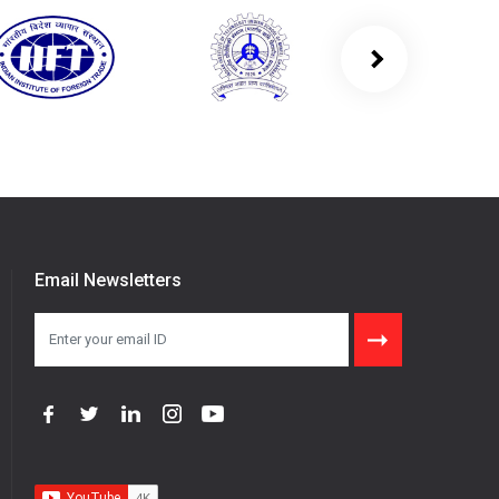
Email Newsletters