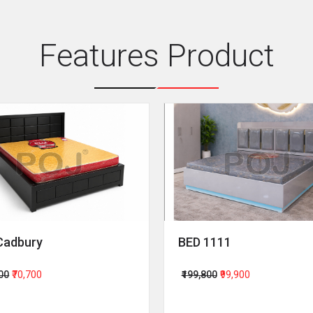
Features Product
Cadbury
BED 1111
400
₹70,700
₹199,800
₹99,900