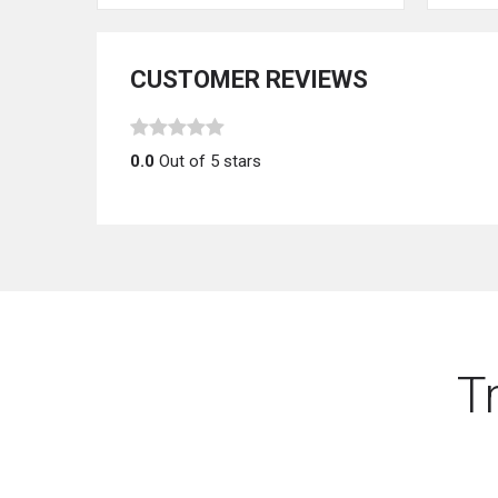
CUSTOMER REVIEWS
0.0
Out of 5 stars
T