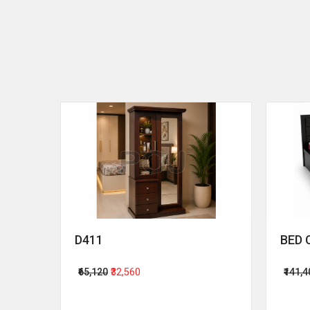
D411
BED 
₹65,120
₹32,560
₹141,