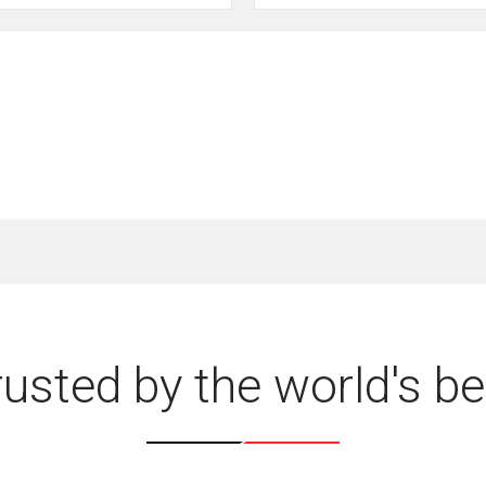
rusted by the world's be