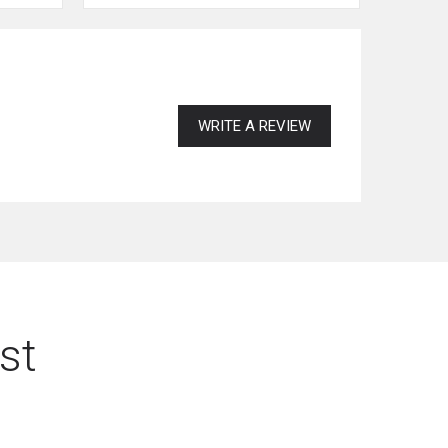
WRITE A REVIEW
st