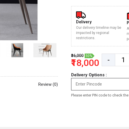
Delivery
Our delivery timeline may be
A
impacted by regional
m
restrictions.
p
₹36,000
50%
-
₹18,000
Delivery Options :
Review (0)
Please enter PIN code to check the d