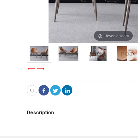
Hover to zoom
Description