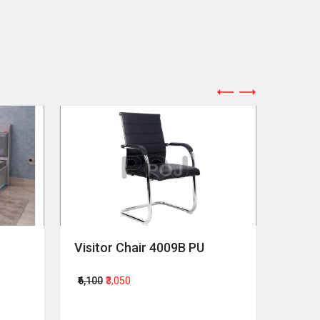
Visitor Chair 4009B PU
Revol
₹6,100
₹3,050
₹64,00