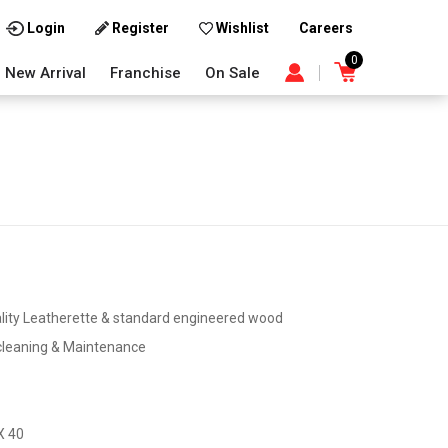
Careers
Login
Register
Wishlist
0
New Arrival
Franchise
On Sale
lity Leatherette & standard engineered wood
cleaning & Maintenance
X 40