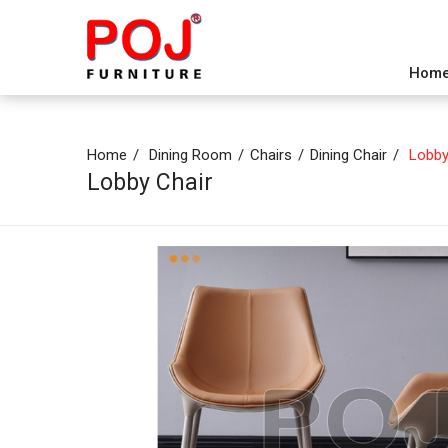
Hom
Home
Dining Room
Chairs
Dining Chair
Lobby
Lobby Chair