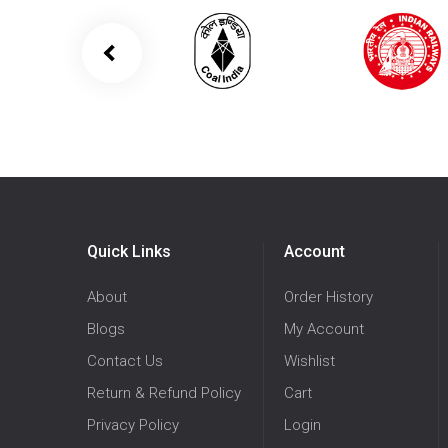
Quick Links
Account
About
Order History
Blogs
My Account
Contact Us
Wishlist
Return & Refund Policy
Cart
Privacy Policy
Login