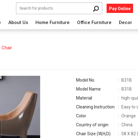
Pay Online
e
About Us
Home Furniture
Office Furniture
Decor
 Chair
Model No.
B31B
Model Name
B31B
Material
high-qua
Cleaning Instruction
Easy to 
Color
Orange
Country of origin
China
Chair Size (W,H,D)
58 X 82 