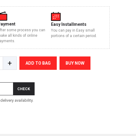
Payment
Easy Installments
fter some process you can
You can pay in Easy small
ake all kinds of online
portions of a certain period.
ayments.
+
ADD TO BAG
BUY NOW
CHECK
elivery availability.