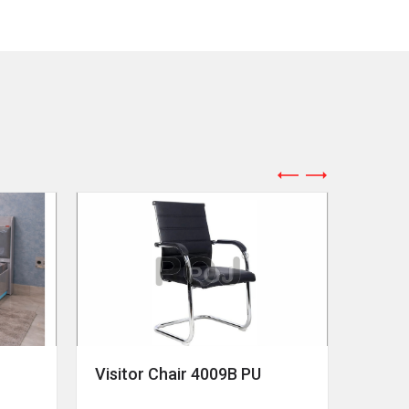
Visitor Chair 4009B PU
Revol