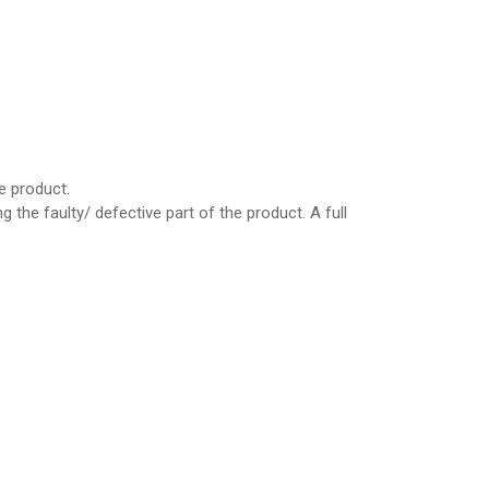
e product.
the faulty/ defective part of the product. A full