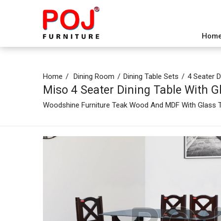
Hom
Home
Dining Room
Dining Table Sets
4 Seater D
Miso 4 Seater Dining Table With G
Woodshine Furniture Teak Wood And MDF With Glass To