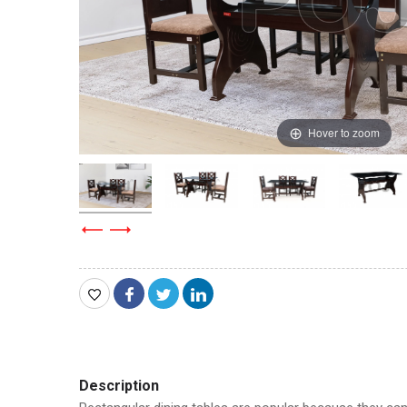
Hover to zoom
Description