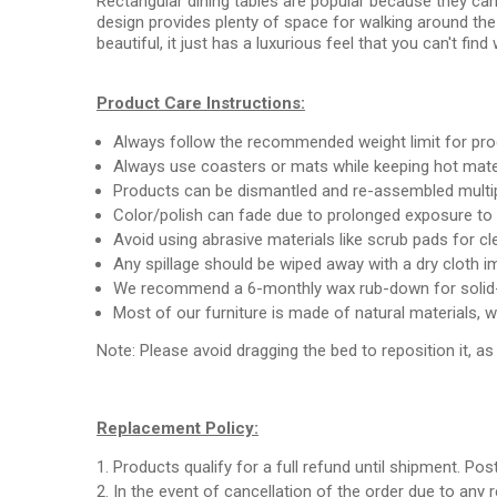
Rectangular dining tables are popular because they can h
design provides plenty of space for walking around the
beautiful, it just has a luxurious feel that you can't find
Product Care Instructions:
Always follow the recommended weight limit for pr
Always use coasters or mats while keeping hot mate
Products can be dismantled and re-assembled multipl
Color/polish can fade due to prolonged exposure to 
Avoid using abrasive materials like scrub pads for c
Any spillage should be wiped away with a dry cloth i
We recommend a 6-monthly wax rub-down for solid-
Most of our furniture is made of natural materials, 
Note: Please avoid dragging the bed to reposition it, a
Replacement Policy:
Products qualify for a full refund until shipment. Pos
In the event of cancellation of the order due to any