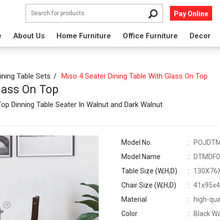
Pay Online
e
About Us
Home Furniture
Office Furniture
Decor
ining Table Sets
Miso 4 Seater Dining Table With Glass On Top
lass On Top
p Dinning Table Seater In Walnut and Dark Walnut
Model No.
POJDT
Model Name
DTMDF0
Table Size (W,H,D)
130X76
Chair Size (W,H,D)
41x95x
Material
high-qua
Color
Black Wa