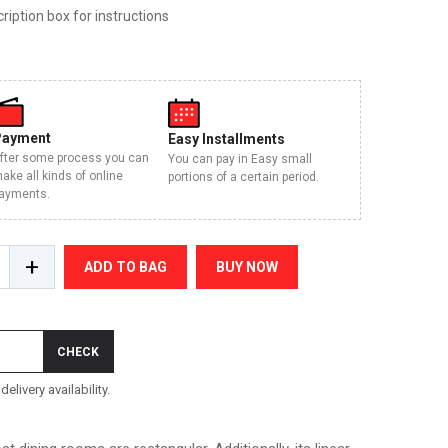
iption box for instructions
Payment
Easy Installments
fter some process you can
You can pay in Easy small
ake all kinds of online
portions of a certain period.
ayments.
+
ADD TO BAG
BUY NOW
CHECK
elivery availability.