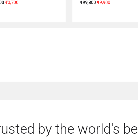
400
₹70,700
₹199,800
₹99,900
rusted by the world's be