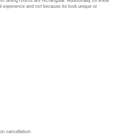
 dining rooms are rectangular. Additionally, its linear
l experience and not because its look unique or
on cancellation.