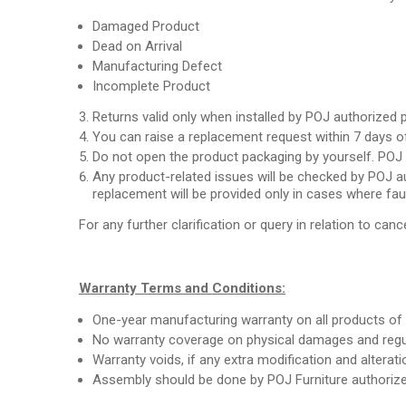
Damaged Product
Dead on Arrival
Manufacturing Defect
Incomplete Product
Returns valid only when installed by POJ authorized 
You can raise a replacement request within 7 days of
Do not open the product packaging by yourself. POJ a
Any product-related issues will be checked by POJ au
replacement will be provided only in cases where fau
For any further clarification or query in relation to cance
Warranty Terms and Conditions:
One-year manufacturing warranty on all products of 
No warranty coverage on physical damages and regul
Warranty voids, if any extra modification and alterat
Assembly should be done by POJ Furniture authorize