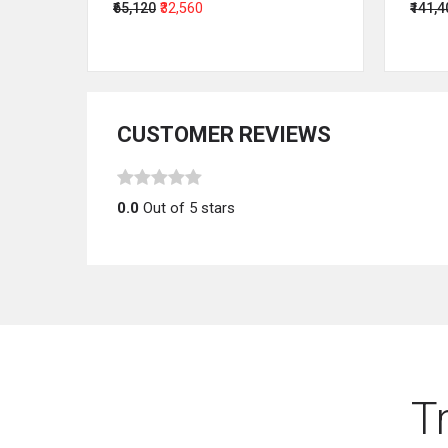
₹65,120
₹32,560
₹141,
CUSTOMER REVIEWS
0.0
Out of 5 stars
T