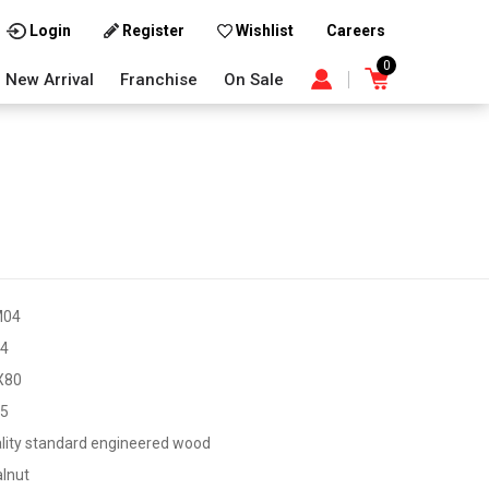
Careers
Login
Register
Wishlist
0
New Arrival
Franchise
On Sale
M04
4
X80
45
lity standard engineered wood
lnut