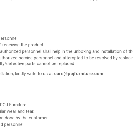
personnel.
 receiving the product.
uthorized personnel shall help in the unboxing and installation of th
thorized service personnel and attempted to be resolved by replacing 
lty/defective parts cannot be replaced.
llation, kindly write to us at
care@pojfurniture.com
POJ Furniture.
ar wear and tear.
ion done by the customer.
d personnel.