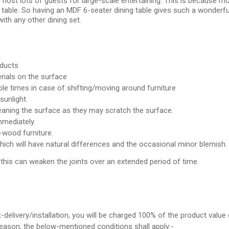
ost lots of guests for large-scale entertaining. This is because most
 table. So having an MDF 6-seater dining table gives such a wonderfu
 with any other dining set.
oducts
rials on the surface
e times in case of shifting/moving around furniture
sunlight.
leaning the surface as they may scratch the surface.
mmediately.
wood furniture.
which will have natural differences and the occasional minor blemish.
s this can weaken the joints over an extended period of time.
t-delivery/installation, you will be charged 100% of the product value 
 reason, the below-mentioned conditions shall apply:-