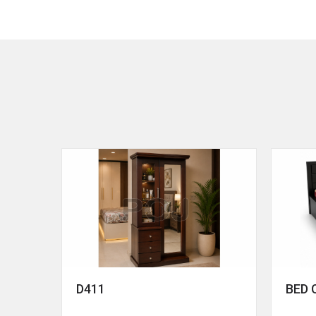
D411
BED 