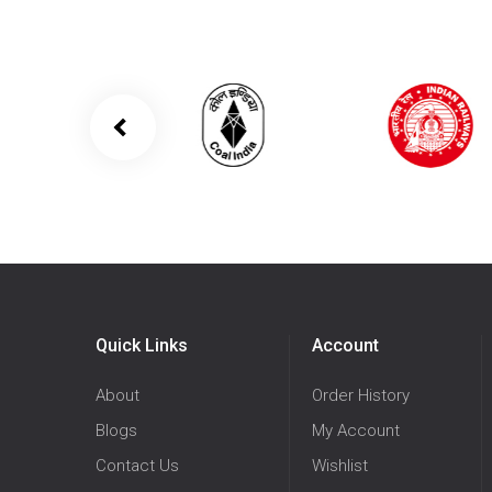
Quick Links
Account
About
Order History
Blogs
My Account
Contact Us
Wishlist