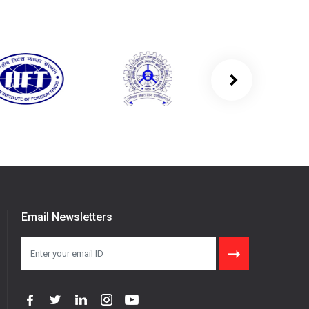
Email Newsletters