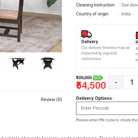
Cleaning Instruction
See descr
Country of origin
India
Delivery
Our delivery timeline may be
A
impacted by regional
m
restrictions.
p
₹109,000
50%
-
₹54,500
Delivery Options :
Review (0)
Please enter PIN code to check the d