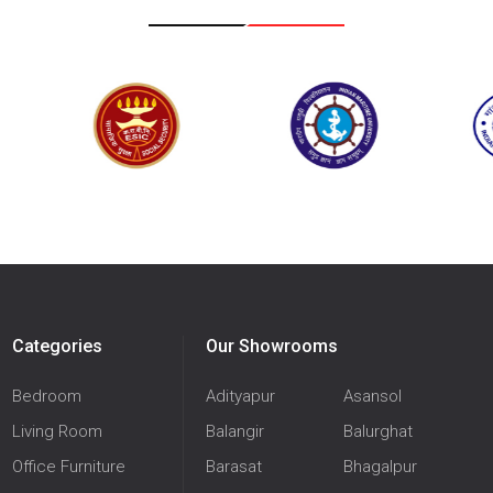
Categories
Our Showrooms
Bedroom
Adityapur
Asansol
Living Room
Balangir
Balurghat
Office Furniture
Barasat
Bhagalpur