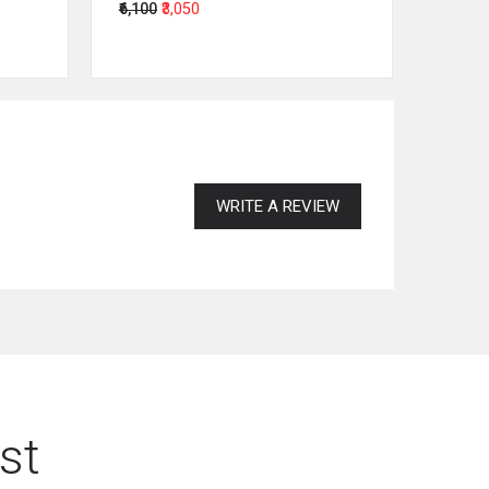
₹6,100
₹3,050
₹64,00
WRITE A REVIEW
st