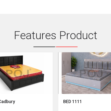
Features Product
Cadbury
BED 1111