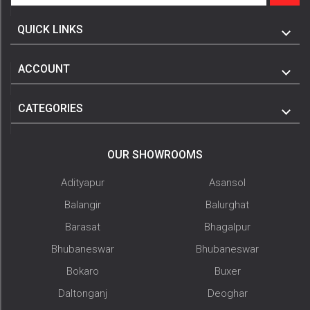
QUICK LINKS
ACCOUNT
CATEGORIES
OUR SHOWROOMS
Adityapur
Asansol
Balangir
Balurghat
Barasat
Bhagalpur
Bhubaneswar
Bhubaneswar
Bokaro
Buxer
Daltonganj
Deoghar