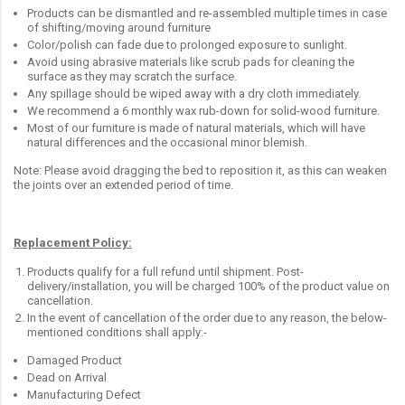
Products can be dismantled and re-assembled multiple times in case
of shifting/moving around furniture
Color/polish can fade due to prolonged exposure to sunlight.
Avoid using abrasive materials like scrub pads for cleaning the
surface as they may scratch the surface.
Any spillage should be wiped away with a dry cloth immediately.
We recommend a 6 monthly wax rub-down for solid-wood furniture.
Most of our furniture is made of natural materials, which will have
natural differences and the occasional minor blemish.
Note: Please avoid dragging the bed to reposition it, as this can weaken
the joints over an extended period of time.
Replacement Policy:
Products qualify for a full refund until shipment. Post-
delivery/installation, you will be charged 100% of the product value on
cancellation.
In the event of cancellation of the order due to any reason, the below-
mentioned conditions shall apply:-
Damaged Product
Dead on Arrival
Manufacturing Defect