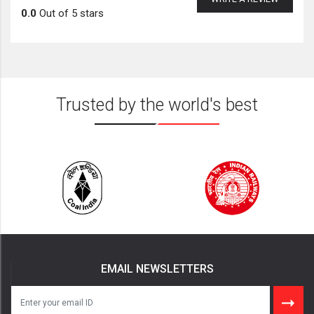
0.0
Out of 5 stars
Trusted by the world's best
EMAIL NEWSLETTERS