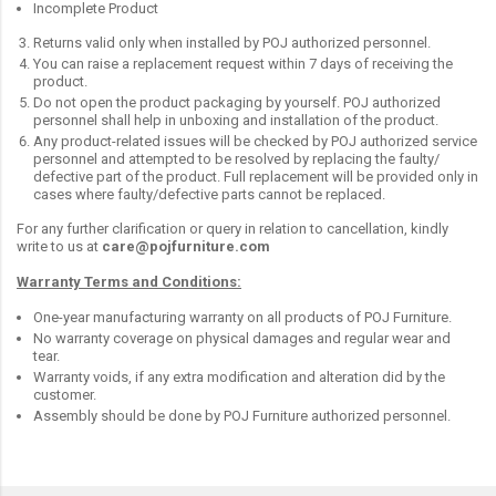
Incomplete Product
Returns valid only when installed by POJ authorized personnel.
You can raise a replacement request within 7 days of receiving the
product.
Do not open the product packaging by yourself. POJ authorized
personnel shall help in unboxing and installation of the product.
Any product-related issues will be checked by POJ authorized service
personnel and attempted to be resolved by replacing the faulty/
defective part of the product. Full replacement will be provided only in
cases where faulty/defective parts cannot be replaced.
For any further clarification or query in relation to cancellation, kindly
write to us at
care@pojfurniture.com
Warranty Terms and Conditions:
One-year manufacturing warranty on all products of POJ Furniture.
No warranty coverage on physical damages and regular wear and
tear.
Warranty voids, if any extra modification and alteration did by the
customer.
Assembly should be done by POJ Furniture authorized personnel.