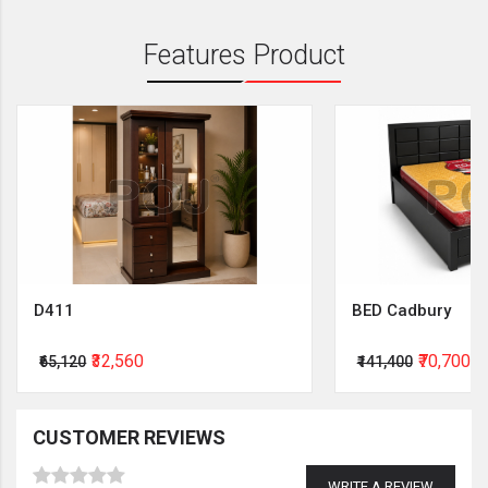
Features Product
D411
BED Cadbury
₹32,560
₹70,700
₹65,120
₹141,400
CUSTOMER REVIEWS
WRITE A REVIEW