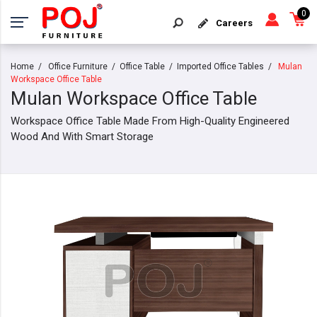
0
Careers
Home
Office Furniture
Office Table
Imported Office Tables
Mulan
Workspace Office Table
Mulan Workspace Office Table
Workspace Office Table Made From High-Quality Engineered
Wood And With Smart Storage