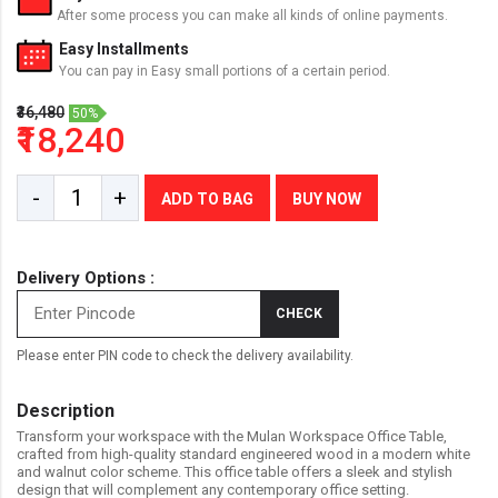
After some process you can make all kinds of online payments.
Easy Installments
You can pay in Easy small portions of a certain period.
₹36,480
50%
₹18,240
-
+
ADD TO BAG
BUY NOW
Delivery Options :
CHECK
Please enter PIN code to check the delivery availability.
Description
Transform your workspace with the Mulan Workspace Office Table,
crafted from high-quality standard engineered wood in a modern white
and walnut color scheme. This office table offers a sleek and stylish
design that will complement any contemporary office setting.