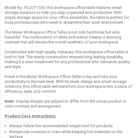
Model No. POJOT1165, this workspace office table features smart
storage solutions to help you stay organized and productive. With
ample storage space for your office essentials, the table is perfect for
busy professionals who need to streamline their work environment.
The Mulan Workspace Office Table is not only functional but also
beautiful. The combination of white and walnut creates a stunning
contrast that will elevate the overall aesthetic of your workspace.
Constructed with high-quality materials, this workspace office table is
built to last. The sturdy construction ensures long-lasting durability,
making it a wise investment for any professional who demands quality
and style.
Invest in the Mulan Workspace Office Table today and take your
productivity to the next level. With its sleek design and smart storage
solutions, this office table will transform your workspace into a place of
efficiency, style, and comfort.
Note
: Display images are subject to differ from the actual product in
color contrast and arrangement.
Product Care Instructions:
Always follow the recommended weight limit for products
Always use coasters or mats while keeping hot materials on the
surface