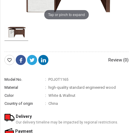
Tap or pinch to expand
Review (0)
Model No.
POJOT1165
Material
high-quality standard engineered wood
Color
White & Wallnut
Country of origin
China
Delivery
Our delivery timeline may be impacted by regional restrictions.
Payment