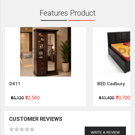
Features Product
D411
BED Cadbury
₹32,560
₹70,700
₹65,120
₹141,400
CUSTOMER REVIEWS
WRITE A REVIEW