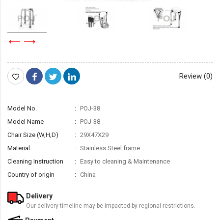
Review (0)
Model No.
POJ-38
Model Name
POJ-38
Chair Size (W,H,D)
29X47X29
Material
Stainless Steel frame
Cleaning Instruction
Easy to cleaning & Maintenance
Country of origin
China
Delivery
Our delivery timeline may be impacted by regional restrictions.