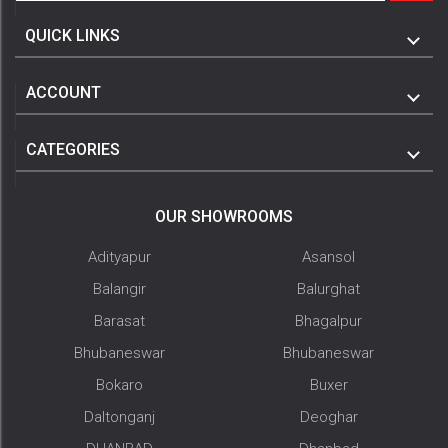
QUICK LINKS
ACCOUNT
CATEGORIES
OUR SHOWROOMS
Adityapur
Asansol
Balangir
Balurghat
Barasat
Bhagalpur
Bhubaneswar
Bhubaneswar
Bokaro
Buxer
Daltonganj
Deoghar