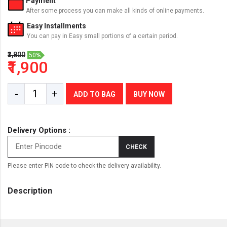
Payment
After some process you can make all kinds of online payments.
Easy Installments
You can pay in Easy small portions of a certain period.
₹3,800
50%
₹1,900
-
+
ADD TO BAG
BUY NOW
Delivery Options :
CHECK
Please enter PIN code to check the delivery availability.
Description