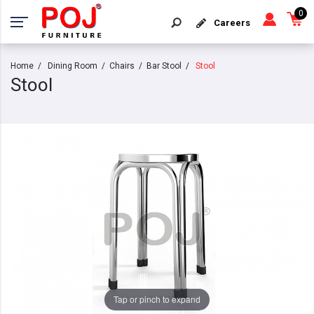
0
Careers
Home
Dining Room
Chairs
Bar Stool
Stool
Stool
Tap or pinch to expand