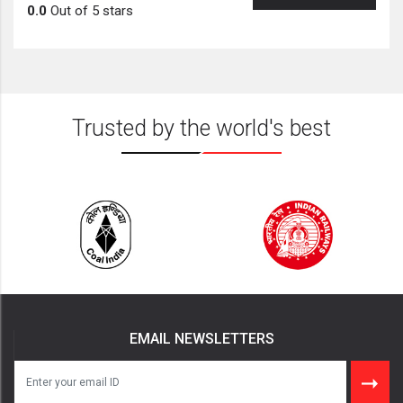
0.0
Out of 5 stars
Trusted by the world's best
EMAIL NEWSLETTERS