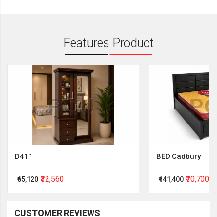
Features Product
D411
BED Cadbury
₹32,560
₹70,700
₹65,120
₹141,400
CUSTOMER REVIEWS