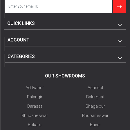
QUICK LINKS
ACCOUNT
CATEGORIES
OUR SHOWROOMS
Adityapur
Asansol
Balangir
Balurghat
Barasat
Bhagalpur
Bhubaneswar
Bhubaneswar
Bokaro
Buxer