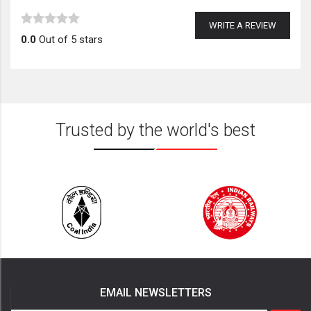
WRITE A REVIEW
0.0
Out of 5 stars
Trusted by the world's best
EMAIL NEWSLETTERS