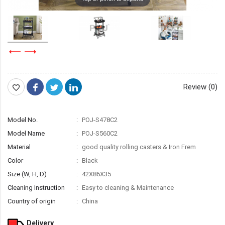
Review (0)
Model No.
POJ-S478C2
Model Name
POJ-S560C2
Material
good quality rolling casters & Iron Frem
Color
Black
Size (W, H, D)
42X86X35
Cleaning Instruction
Easy to cleaning & Maintenance
Country of origin
China
Delivery