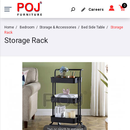
0
Careers
Home
Bedroom
Storage & Accessories
Bed Side Table
Storage
Rack
Storage Rack
Tap or pinch to expand