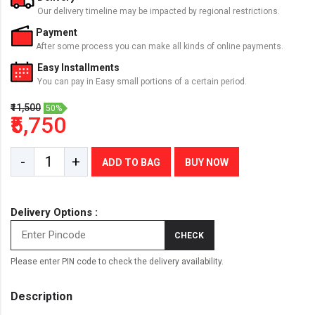
Our delivery timeline may be impacted by regional restrictions.
Payment
After some process you can make all kinds of online payments.
Easy Installments
You can pay in Easy small portions of a certain period.
₹11,500
50%
₹5,750
-
+
ADD TO BAG
BUY NOW
Delivery Options :
CHECK
Please enter PIN code to check the delivery availability.
Description