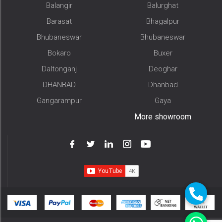
Balangir
Balurghat
Barasat
Bhagalpur
Bhubaneswar
Bhubaneswar
Bokaro
Buxer
Daltonganj
Deoghar
DHANBAD
Dhanbad
Gangarampur
Gaya
More showroom