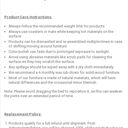
Product Care Instructions:
Always follow the recommended weight limit for products
Always use coasters or mats while keeping hot materials on the
surface
Products can be dismantled and re-assembled multiple times in case
of shifting/moving around furniture
Color/polish can fade due to prolonged exposure to sunlight.
Avoid using abrasive materials like scrub pads for cleaning the
surface as they may scratch the surface.
Any spillage should be wiped away with a dry cloth immediately.
We recommend a 6 monthly wax rub-down for solid-wood furniture.
Most of our furniture is made of natural materials, which will have
natural differences and the occasional minor blemish.
Note: Please avoid dragging the bed to reposition it, as this can weaken
the joints over an extended period of time.
Replacement Policy:
Products qualify for a full refund until shipment. Post-
delivery/installation, you will be charged 100% of the product value on