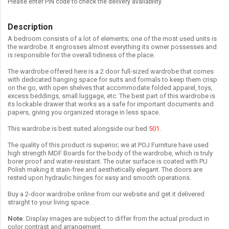
Please enter PIN code to check the delivery availability.
Description
A bedroom consists of a lot of elements; one of the most used units is
the wardrobe. It engrosses almost everything its owner possesses and
is responsible for the overall tidiness of the place.
The wardrobe offered here is a 2 door full-sized wardrobe that comes
with dedicated hanging space for suits and formals to keep them crisp
on the go, with open shelves that accommodate folded apparel, toys,
excess beddings, small luggage, etc. The best part of this wardrobe is
its lockable drawer that works as a safe for important documents and
papers, giving you organized storage in less space.
This wardrobe is best suited alongside our bed
501
.
The quality of this product is superior; we at POJ Furniture have used
high strength MDF Boards for the body of the wardrobe, which is truly
borer proof and water-resistant. The outer surface is coated with PU
Polish making it stain-free and aesthetically elegant. The doors are
rested upon hydraulic hinges for easy and smooth operations.
Buy a 2-door wardrobe online from our website and get it delivered
straight to your living space.
Note
: Display images are subject to differ from the actual product in
color contrast and arrangement.