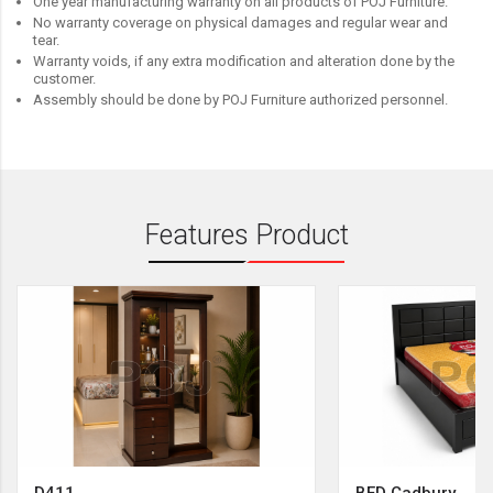
One year manufacturing warranty on all products of POJ Furniture.
No warranty coverage on physical damages and regular wear and
tear.
Warranty voids, if any extra modification and alteration done by the
customer.
Assembly should be done by POJ Furniture authorized personnel.
Features Product
D411
BED Cadbury