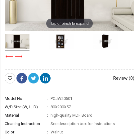
Tap or pinch to expand
Review (0)
Model No.
POJW20501
W/D Size (W, H, D)
80X200X57
Material
high-quality MDF Board
Cleaning Instruction
See description box for instructions
Color
Walnut