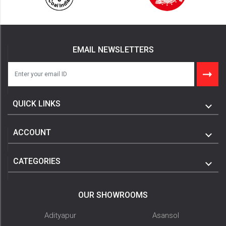
EMAIL NEWSLETTERS
QUICK LINKS
ACCOUNT
CATEGORIES
OUR SHOWROOMS
Adityapur
Asansol