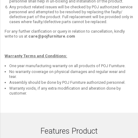
personnel shall help in un-boxing and installation of the product.
Any product related issues will be checked by POJ authorized service
personnel and attempted to be resolved by replacing the faulty/
defective part of the product. Full replacement will be provided only in
cases where faulty/defective parts cannot be replaced.
For any further clarification or query in relation to cancellation, kindly
write to us at
care@pojfurniture.com
Warranty Terms and Conditions:
One year manufacturing warranty on all products of POJ Furniture.
No warranty coverage on physical damages and regular wear and
tear.
Assembly should be done by POJ Furniture authorized personnel.
Warranty voids, if any extra modification and alteration done by
customer.
Features Product