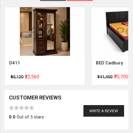
D411
BED Cadbury
₹32,560
₹70,700
₹65,120
₹141,400
CUSTOMER REVIEWS
WRITE A REVIEW
0.0
Out of 5 stars