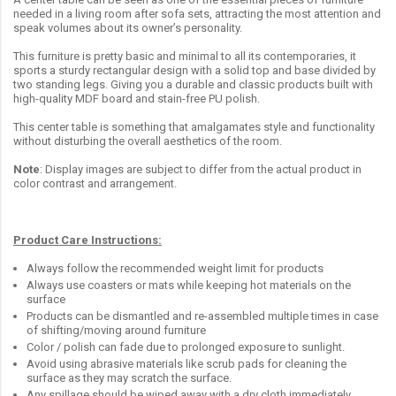
needed in a living room after sofa sets, attracting the most attention and
speak volumes about its owner’s personality.
This furniture is pretty basic and minimal to all its contemporaries, it
sports a sturdy rectangular design with a solid top and base divided by
two standing legs. Giving you a durable and classic products built with
high-quality MDF board and stain-free PU polish.
This center table is something that amalgamates style and functionality
without disturbing the overall aesthetics of the room.
Note
: Display images are subject to differ from the actual product in
color contrast and arrangement.
Product Care Instructions:
Always follow the recommended weight limit for products
Always use coasters or mats while keeping hot materials on the
surface
Products can be dismantled and re-assembled multiple times in case
of shifting/moving around furniture
Color / polish can fade due to prolonged exposure to sunlight.
Avoid using abrasive materials like scrub pads for cleaning the
surface as they may scratch the surface.
Any spillage should be wiped away with a dry cloth immediately.