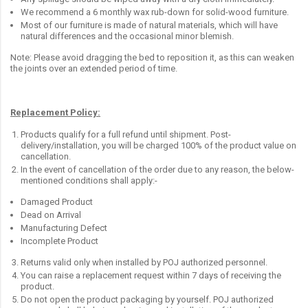
We recommend a 6 monthly wax rub-down for solid-wood furniture.
Most of our furniture is made of natural materials, which will have
natural differences and the occasional minor blemish.
Note: Please avoid dragging the bed to reposition it, as this can weaken
the joints over an extended period of time.
Replacement Policy:
Products qualify for a full refund until shipment. Post-
delivery/installation, you will be charged 100% of the product value on
cancellation.
In the event of cancellation of the order due to any reason, the below-
mentioned conditions shall apply:-
Damaged Product
Dead on Arrival
Manufacturing Defect
Incomplete Product
Returns valid only when installed by POJ authorized personnel.
You can raise a replacement request within 7 days of receiving the
product.
Do not open the product packaging by yourself. POJ authorized