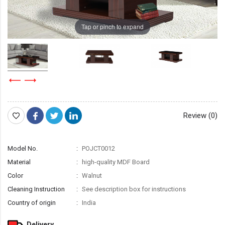
Tap or pinch to expand
Review (0)
Model No.
POJCT0012
Material
high-quality MDF Board
Color
Walnut
Cleaning Instruction
See description box for instructions
Country of origin
India
Delivery