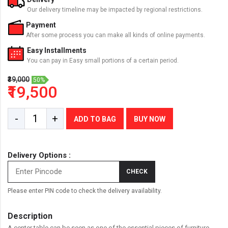
Our delivery timeline may be impacted by regional restrictions.
Payment
After some process you can make all kinds of online payments.
Easy Installments
You can pay in Easy small portions of a certain period.
₹39,000
50%
₹19,500
-
+
ADD TO BAG
BUY NOW
Delivery Options :
CHECK
Please enter PIN code to check the delivery availability.
Description
A center table can be seen as one of the essential pieces of furniture