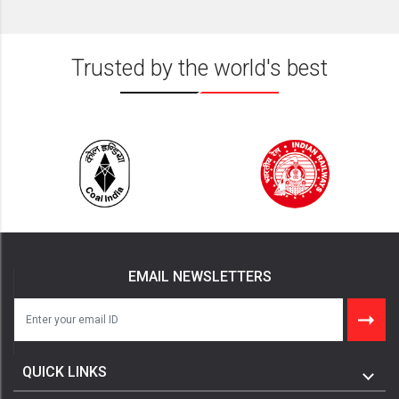
Trusted by the world's best
EMAIL NEWSLETTERS
QUICK LINKS