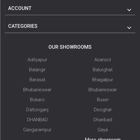
ACCOUNT
CATEGORIES
OUR SHOWROOMS
Adityapur
Asansol
Balangir
Balurghat
Barasat
Bhagalpur
Bhubaneswar
Bhubaneswar
Bokaro
Buxer
Daltonganj
Deoghar
DHANBAD
Dhanbad
Gangarampur
Gaya
More showroom