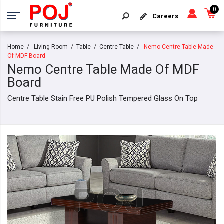
0
Careers
Home
Living Room
Table
Centre Table
Nemo Centre Table Made
Of MDF Board
Nemo Centre Table Made Of MDF
Board
Centre Table Stain Free PU Polish Tempered Glass On Top