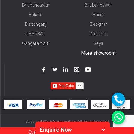
Bhubaneswar
Bhubaneswar
Bokaro
Buxer
Daltonganj
Deoghar
DHANBAD
Dhanbad
Gangarampur
Gaya
More showroom
Copyright ©2026 pojfurniture. All Right Reserved
Enquire Now
Question?
Call
Or
Whatsapp 9905952994