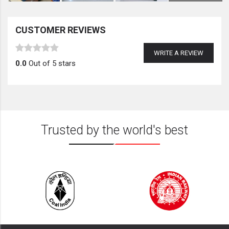
CUSTOMER REVIEWS
WRITE A REVIEW
0.0
Out of 5 stars
Trusted by the world's best