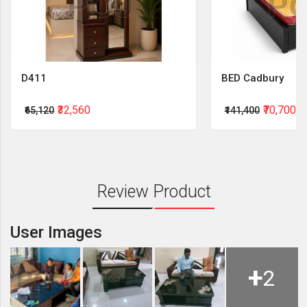
D411
BED Cadbury
₹32,560
₹70,700
₹65,120
₹141,400
Review Product
User Images
+
2