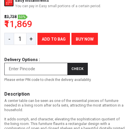
Easy Installments
You can pay in Easy small portions of a certain period.
₹23,738
50%
₹11,869
-
+
ADD TO BAG
BUY NOW
Delivery Options :
CHECK
Please enter PIN code to check the delivery availability.
Description
A center table can be seen as one of the essential pieces of furniture
needed in a living room after sofa sets, attracting the most attention in a
household.
It adds oomph, and character, elevating the sophistication quotient of
the living room. This furniture flaunts a rectangular design with a
combination of open and closed shelves and a beautiful digitally printed