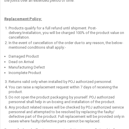
the joints over an extended period of time.
Replacement Policy:
Products qualify for a full refund until shipment. Post-
delivery/installation, you will be charged 100% of the product value on
cancellation.
In the event of cancellation of the order due to any reason, the below-
mentioned conditions shall apply:-
Damaged Product
Dead on Arrival
Manufacturing Defect
Incomplete Product
Returns valid only when installed by POJ authorized personnel.
You can raise a replacement request within 7 days of receiving the
product.
Do not open the product packaging by yourself. POJ authorized
personnel shall help in un-boxing and installation of the product.
Any product related issues will be checked by POJ authorized service
personnel and attempted to be resolved by replacing the faulty/
defective part of the product. Full replacement will be provided only in
cases where faulty/defective parts cannot be replaced.