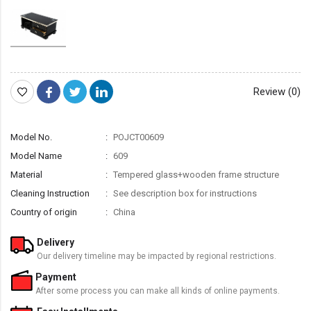
Review (0)
Model No.
POJCT00609
Model Name
609
Material
Tempered glass+wooden frame structure
Cleaning Instruction
See description box for instructions
Country of origin
China
Delivery
Our delivery timeline may be impacted by regional restrictions.
Payment
After some process you can make all kinds of online payments.