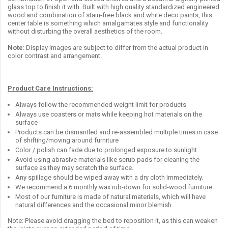
glass top to finish it with. Built with high quality standardized engineered
wood and combination of stain-free black and white deco paints, this
center table is something which amalgamates style and functionality
without disturbing the overall aesthetics of the room.
Note
: Display images are subject to differ from the actual product in
color contrast and arrangement.
Product Care Instructions:
Always follow the recommended weight limit for products
Always use coasters or mats while keeping hot materials on the
surface
Products can be dismantled and re-assembled multiple times in case
of shifting/moving around furniture
Color / polish can fade due to prolonged exposure to sunlight.
Avoid using abrasive materials like scrub pads for cleaning the
surface as they may scratch the surface.
Any spillage should be wiped away with a dry cloth immediately.
We recommend a 6 monthly wax rub-down for solid-wood furniture.
Most of our furniture is made of natural materials, which will have
natural differences and the occasional minor blemish.
Note: Please avoid dragging the bed to reposition it, as this can weaken