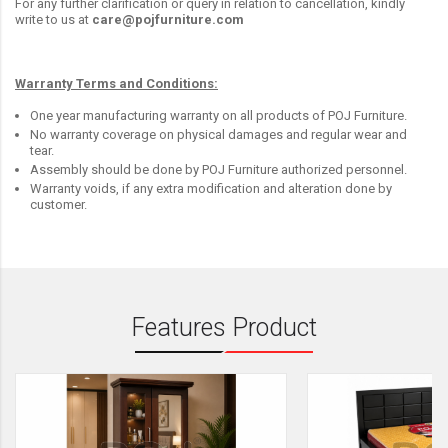
For any further clarification or query in relation to cancellation, kindly
write to us at
care@pojfurniture.com
Warranty Terms and Conditions:
One year manufacturing warranty on all products of POJ Furniture.
No warranty coverage on physical damages and regular wear and
tear.
Assembly should be done by POJ Furniture authorized personnel.
Warranty voids, if any extra modification and alteration done by
customer.
Features Product