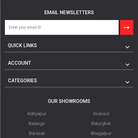
EMAIL NEWSLETTERS
QUICK LINKS
ACCOUNT
CATEGORIES
OUR SHOWROOMS
Adityapur
Asansol
Balangir
Balurghat
Barasat
Bhagalpur