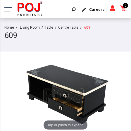
0
Careers
Home
Living Room
Table
Centre Table
609
609
Tap or pinch to expand