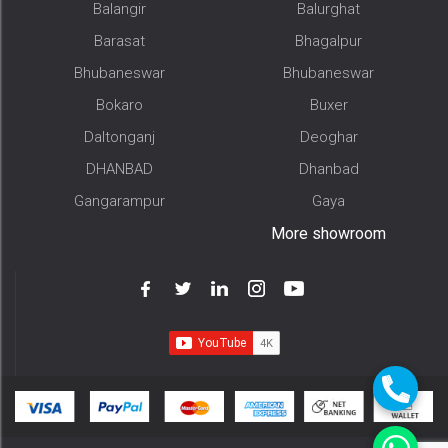
Balangir
Balurghat
Barasat
Bhagalpur
Bhubaneswar
Bhubaneswar
Bokaro
Buxer
Daltonganj
Deoghar
DHANBAD
Dhanbad
Gangarampur
Gaya
More showroom