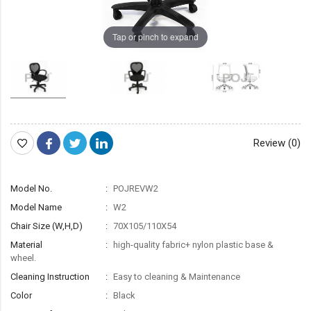
Tap or pinch to expand
Review (0)
Model No.
POJREVW2
Model Name
W2
Chair Size (W,H,D)
70X105/110X54
Material
high-quality fabric+ nylon plastic base &
wheel.
Cleaning Instruction
Easy to cleaning & Maintenance
Color
Black