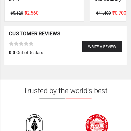
₹32,560
₹70,700
₹65,120
₹141,400
CUSTOMER REVIEWS
WRITE A REVIEW
0.0
Out of 5 stars
Trusted by the world's best