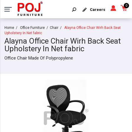
0
Careers
Home
Office Furniture
Chair
Alayna Office Chair Wirh Back Seat
Upholstery In Net fabric
Alayna Office Chair Wirh Back Seat
Upholstery In Net fabric
Office Chair Made Of Polypropylene