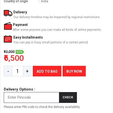
Country of origin
India
Delivery
Our delivery timeline may be impacted by regional restrictions.
Payment
After some process you can make all kinds of online payments.
Easy Installments
You can pay in Easy small portions of a certain period.
₹13,000
50%
₹6,500
-
+
ADD TO BAG
BUY NOW
Delivery Options :
CHECK
Please enter PIN code to check the delivery availability.