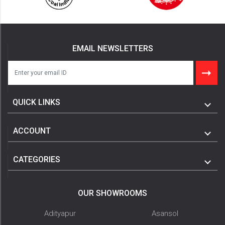
EMAIL NEWSLETTERS
QUICK LINKS
ACCOUNT
CATEGORIES
OUR SHOWROOMS
Adityapur
Asansol