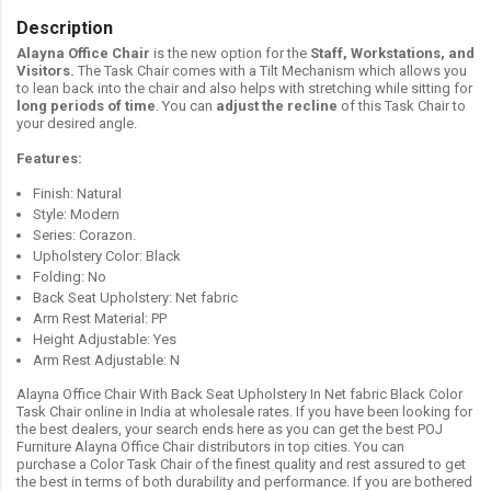
Description
Alayna Office Chair
is the new option for the
Staff, Workstations, and
Visitors.
The Task Chair comes with a Tilt Mechanism which allows you
to lean back into the chair and also helps with stretching while sitting for
long periods of time
. You can
adjust the recline
of this Task Chair to
your desired angle.
Features:
Finish: Natural
Style: Modern
Series: Corazon.
Upholstery Color: Black
Folding: No
Back Seat Upholstery: Net fabric
Arm Rest Material: PP
Height Adjustable: Yes
Arm Rest Adjustable: N
Alayna Office Chair With Back Seat Upholstery In Net fabric Black Color
Task Chair online in India at wholesale rates. If you have been looking for
the best dealers, your search ends here as you can get the best POJ
Furniture Alayna Office Chair distributors in top cities. You can
purchase a Color Task Chair of the finest quality and rest assured to get
the best in terms of both durability and performance. If you are bothered