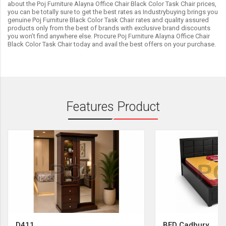
about the Poj Furniture Alayna Office Chair Black Color Task Chair prices,
you can be totally sure to get the best rates as Industrybuying brings you
genuine Poj Furniture Black Color Task Chair rates and quality assured
products only from the best of brands with exclusive brand discounts
you won’t find anywhere else. Procure Poj Furniture Alayna Office Chair
Black Color Task Chair today and avail the best offers on your purchase.
Features Product
D411
BED Cadbury