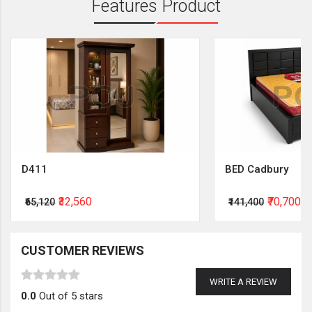
Features Product
D411
BED Cadbury
₹32,560
₹70,700
₹65,120
₹141,400
CUSTOMER REVIEWS
WRITE A REVIEW
0.0
Out of 5 stars