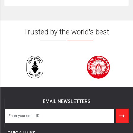
Trusted by the world's best
EMAIL NEWSLETTERS