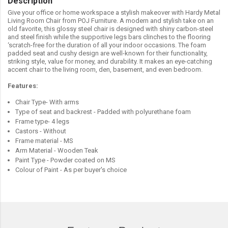
Description
Give your office or home workspace a stylish makeover with Hardy Metal
Living Room Chair from POJ Furniture. A modern and stylish take on an
old favorite, this glossy steel chair is designed with shiny carbon-steel
and steel finish while the supportive legs bars clinches to the flooring
‘scratch-free for the duration of all your indoor occasions. The foam
padded seat and cushy design are well-known for their functionality,
striking style, value for money, and durability. It makes an eye-catching
accent chair to the living room, den, basement, and even bedroom.
Features:
Chair Type- With arms
Type of seat and backrest - Padded with polyurethane foam
Frame type- 4 legs
Castors - Without
Frame material - MS
Arm Material - Wooden Teak
Paint Type - Powder coated on MS
Colour of Paint - As per buyer's choice