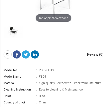
Tap or pinch to expand
Review (0)
Model No.
POJVCFB05
Model Name
FB05
Material
high-quality Leatherette+Steel frame structure
Cleaning Instruction
Easy to cleaning & Maintenance
Color
Black
Country of origin
China