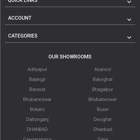
QUICK LINKS
ACCOUNT
CATEGORIES
OUR SHOWROOMS
Adityapur
Asansol
Balangir
Balurghat
Barasat
Bhagalpur
Bhubaneswar
Bhubaneswar
Bokaro
Buxer
Daltonganj
Deoghar
DHANBAD
Dhanbad
Gangarampur
Gaya