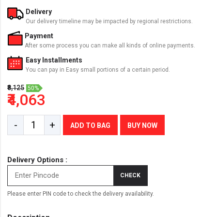
Delivery
Our delivery timeline may be impacted by regional restrictions.
Payment
After some process you can make all kinds of online payments.
Easy Installments
You can pay in Easy small portions of a certain period.
₹8,125
50%
₹4,063
-
+
ADD TO BAG
BUY NOW
Delivery Options :
CHECK
Please enter PIN code to check the delivery availability.