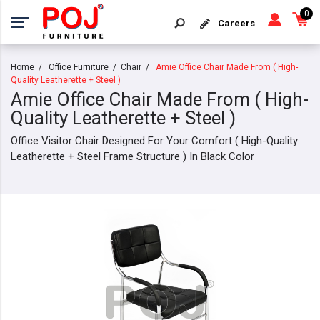
0
Careers
Home
Office Furniture
Chair
Amie Office Chair Made From ( High-
Quality Leatherette + Steel )
Amie Office Chair Made From ( High-
Quality Leatherette + Steel )
Office Visitor Chair Designed For Your Comfort ( High-Quality
Leatherette + Steel Frame Structure ) In Black Color