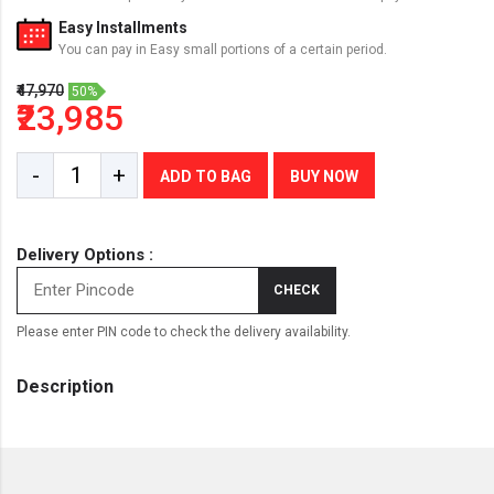
Easy Installments
You can pay in Easy small portions of a certain period.
₹47,970
50%
₹23,985
-
+
ADD TO BAG
BUY NOW
Delivery Options :
CHECK
Please enter PIN code to check the delivery availability.
Description