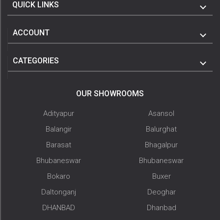
QUICK LINKS
ACCOUNT
CATEGORIES
OUR SHOWROOMS
Adityapur
Asansol
Balangir
Balurghat
Barasat
Bhagalpur
Bhubaneswar
Bhubaneswar
Bokaro
Buxer
Daltonganj
Deoghar
DHANBAD
Dhanbad