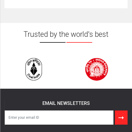
Trusted by the world's best
EMAIL NEWSLETTERS