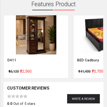
Features Product
D411
BED Cadbury
₹32,560
₹70,700
₹65,120
₹141,400
CUSTOMER REVIEWS
WRITE A REVIEW
0.0
Out of 5 stars