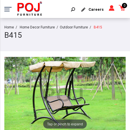
0
Careers
Home
Home Decor Furniture
Outdoor Furniture
B415
B415
Tap or pinch to expand