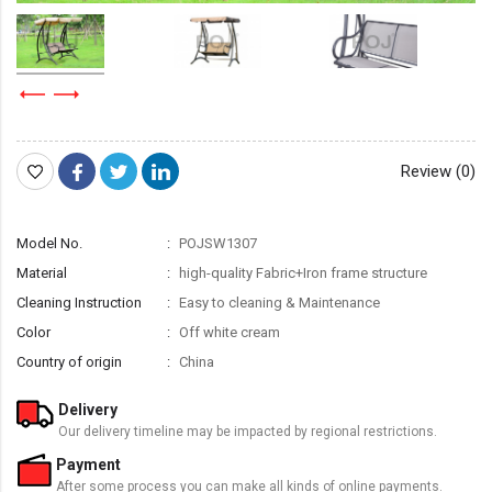
Review (0)
Model No.
POJSW1307
Material
high-quality Fabric+Iron frame structure
Cleaning Instruction
Easy to cleaning & Maintenance
Color
Off white cream
Country of origin
China
Delivery
Our delivery timeline may be impacted by regional restrictions.
Payment
After some process you can make all kinds of online payments.