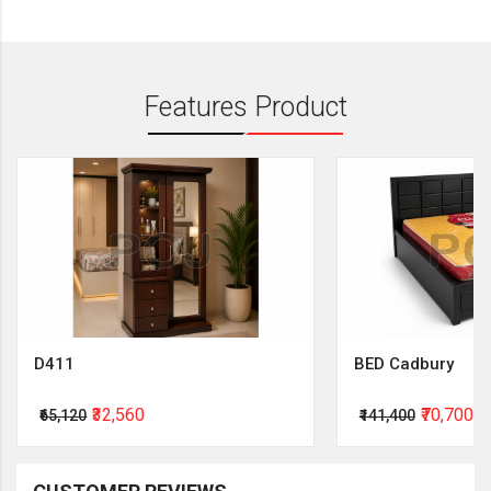
Features Product
D411
BED Cadbury
₹32,560
₹70,700
₹65,120
₹141,400