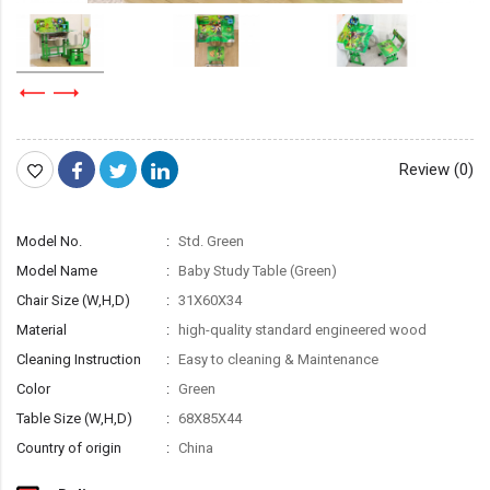
Review (0)
Model No.
Std. Green
Model Name
Baby Study Table (Green)
Chair Size (W,H,D)
31X60X34
Material
high-quality standard engineered wood
Cleaning Instruction
Easy to cleaning & Maintenance
Color
Green
Table Size (W,H,D)
68X85X44
Country of origin
China