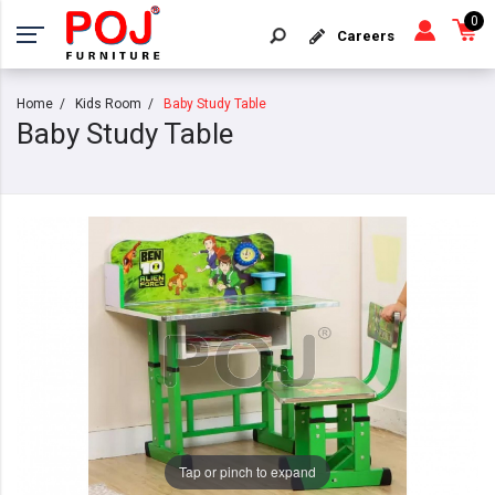
0
Careers
Home
Kids Room
Baby Study Table
Baby Study Table
Tap or pinch to expand