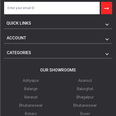
QUICK LINKS
ACCOUNT
CATEGORIES
OUR SHOWROOMS
Adityapur
Asansol
Balangir
Balurghat
Barasat
Bhagalpur
Bhubaneswar
Bhubaneswar
Bokaro
Buxer