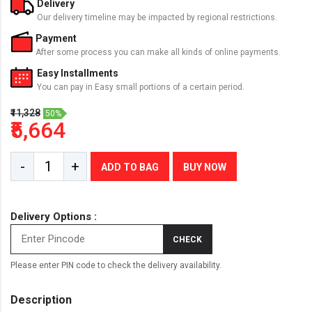
Delivery
Our delivery timeline may be impacted by regional restrictions.
Payment
After some process you can make all kinds of online payments.
Easy Installments
You can pay in Easy small portions of a certain period.
₹11,328
50%
₹5,664
-
+
ADD TO BAG
BUY NOW
Delivery Options :
CHECK
Please enter PIN code to check the delivery availability.
Description