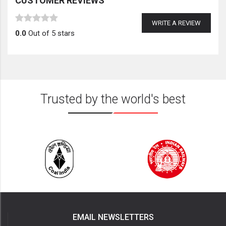
CUSTOMER REVIEWS
WRITE A REVIEW
0.0
Out of 5 stars
Trusted by the world's best
EMAIL NEWSLETTERS