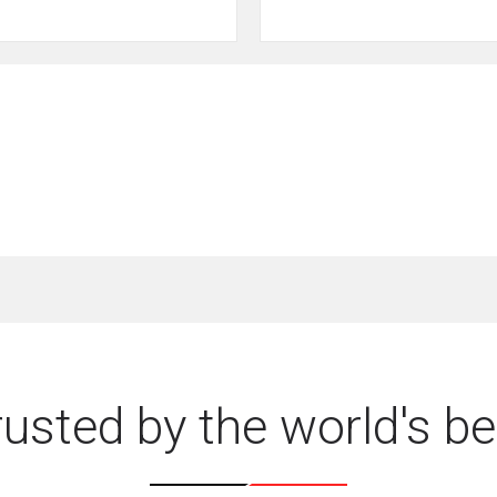
rusted by the world's be