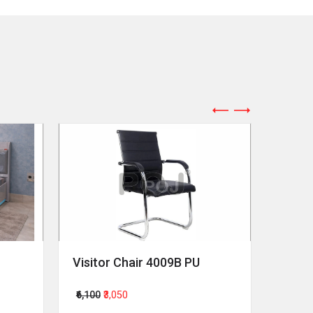
Visitor Chair 4009B PU
Revol
₹6,100
₹3,050
₹64,00