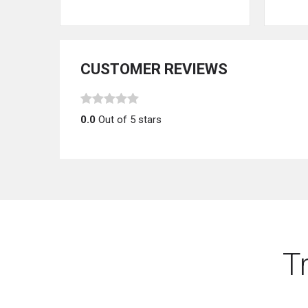
CUSTOMER REVIEWS
0.0
Out of 5 stars
T