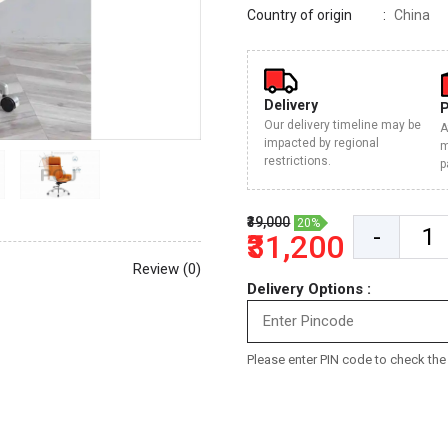
Country of origin
China
Delivery
Our delivery timeline may be
A
impacted by regional
m
restrictions.
p
₹39,000
20%
-
₹31,200
Review (0)
Delivery Options :
Please enter PIN code to check the d