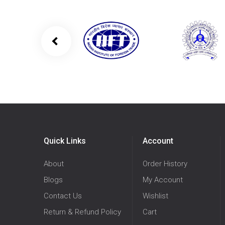
Quick Links
Account
About
Order History
Blogs
My Account
Contact Us
Wishlist
Return & Refund Policy
Cart