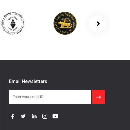
Email Newsletters