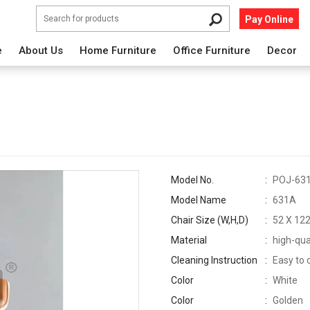
Pay Online
e
About Us
Home Furniture
Office Furniture
Decor
Model No.
POJ-63
Model Name
631A
Chair Size (W,H,D)
52 X 122
Material
high-qua
Cleaning Instruction
Easy to 
Color
White
Color
Golden