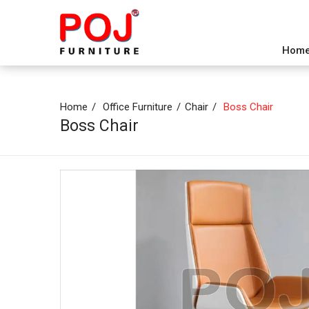
Hom
Home
Office Furniture
Chair
Boss Chair
Boss Chair