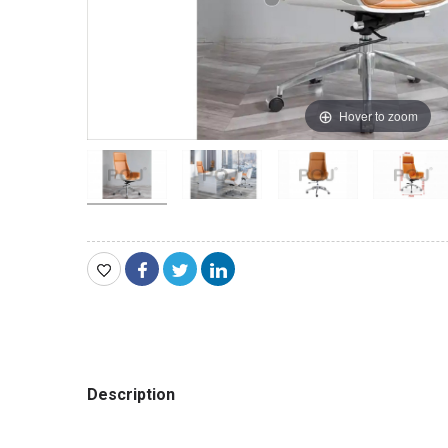
Hover to zoom
Description