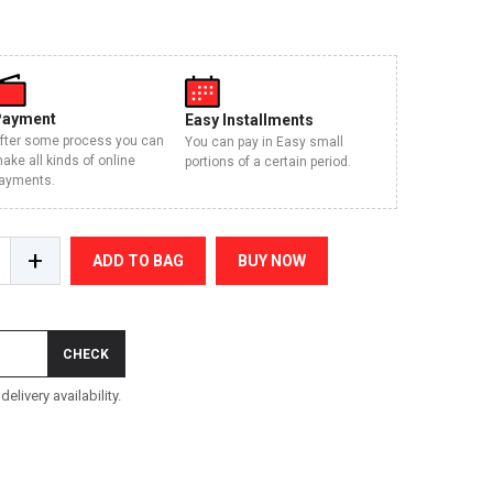
Payment
Easy Installments
fter some process you can
You can pay in Easy small
ake all kinds of online
portions of a certain period.
ayments.
+
ADD TO BAG
BUY NOW
CHECK
elivery availability.