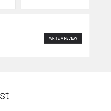
WRITE A REVIEW
st