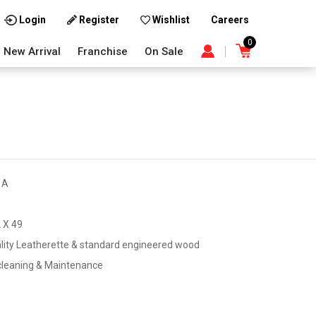
Careers
Login
Register
Wishlist
0
New Arrival
Franchise
On Sale
1A
 X 49
lity Leatherette & standard engineered wood
cleaning & Maintenance