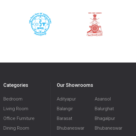
Categories
Our Showrooms
Bedroom
Adityapur
Asansol
Living Room
Balangir
Balurghat
Office Furniture
Barasat
Bhagalpur
Dining Room
Bhubaneswar
Bhubaneswar