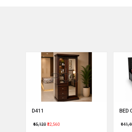
D411
BED 
₹65,120
₹32,560
₹141,