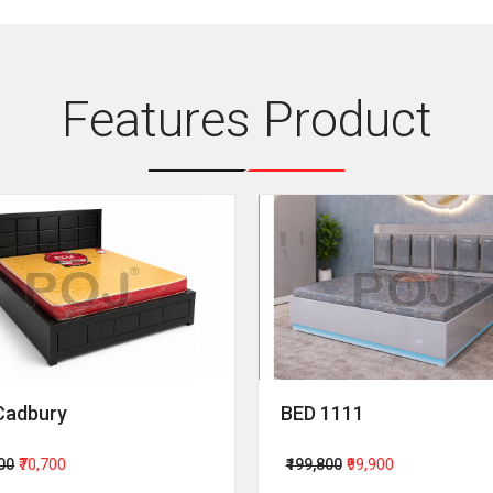
Features Product
Cadbury
BED 1111
400
₹70,700
₹199,800
₹99,900