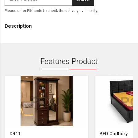
Please enter PIN code to check the delivery availability.
Description
Features Product
D411
BED Cadbury