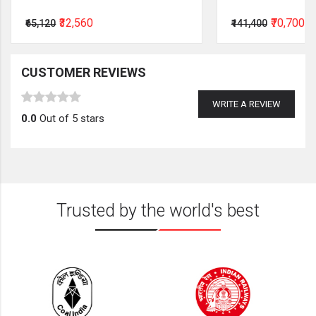
₹32,560
₹70,700
₹65,120
₹141,400
CUSTOMER REVIEWS
WRITE A REVIEW
0.0
Out of 5 stars
Trusted by the world's best