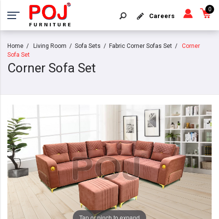
0
Careers
Home
Living Room
Sofa Sets
Fabric Corner Sofas Set
Corner
Sofa Set
Corner Sofa Set
Tap or pinch to expand