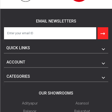
EMAIL NEWSLETTERS
QUICK LINKS
ACCOUNT
CATEGORIES
OUR SHOWROOMS
Adityapur
Asansol
Balangir
Balurghat