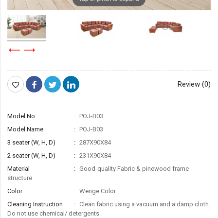
Review (0)
Model No.
POJ-B03
Model Name
POJ-B03
3 seater (W, H, D)
287X90X84
2 seater (W, H, D)
231X90X84
Material
Good-quality Fabric & pinewood frame
structure
Color
Wenge Color
Cleaning Instruction
Clean fabric using a vacuum and a damp cloth.
Do not use chemical/ detergents.