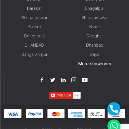
Barasat
Bhagalpur
Bhubaneswar
Bhubaneswar
Bokaro
Buxer
Daltonganj
Deoghar
DHANBAD
Dhanbad
Gangarampur
Gaya
More showroom