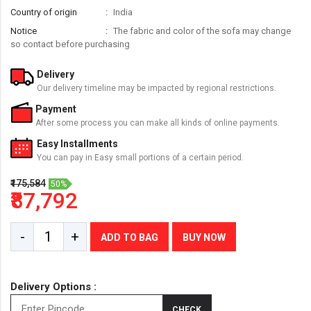
Country of origin
India
Notice
The fabric and color of the sofa may change
so contact before purchasing
Delivery
Our delivery timeline may be impacted by regional restrictions.
Payment
After some process you can make all kinds of online payments.
Easy Installments
You can pay in Easy small portions of a certain period.
₹175,584
50%
₹87,792
-
+
ADD TO BAG
BUY NOW
Delivery Options :
CHECK