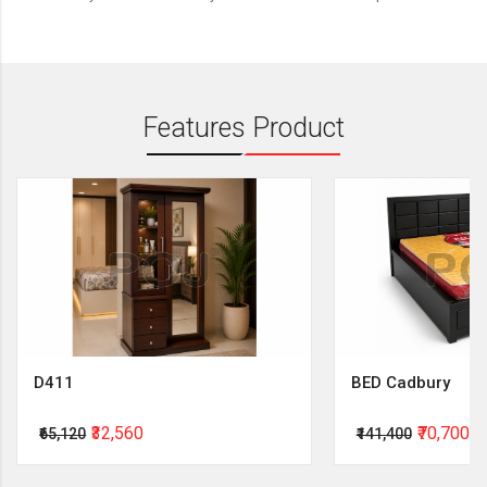
Features Product
D411
BED Cadbury
₹32,560
₹70,700
₹65,120
₹141,400