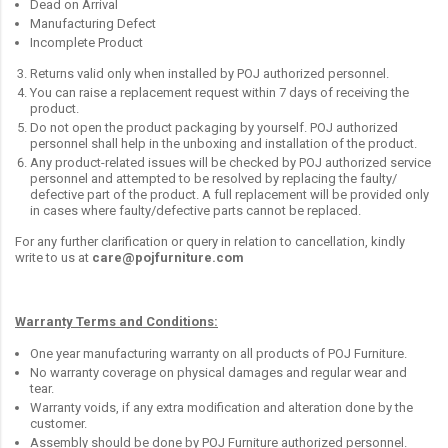
Dead on Arrival
Manufacturing Defect
Incomplete Product
Returns valid only when installed by POJ authorized personnel.
You can raise a replacement request within 7 days of receiving the
product.
Do not open the product packaging by yourself. POJ authorized
personnel shall help in the unboxing and installation of the product.
Any product-related issues will be checked by POJ authorized service
personnel and attempted to be resolved by replacing the faulty/
defective part of the product. A full replacement will be provided only
in cases where faulty/defective parts cannot be replaced.
For any further clarification or query in relation to cancellation, kindly
write to us at
care@pojfurniture.com
Warranty Terms and Conditions:
One year manufacturing warranty on all products of POJ Furniture.
No warranty coverage on physical damages and regular wear and
tear.
Warranty voids, if any extra modification and alteration done by the
customer.
Assembly should be done by POJ Furniture authorized personnel.