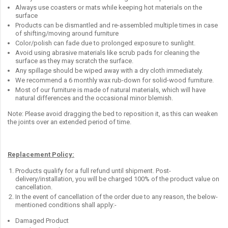
Always use coasters or mats while keeping hot materials on the
surface
Products can be dismantled and re-assembled multiple times in case
of shifting/moving around furniture
Color/polish can fade due to prolonged exposure to sunlight.
Avoid using abrasive materials like scrub pads for cleaning the
surface as they may scratch the surface.
Any spillage should be wiped away with a dry cloth immediately.
We recommend a 6 monthly wax rub-down for solid-wood furniture.
Most of our furniture is made of natural materials, which will have
natural differences and the occasional minor blemish.
Note: Please avoid dragging the bed to reposition it, as this can weaken
the joints over an extended period of time.
Replacement Policy:
Products qualify for a full refund until shipment. Post-
delivery/installation, you will be charged 100% of the product value on
cancellation.
In the event of cancellation of the order due to any reason, the below-
mentioned conditions shall apply:-
Damaged Product