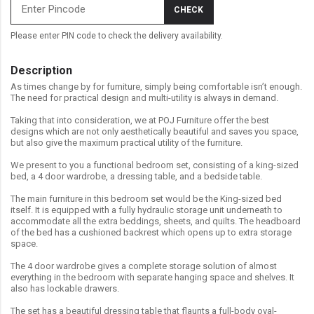
CHECK
Please enter PIN code to check the delivery availability.
Description
As times change by for furniture, simply being comfortable isn’t enough.
The need for practical design and multi-utility is always in demand.
Taking that into consideration, we at POJ Furniture offer the best
designs which are not only aesthetically beautiful and saves you space,
but also give the maximum practical utility of the furniture.
We present to you a functional bedroom set, consisting of a king-sized
bed, a 4 door wardrobe, a dressing table, and a bedside table.
The main furniture in this bedroom set would be the King-sized bed
itself. It is equipped with a fully hydraulic storage unit underneath to
accommodate all the extra beddings, sheets, and quilts. The headboard
of the bed has a cushioned backrest which opens up to extra storage
space.
The 4 door wardrobe gives a complete storage solution of almost
everything in the bedroom with separate hanging space and shelves. It
also has lockable drawers.
The set has a beautiful dressing table that flaunts a full-body oval-