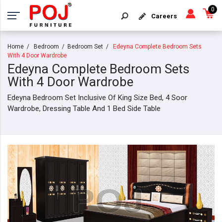
0
Careers
Home
Bedroom
Bedroom Set
Edeyna Complete Bedroom Sets
With 4 Door Wardrobe
Edeyna Complete Bedroom Sets
With 4 Door Wardrobe
Edeyna Bedroom Set Inclusive Of King Size Bed, 4 Soor
Wardrobe, Dressing Table And 1 Bed Side Table