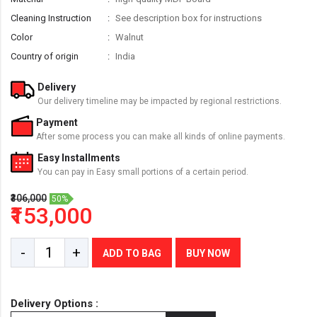
Cleaning Instruction
See description box for instructions
Color
Walnut
Country of origin
India
Delivery
Our delivery timeline may be impacted by regional restrictions.
Payment
After some process you can make all kinds of online payments.
Easy Installments
You can pay in Easy small portions of a certain period.
₹306,000
50%
₹153,000
-
+
ADD TO BAG
BUY NOW
Delivery Options :