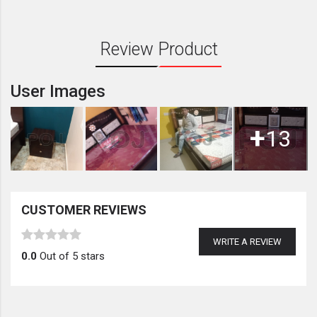
Review Product
User Images
+
13
CUSTOMER REVIEWS
WRITE A REVIEW
0.0
Out of 5 stars