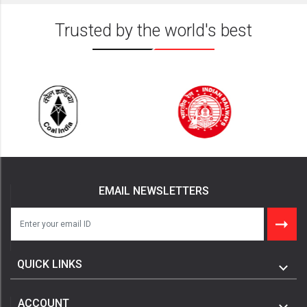
Trusted by the world's best
EMAIL NEWSLETTERS
QUICK LINKS
ACCOUNT