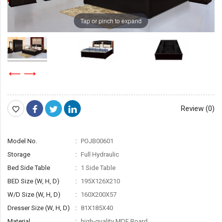
Tap or pinch to expand
Review (0)
Model No.
POJB00601
Storage
Full Hydraulic
Bed Side Table
1 Side Table
BED Size (W, H, D)
195X126X210
W/D Size (W, H, D)
160X200X57
Dresser Size (W, H, D)
81X185X40
Material
high-quality MDF Board