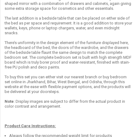
shaped mirror with a combination of drawers and cabinets, again giving
some extra storage space for cosmetics and other essentials.
The last addition is a bedside table that can be placed on either side of
the bed as per space and requirement. It is a good addition to store your
wallets, keys, phone or laptop chargers, water, and even midnight
snacks.
There’s uniformity in the design element of the furniture displayed here,
the headboard of the bed, the doors of the wardrobe, and the drawers
of the bedside table flaunt the same design to match the complete
bedroom set. The complete bedroom set is built with high strength MDF
board which is truly borer proof and water-resistant, finished with stain-
free PU polish and deco paints.
To buy this set you can either visit our nearest branch or buy bedroom
set online in Jharkhand, Bihar, West Bengal, and Odisha, through this
website at the ease with flexible payment options, and the products will
be delivered at your doorsteps.
Note
: Display images are subject to differ from the actual product in
color contrast and arrangement.
Product Care Instructions:
Always follow the recommended weight limit for products