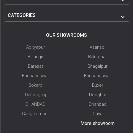
CATEGORIES
OUR SHOWROOMS
Adityapur
Asansol
Balangir
Balurghat
Barasat
Bhagalpur
Bhubaneswar
Bhubaneswar
Bokaro
Buxer
Daltonganj
Deoghar
DHANBAD
Dhanbad
Gangarampur
Gaya
More showroom