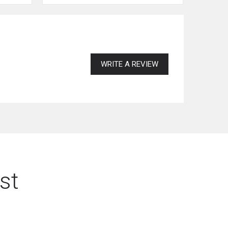
WRITE A REVIEW
st