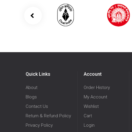
Quick Links
Account
About
Order History
Blogs
My Account
Contact Us
Wishlist
Return & Refund Policy
Cart
Privacy Policy
Login