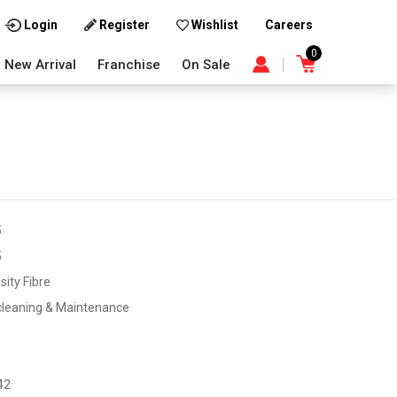
Careers
Login
Register
Wishlist
0
New Arrival
Franchise
On Sale
5
5
sity Fibre
cleaning & Maintenance
42