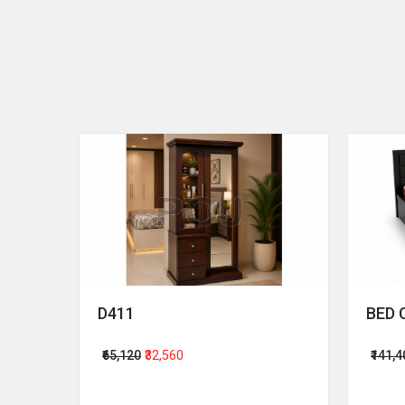
D411
BED 
₹65,120
₹32,560
₹141,