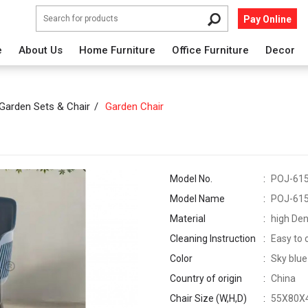
Pay Online
e
About Us
Home Furniture
Office Furniture
Decor
Garden Sets & Chair
Garden Chair
Model No.
POJ-61
Model Name
POJ-61
Material
high Den
Cleaning Instruction
Easy to 
Color
Sky blue
Country of origin
China
Chair Size (W,H,D)
55X80X