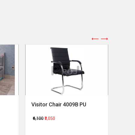
Visitor Chair 4009B PU
Revol
₹6,100
₹3,050
₹64,00