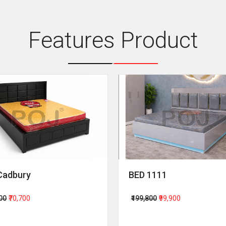
Features Product
Cadbury
BED 1111
400
₹70,700
₹199,800
₹99,900