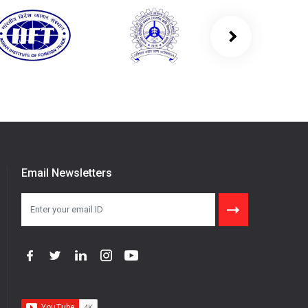
Email Newsletters