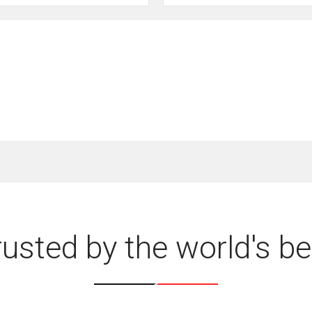
rusted by the world's be