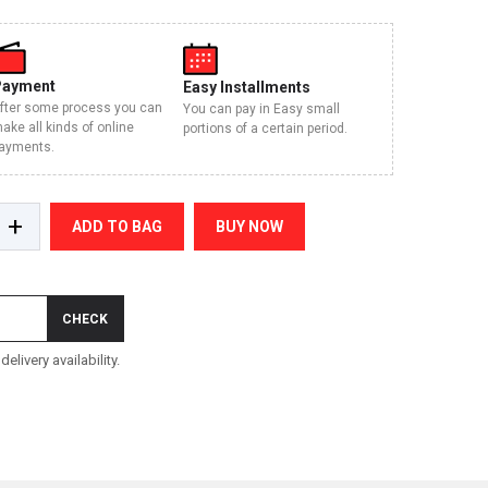
Payment
Easy Installments
fter some process you can
You can pay in Easy small
ake all kinds of online
portions of a certain period.
ayments.
+
ADD TO BAG
BUY NOW
CHECK
elivery availability.