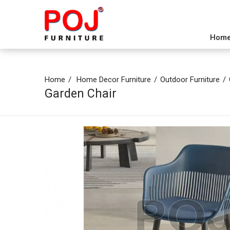
Hom
Home
Home Decor Furniture
Outdoor Furniture
Garden Chair