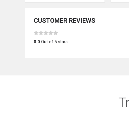
CUSTOMER REVIEWS
0.0
Out of 5 stars
T