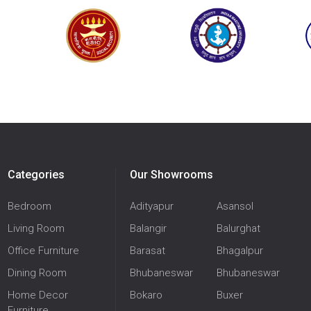
Categories
Our Showrooms
Bedroom
Adityapur
Asansol
Living Room
Balangir
Balurghat
Office Furniture
Barasat
Bhagalpur
Dining Room
Bhubaneswar
Bhubaneswar
Home Decor
Bokaro
Buxer
Furniture