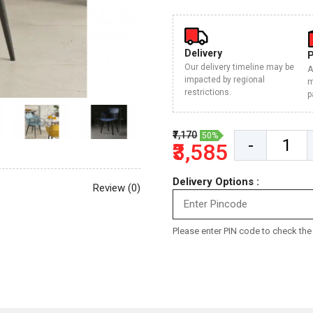
Delivery
Our delivery timeline may be
A
impacted by regional
m
restrictions.
p
₹7,170
50%
-
₹3,585
Delivery Options :
Review (0)
Please enter PIN code to check the d