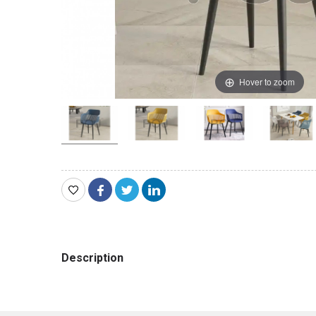
Hover to zoom
Description