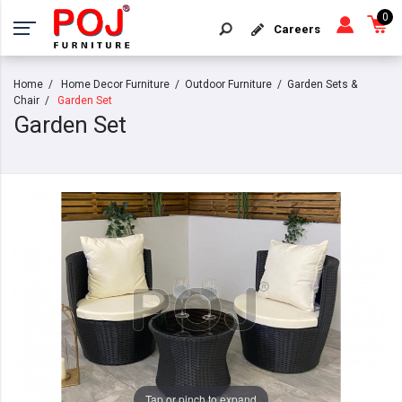
0
Careers
Home
Home Decor Furniture
Outdoor Furniture
Garden Sets &
Chair
Garden Set
Garden Set
Tap or pinch to expand