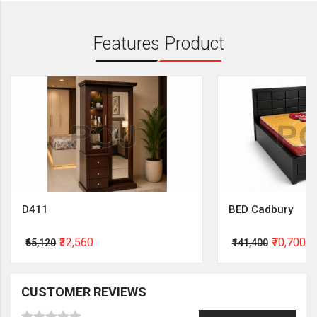
Features Product
D411
BED Cadbury
₹32,560
₹70,700
₹65,120
₹141,400
CUSTOMER REVIEWS