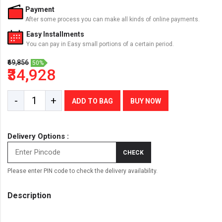
Payment
After some process you can make all kinds of online payments.
Easy Installments
You can pay in Easy small portions of a certain period.
₹69,856
50%
₹34,928
-
+
ADD TO BAG
BUY NOW
Delivery Options :
CHECK
Please enter PIN code to check the delivery availability.
Description