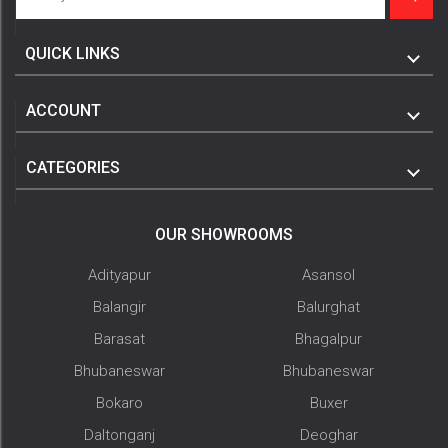
QUICK LINKS
ACCOUNT
CATEGORIES
OUR SHOWROOMS
Adityapur
Asansol
Balangir
Balurghat
Barasat
Bhagalpur
Bhubaneswar
Bhubaneswar
Bokaro
Buxer
Daltonganj
Deoghar