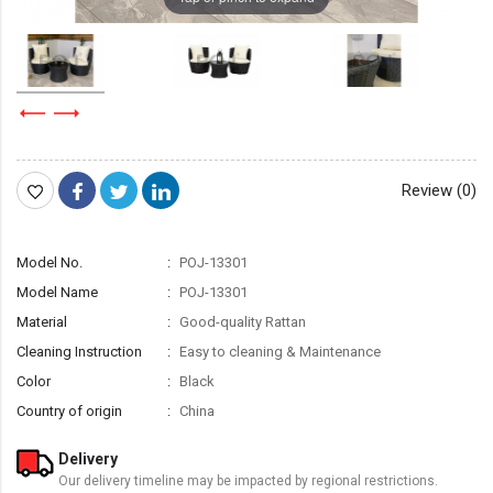
Review (0)
Model No.
POJ-13301
Model Name
POJ-13301
Material
Good-quality Rattan
Cleaning Instruction
Easy to cleaning & Maintenance
Color
Black
Country of origin
China
Delivery
Our delivery timeline may be impacted by regional restrictions.