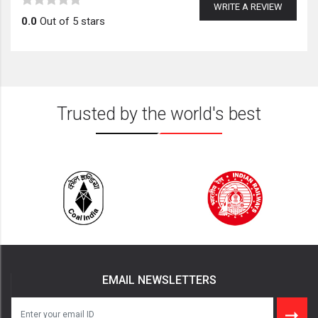
WRITE A REVIEW
0.0
Out of 5 stars
Trusted by the world's best
EMAIL NEWSLETTERS